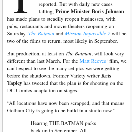
reported. But with daily new cases
Prime Minister Boris Johnson
falling,
has made plans to steadily reopen businesses, with
pubs, restaurants and movie theaters reopening on
Saturday.
The Batman
and
Mission Impossible 7
will be
two of the films to return, most likely in September.
But production, at least on
The Batman
, will look very
different than last March. For the
Matt Reeves
‘ film, we
can’t expect to see the many set pics we were getting
Kris
before the shutdown. Former Variety writer
Tapley
has tweeted that the plan is for shooting on the
DC Comics adaptation on stages.
“All locations have now been scrapped, and that means
Gotham City is going to be build in a studio now.”
Hearing THE BATMAN picks
back up in September. All