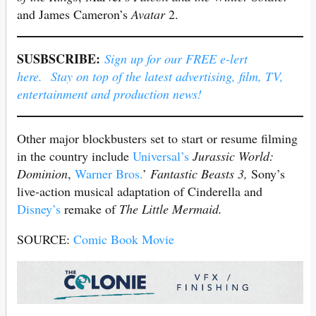
and James Cameron’s
Avatar
2.
SUSBSCRIBE:
Sign up for our FREE e-lert
here. Stay on top of the latest advertising, film, TV,
entertainment and production news!
Other major blockbusters set to start or resume filming
in the country include
Universal’s
Jurassic World:
Dominion
,
Warner Bros.
’
Fantastic Beasts 3,
Sony’s
live-action musical adaptation of Cinderella and
Disney’s
remake of
The Little Mermaid.
SOURCE:
Comic Book Movie