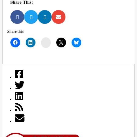
Share This:
Share this:
Mail