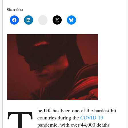
Share this:
Mail
T
he UK has been one of the hardest-hit
countries during the
COVID-19
pandemic, with over 44,000 deaths