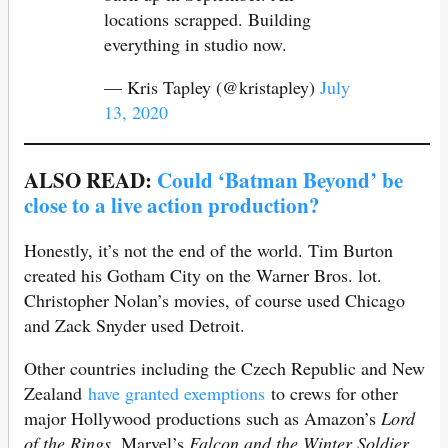
locations scrapped. Building
everything in studio now.
— Kris Tapley (@kristapley)
July
13, 2020
ALSO READ:
Could ‘Batman Beyond’ be
close to a live action production?
Honestly, it’s not the end of the world. Tim Burton
created his Gotham City on the Warner Bros. lot.
Christopher Nolan’s movies, of course used Chicago
and Zack Snyder used Detroit.
Other countries including the Czech Republic and New
Zealand
have granted exemptions
to crews for other
major Hollywood productions such as Amazon’s
Lord
of the Rings
, Marvel’s
Falcon and the Winter Soldier