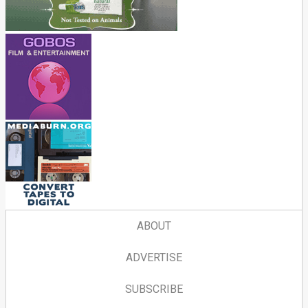
ABOUT
ADVERTISE
SUBSCRIBE