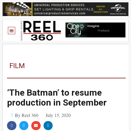
FILM
‘The Batman’ to resume
production in September
By Reel 360
July 15, 2020