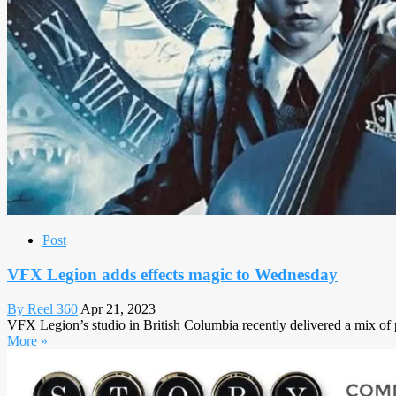
Post
VFX Legion adds effects magic to Wednesday
By Reel 360
Apr 21, 2023
VFX Legion’s studio in British Columbia recently delivered a mix of p
More »