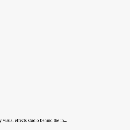
isual effects studio behind the in...