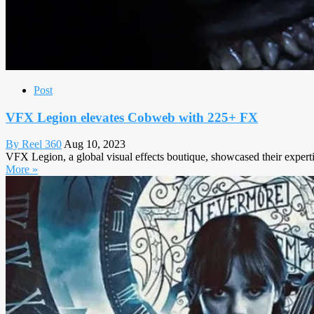
Post
VFX Legion elevates Cobweb with 225+ FX
By Reel 360
Aug 10, 2023
VFX Legion, a global visual effects boutique, showcased their experti
More »