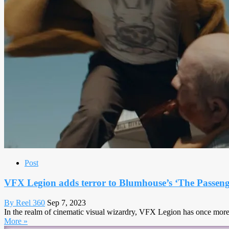
Post
VFX Legion adds terror to Blumhouse’s ‘The Passeng
By Reel 360
Sep 7, 2023
In the realm of cinematic visual wizardry, VFX Legion has once more s
More »