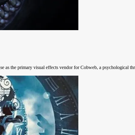
se as the primary visual effects vendor for Cobweb, a psychological thr