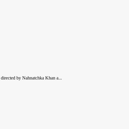
m, directed by Nahnatchka Khan a...