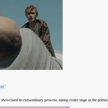
er’
howcased its extraordinary prowess, taking center stage as the primary v