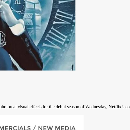
hotoreal visual effects for the debut season of Wednesday, Netflix’s co