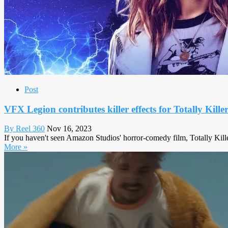
Post
VFX Legion contributes killer effects for Totally Kille
By Reel 360
Nov 16, 2023
If you haven't seen Amazon Studios' horror-comedy film, Totally Killer,
More »