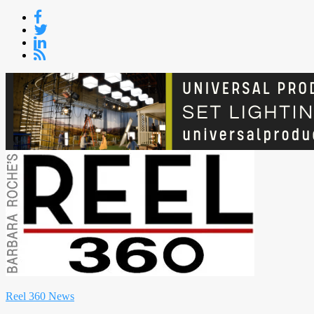
Skip
to
content
Reel 360 News