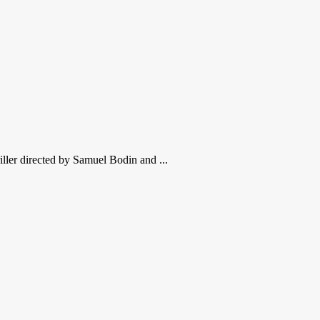
iller directed by Samuel Bodin and ...