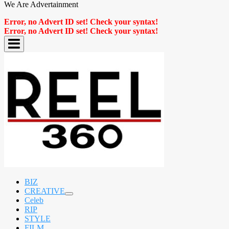
We Are Advertainment
Error, no Advert ID set! Check your syntax!
Error, no Advert ID set! Check your syntax!
BIZ
CREATIVE
expand
Celeb
child
RIP
menu
STYLE
FILM