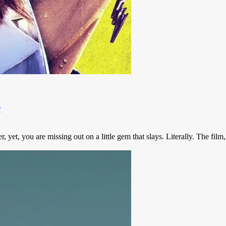
r
 yet, you are missing out on a little gem that slays. Literally. The fil