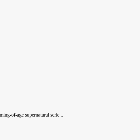
ming-of-age supernatural serie...