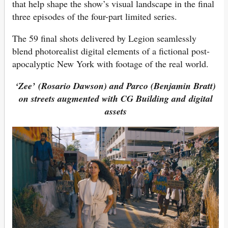
that help shape the show’s visual landscape in the final
three episodes of the four-part limited series.
The 59 final shots delivered by Legion seamlessly
blend photorealist digital elements of a fictional post-
apocalyptic New York with footage of the real world.
‘Zee’ (Rosario Dawson) and
Parco (Benjamin Bratt)
on streets augmented with CG Building and digital
assets