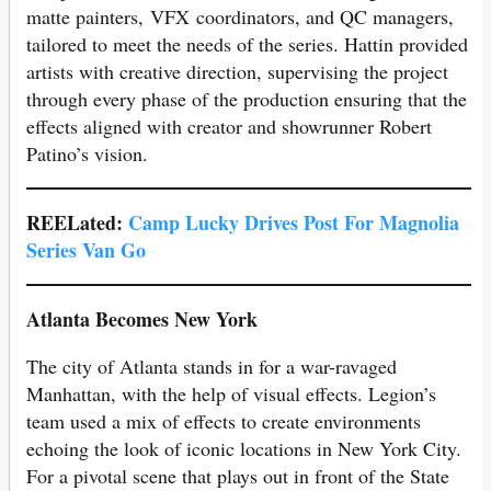
matte painters, VFX coordinators, and QC managers,
tailored to meet the needs of the series. Hattin provided
artists with creative direction, supervising the project
through every phase of the production ensuring that the
effects aligned with creator and showrunner Robert
Patino’s vision.
REELated:
Camp Lucky Drives Post For Magnolia
Series Van Go
Atlanta Becomes New York
The city of Atlanta stands in for a war-ravaged
Manhattan, with the help of visual effects. Legion’s
team used a mix of effects to create environments
echoing the look of iconic locations in New York City.
For a pivotal scene that plays out in front of the State