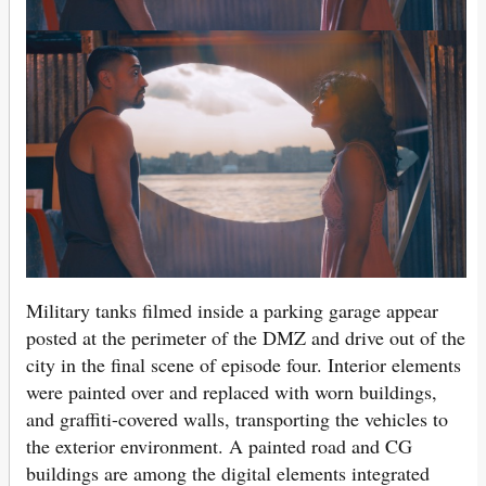
Military tanks filmed inside a parking garage appear
posted at the perimeter of the DMZ and drive out of the
city in the final scene of episode four. Interior elements
were painted over and replaced with worn buildings,
and graffiti-covered walls, transporting the vehicles to
the exterior environment. A painted road and CG
buildings are among the digital elements integrated