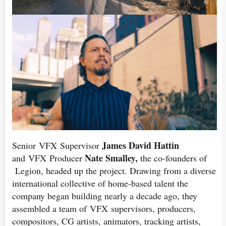
James David Hattin
Senior VFX Supervisor
Nate Smalley,
and VFX Producer
the co-founders of
Legion, headed up the project. Drawing from a diverse
international collective of home-based talent the
company began building nearly a decade ago, they
assembled a team of VFX supervisors, producers,
compositors, CG artists, animators, tracking artists,