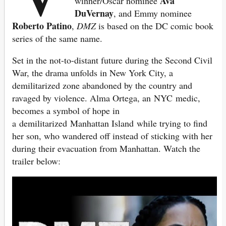
Ava
winner/Oscar nominee
DuVernay
, and Emmy nominee
Roberto Patino
,
DMZ
is based on the DC comic book
series of the same name.
Set in the not-to-distant future during the Second Civil
War, the drama unfolds in New York City, a
demilitarized zone abandoned by the country and
ravaged by violence. Alma Ortega, an NYC medic,
becomes a symbol of hope in
a demilitarized Manhattan Island while trying to find
her son, who wandered off instead of sticking with her
during their evacuation from Manhattan. Watch the
trailer below: