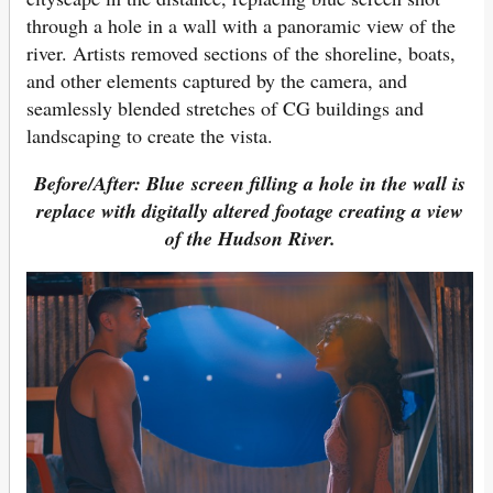
through a hole in a wall with a panoramic view of the
river. Artists removed sections of the shoreline, boats,
and other elements captured by the camera, and
seamlessly blended stretches of CG buildings and
landscaping to create the vista.
Before/After: Blue screen filling a hole in the wall is
replace with digitally altered footage creating a view
of the Hudson River.