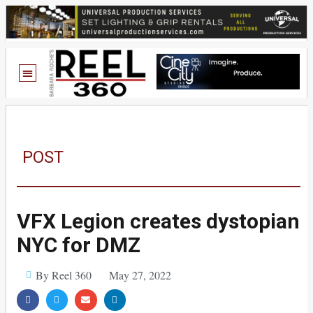
POST
VFX Legion creates dystopian
NYC for DMZ
By Reel 360
May 27, 2022