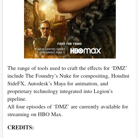
The range of tools used to craft the effects for ‘DMZ’
include The Foundry’s Nuke for compositing, Houdini
SideFX, Autodesk’s Maya for animation, and
proprietary technology integrated into Legion’s
pipeline.
All four episodes of ‘DMZ’ are currently available for
streaming on HBO Max.
CREDITS: