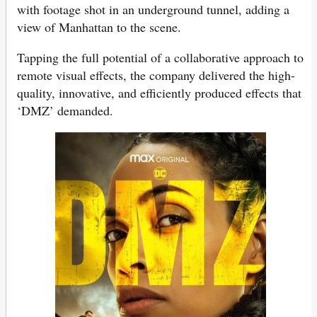
with footage shot in an underground tunnel, adding a
view of Manhattan to the scene.
Tapping the full potential of a collaborative approach to
remote visual effects, the company delivered the high-
quality, innovative, and efficiently produced effects that
‘DMZ’ demanded.