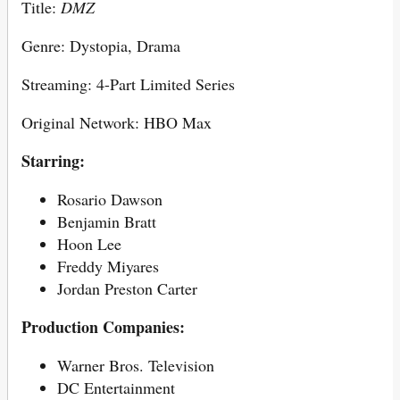
Title:
DMZ
Genre: Dystopia, Drama
Streaming: 4-Part Limited Series
Original Network: HBO Max
Starring:
Rosario Dawson
Benjamin Bratt
Hoon Lee
Freddy Miyares
Jordan Preston Carter
Production Companies:
Warner Bros. Television
DC Entertainment