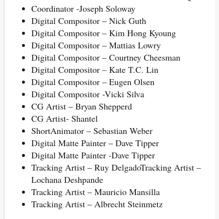
Coordinator -Joseph Soloway
Digital Compositor – Nick Guth
Digital Compositor – Kim Hong Kyoung
Digital Compositor – Mattias Lowry
Digital Compositor – Courtney Cheesman
Digital Compositor – Kate T.C. Lin
Digital Compositor – Eugen Olsen
Digital Compositor -Vicki Silva
CG Artist – Bryan Shepperd
CG Artist- Shantel
ShortAnimator – Sebastian Weber
Digital Matte Painter – Dave Tipper
Digital Matte Painter -Dave Tipper
Tracking Artist – Ruy DelgadoTracking Artist –
Lochana Deshpande
Tracking Artist – Mauricio Mansilla
Tracking Artist – Albrecht Steinmetz