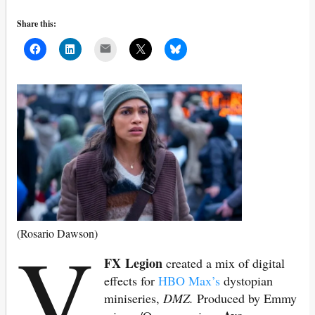
Share this:
Mail
V
(Rosario Dawson)
FX Legion
created a mix of digital
effects for
HBO Max’s
dystopian
miniseries,
DMZ.
Produced by Emmy