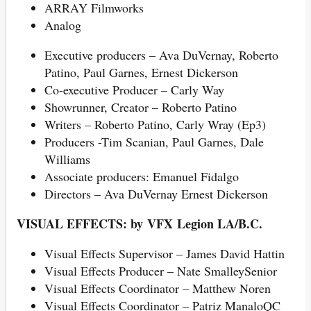
ARRAY Filmworks
Analog
Executive producers – Ava DuVernay, Roberto
Patino, Paul Garnes, Ernest Dickerson
Co-executive Producer – Carly Way
Showrunner, Creator – Roberto Patino
Writers – Roberto Patino, Carly Wray (Ep3)
Producers -Tim Scanian, Paul Garnes, Dale
Williams
Associate producers: Emanuel Fidalgo
Directors – Ava DuVernay Ernest Dickerson
VISUAL EFFECTS: by VFX Legion LA/B.C.
Visual Effects Supervisor – James David Hattin
Visual Effects Producer – Nate SmalleySenior
Visual Effects Coordinator – Matthew Noren
Visual Effects Coordinator – Patriz ManaloQC