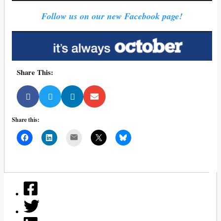
Follow us on our new Facebook page!
Share This:
Share this:
Mail