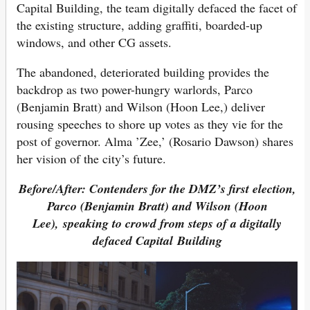
Capital Building, the team digitally defaced the facet of
the existing structure, adding graffiti, boarded-up
windows, and other CG assets.
The abandoned, deteriorated building provides the
backdrop as two power-hungry warlords, Parco
(Benjamin Bratt) and Wilson (Hoon Lee,) deliver
rousing speeches to shore up votes as they vie for the
post of governor. Alma ’Zee,’ (Rosario Dawson) shares
her vision of the city’s future.
Before/After: Contenders for the DMZ’s first election,
Parco (Benjamin Bratt) and Wilson (Hoon
Lee), speaking to crowd from steps of a digitally
defaced Capital Building