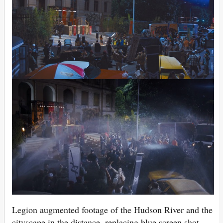
Legion augmented footage of the Hudson River and the
cityscape in the distance, replacing blue screen shot