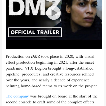
Production on
DMZ
took place in 2020, with visual
effect production beginning in 2021, after the onset
pandemic. VFX Legion brought a long-established
pipeline, procedures, and creative resources refined
over the years, and nearly a decade of experience
helming home-based teams to its work on the project.
The company
was brought on board at the start of the
second episode to craft some of the complex effects