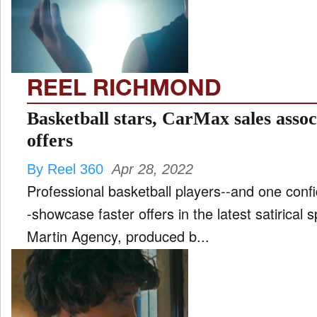
FILM
and
ld
nu
REEL RICHMOND
INTERVIEW
Basketball stars, CarMax sales assoc
offers
MOVES
By Reel 360
Apr 28, 2022
and
ld
Professional basketball players--and one conf
nu
-showcase faster offers in the latest satirical 
MUSIC
Martin Agency, produced b...
PRODUCTION
and
ld
nu