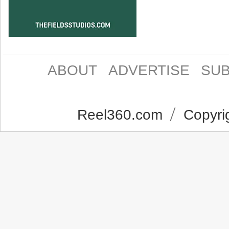
ABOUT
ADVERTISE
SUB
Reel360.com
Copyrig