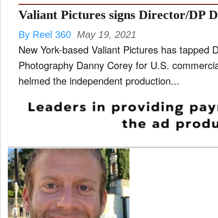
Valiant Pictures signs Director/DP
By Reel 360
May 19, 2021
New York-based Valiant Pictures has tapped Di
Photography Danny Corey for U.S. commercial repres
helmed the independent production...