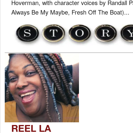
Hoverman, with character voices by Randall 
Always Be My Maybe, Fresh Off The Boat)...
REEL LA