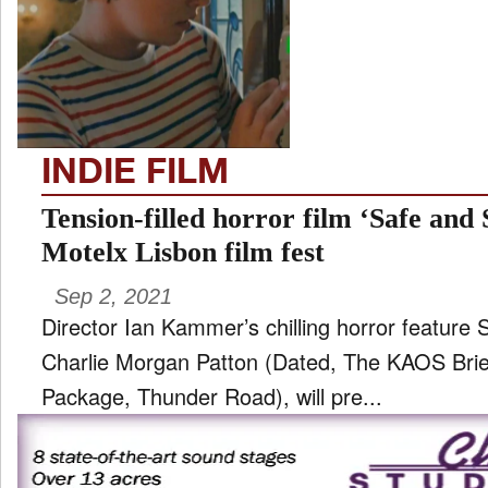
TV
and
ld
nu
INDIE FILM
Tension-filled horror film ‘Safe and
Motelx Lisbon film fest
Sep 2, 2021
Director Ian Kammer’s chilling horror feature 
Charlie Morgan Patton (Dated, The KAOS Brief
Package, Thunder Road), will pre...