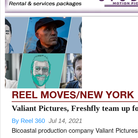
REEL MOVES/NEW YORK
Valiant Pictures, Freshfly team up f
By Reel 360
Jul 14, 2021
Bicoastal production company Valiant Picture