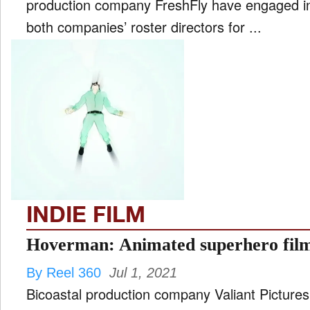
production company FreshFly have engaged in
both companies’ roster directors for ...
INDIE FILM
Hoverman: Animated superhero film
By Reel 360
Jul 1, 2021
Bicoastal production company Valiant Pictures