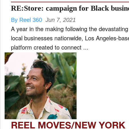
RE:Store: campaign for Black busi
By Reel 360
Jun 7, 2021
A year in the making following the devastating
local businesses nationwide, Los Angeles-ba
platform created to connect ...
REEL MOVES/NEW YORK