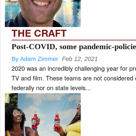
THE CRAFT
Post-COVID, some pandemic-policies
By Adam Zimmer
Feb 12, 2021
2020 was an incredibly challenging year for pr
TV and film. These teams are not considered e
federally nor on state levels...