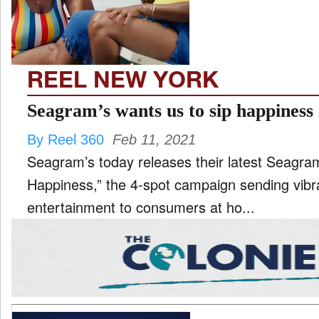
REEL NEW YORK
Seagram’s wants us to sip happiness
By Reel 360
Feb 11, 2021
Seagram’s today releases their latest Seagra
Happiness,” the 4-spot campaign sending vibr
entertainment to consumers at ho...