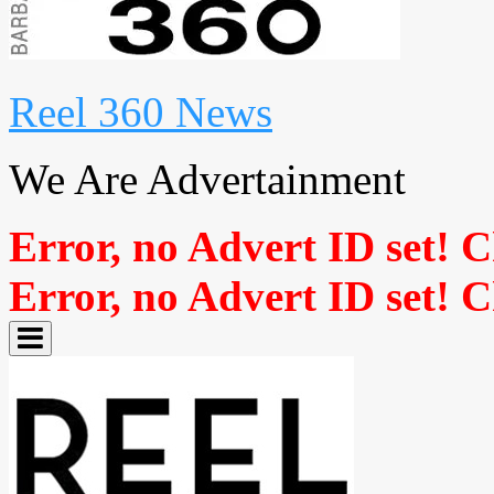
Reel 360 News
We Are Advertainment
Error, no Advert ID set! 
Error, no Advert ID set! 