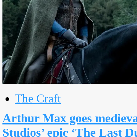
The Craft
Arthur Max goes medieva
Studios’ epic ‘The Last D