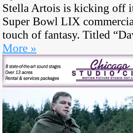
Stella Artois is kicking off
Super Bowl LIX commercial 
touch of fantasy. Titled “Da
More »