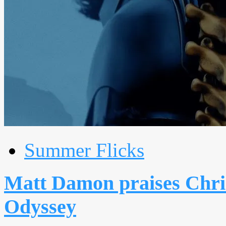
Summer Flicks
Matt Damon praises Chris
Odyssey