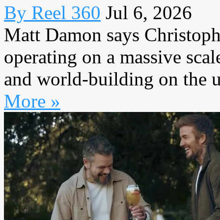
By Reel 360
Jul 6, 2026
Matt Damon says Christoph
operating on a massive scal
and world-building on the u
More »