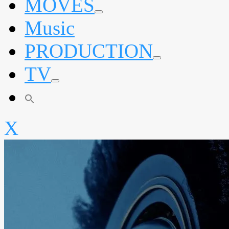
MOVES
expand
Music
child
menu
PRODUCTION
expand
TV
child
menu
expand
child
menu
X