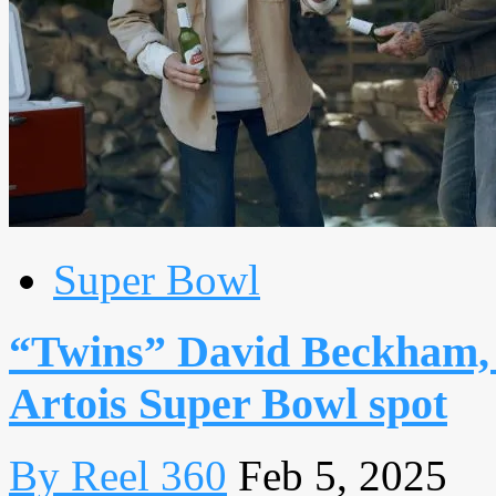
Super Bowl
“Twins” David Beckham, 
Artois Super Bowl spot
By Reel 360
Feb 5, 2025