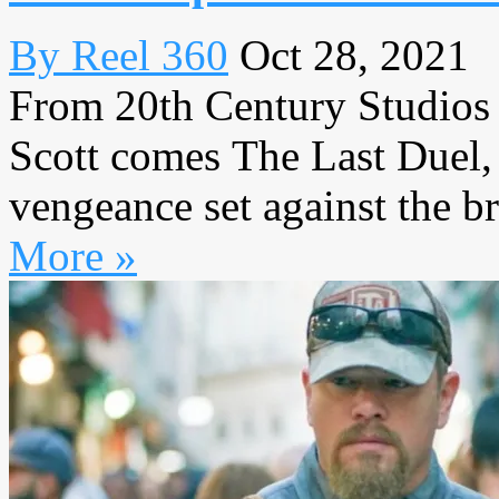
By Reel 360
Oct 28, 2021
From 20th Century Studios 
Scott comes The Last Duel, 
vengeance set against the br
More »