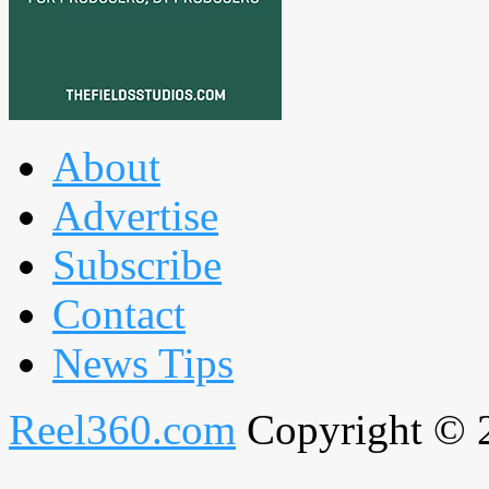
About
Advertise
Subscribe
Contact
News Tips
Reel360.com
Copyright © 20