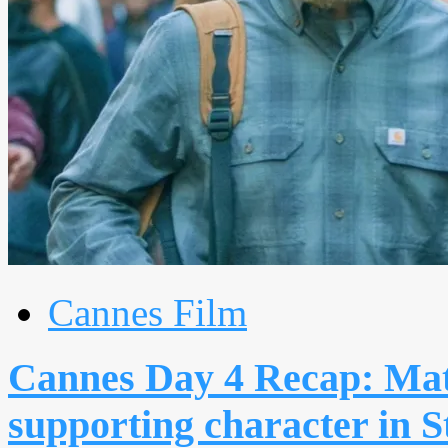
Cannes Film
Cannes Day 4 Recap: Ma
supporting character in S