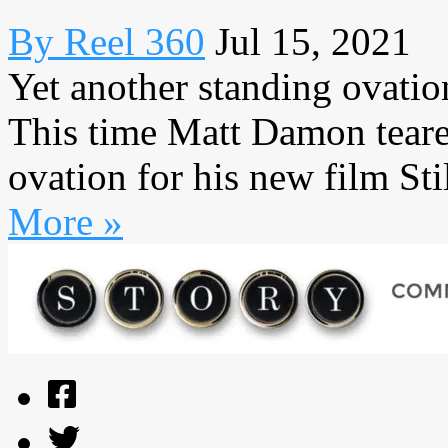
By Reel 360
Jul 15, 2021
Yet another standing ovatio
This time Matt Damon teare
ovation for his new film Sti
More »