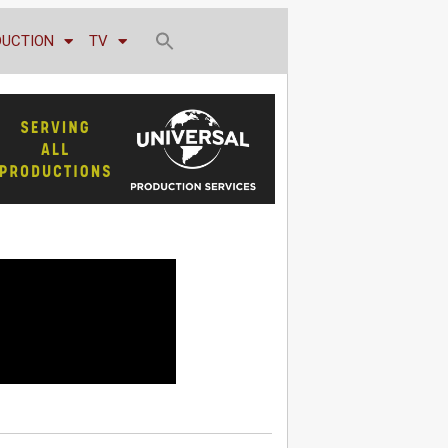
DUCTION
TV