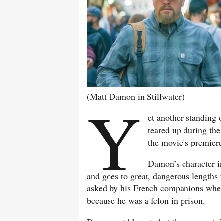
(Matt Damon in Stillwater)
Y
et another standing 
teared up during the
the movie’s premier
Damon’s character 
and goes to great, dangerous lengths 
asked by his French companions wheth
because he was a felon in prison.