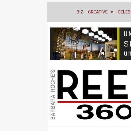
BIZ
CREATIVE
CELEB