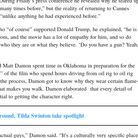
uring Friday’s press conference he revealed why he teared u
any times before,” but the reality of returning to Cannes
nlike anything he had experienced before.”
who “of course” supported Donald Trump, he explained, “he is
rom, and the movie has a lot of empathy for him, and so do
 who they are or what they believe. ‘Do you have a gun? Yeah
d Matt Damon spent time in Oklahoma in preparation for the
 of the film who spend hours driving from oil rig to oil rig
 the process, Damon got to know why they wear certain flame
that makes you walk. Damon elaborated that every detail of
ial to getting the character right.
ound, Tilda Swinton take spotlight
ual guys,” Damon said. “It’s a culturally very specific place