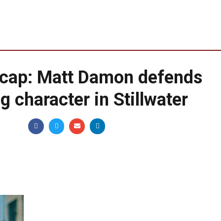
cap: Matt Damon defends
 character in Stillwater