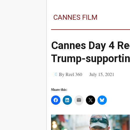
CANNES FILM
Cannes Day 4 Re
Trump-supporting
By Reel 360
July 15, 2021
Share this:
Mail