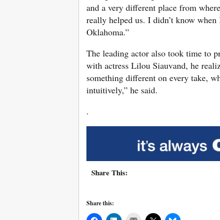
and a very different place from wher
really helped us. I didn’t know when I
Oklahoma.”
The leading actor also took time to pra
with actress Lilou Siauvand, he reali
something different on every take, w
intuitively,” he said.
.
Share This:
Share this:
Mail