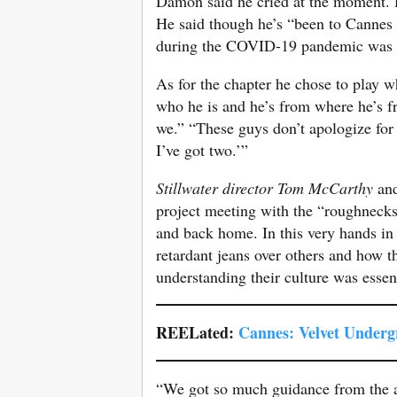
Damon said he cried at the moment. D
He said though he’s “been to Cannes m
during the COVID-19 pandemic was “u
As for the chapter he chose to play 
who he is and he’s from where he’s f
we.” “These guys don’t apologize for
I’ve got two.’”
Stillwater director Tom McCarthy
an
project meeting with the “roughnecks”
and back home. In this very hands in
retardant jeans over others and how 
understanding their culture was essent
REELated:
Cannes: Velvet Undergr
“We got so much guidance from the act