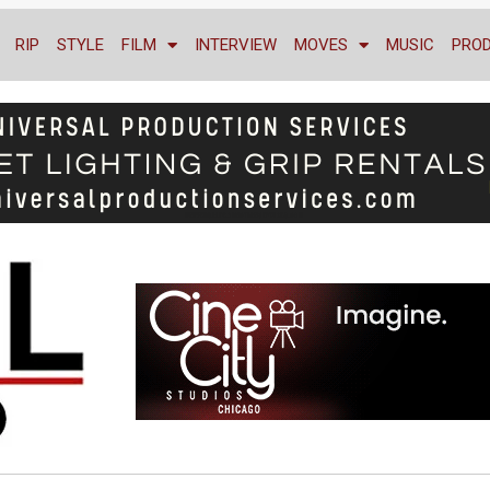
RIP
STYLE
FILM
INTERVIEW
MOVES
MUSIC
PRO