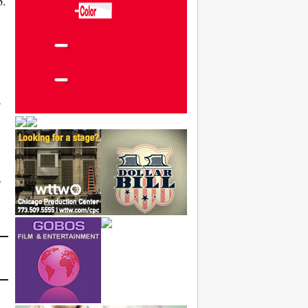
p.
,
-