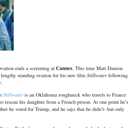
Cannes
ovation ends a screening at
. This time Matt Damon
 lengthy standing ovation for his new film
Stillwater
following
e.
in
Stillwater
is an Oklahoma roughneck who travels to France
to rescue his daughter from a French prison. At one point he’
er he voted for Trump, and he says that he didn’t- but only