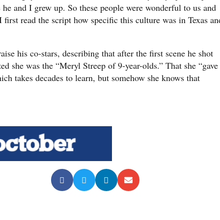
e he and I grew up. So these people were wonderful to us and
 first read the script how specific this culture was in Texas an
ise his co-stars, describing that after the first scene he shot
zed she was the “Meryl Streep of 9-year-olds.” That she “gave
hich takes decades to learn, but somehow she knows that