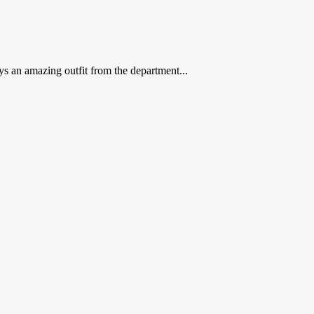
s an amazing outfit from the department...