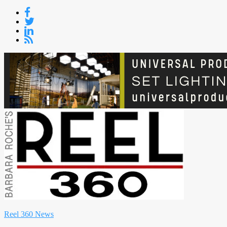
Skip
to
content
Reel 360 News