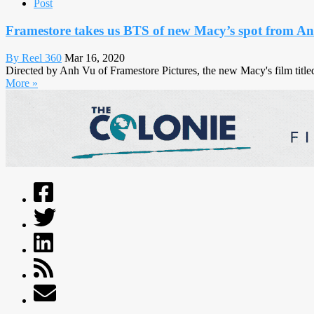
Post
Framestore takes us BTS of new Macy’s spot from A
By Reel 360
Mar 16, 2020
Directed by Anh Vu of Framestore Pictures, the new Macy's film title
More »