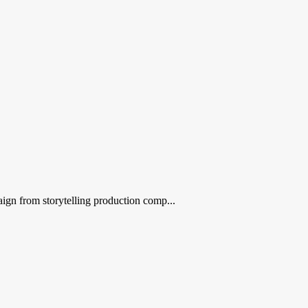
ign from storytelling production comp...