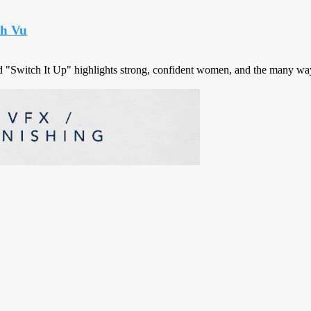
nh Vu
d "Switch It Up" highlights strong, confident women, and the many way