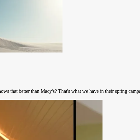
ows that better than Macy's? That's what we have in their spring campa