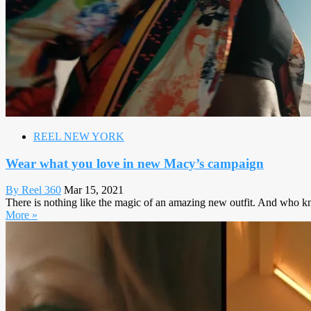
REEL NEW YORK
Wear what you love in new Macy’s campaign
By Reel 360
Mar 15, 2021
There is nothing like the magic of an amazing new outfit. And who kn
More »