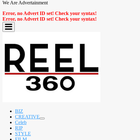
We Are Advertainment
Error, no Advert ID set! Check your syntax!
Error, no Advert ID set! Check your syntax!
BIZ
CREATIVE
expand
Celeb
child
RIP
menu
STYLE
FILM