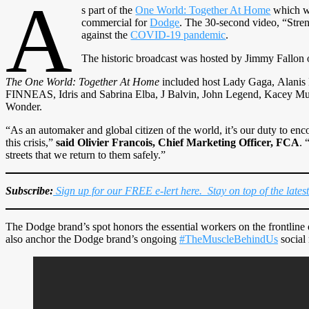
A
s part of the
One World: Together At Home
which wa
commercial for
Dodge
. The 30-second video, “Stre
against the
COVID-19 pandemic
.
The historic broadcast was hosted by Jimmy Fallon
The One World: Together At Home
included host Lady Gaga, Alanis M
FINNEAS, Idris and Sabrina Elba, J Balvin, John Legend, Kacey Mu
Wonder.
“As an automaker and global citizen of the world, it’s our duty to encou
this crisis,”
said Olivier Francois, Chief Marketing Officer, FCA
. 
streets that we return to them safely.”
Subscribe:
Sign up for our FREE e-lert here. Stay on top of the lates
The Dodge brand’s spot honors the essential workers on the frontline of
also anchor the Dodge brand’s ongoing
#TheMuscleBehindUs
social