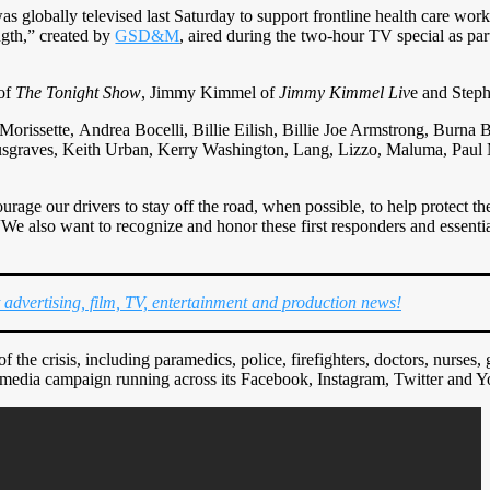
s globally televised last Saturday to support frontline health care wor
ngth,” created by
GSD&M
, aired during the two-hour TV special as part
 of
The Tonight Show
, Jimmy Kimmel of
Jimmy Kimmel Liv
e and Step
orissette, Andrea Bocelli, Billie Eilish, Billie Joe Armstrong, Burna
sgraves, Keith Urban, Kerry Washington, Lang, Lizzo, Maluma, Paul
rage our drivers to stay off the road, when possible, to help protect the
“We also want to recognize and honor these first responders and essenti
t advertising, film, TV, entertainment and production news!
 the crisis, including paramedics, police, firefighters, doctors, nurses,
 media campaign running across its Facebook, Instagram, Twitter and 