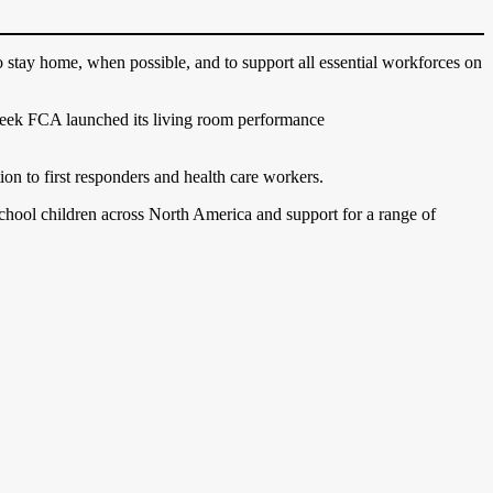
stay home, when possible, and to support all essential workforces on
t week FCA launched its living room performance
ion to first responders and health care workers.
school children across North America and support for a range of