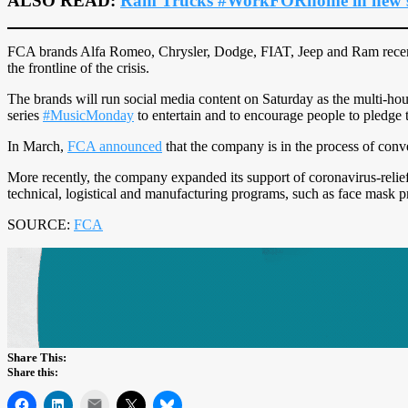
ALSO READ:
Ram Trucks #WorkFORhome in new s
FCA brands Alfa Romeo, Chrysler, Dodge, FIAT, Jeep and Ram recently
the frontline of the crisis.
The brands will run social media content on Saturday as the multi-hou
series
#MusicMonday
to entertain and to encourage people to pledge 
In March,
FCA announced
that the company is in the process of conve
More recently, the company expanded its support of coronavirus-relief
technical, logistical and manufacturing programs, such as face mask p
SOURCE:
FCA
Share This:
Share this:
Mail