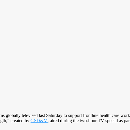
s globally televised last Saturday to support frontline health care wor
ngth,” created by
GSD&M
, aired during the two-hour TV special as part