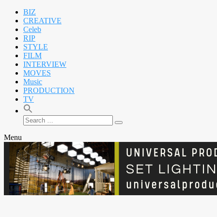
BIZ
CREATIVE
Celeb
RIP
STYLE
FILM
INTERVIEW
MOVES
Music
PRODUCTION
TV
Search
Search
for:
Menu