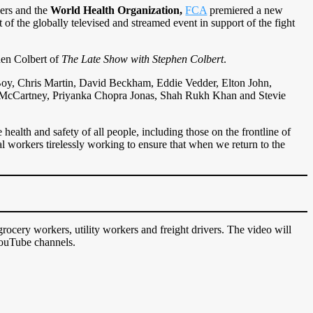
kers and the
World Health Organization,
FCA
premiered a new
 of the globally televised and streamed event in support of the fight
hen Colbert of
The Late Show with Stephen Colbert
.
 Boy, Chris Martin, David Beckham, Eddie Vedder, Elton John,
 McCartney, Priyanka Chopra Jonas, Shah Rukh Khan and Stevie
 health and safety of all people, including those on the frontline of
al workers tirelessly working to ensure that when we return to the
 grocery workers, utility workers and freight drivers. The video will
YouTube channels.