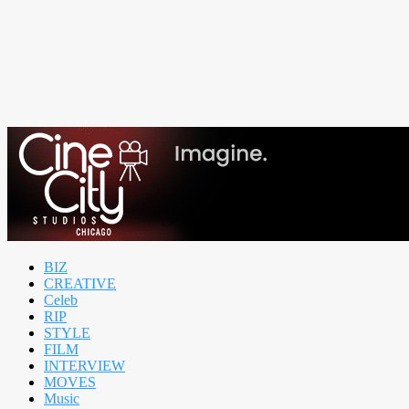
BIZ
CREATIVE
Celeb
RIP
STYLE
FILM
INTERVIEW
MOVES
Music