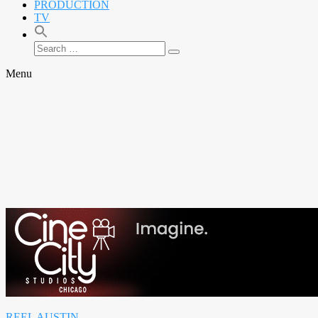
PRODUCTION
TV
Search
Search
for:
Menu
REEL AUSTIN