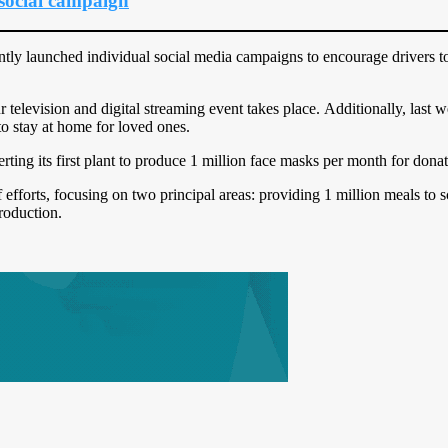
ocial campaign
 launched individual social media campaigns to encourage drivers to 
r television and digital streaming event takes place. Additionally, las
to stay at home for loved ones.
rting its first plant to produce 1 million face masks per month for donat
 efforts, focusing on two principal areas: providing 1 million meals to 
roduction.