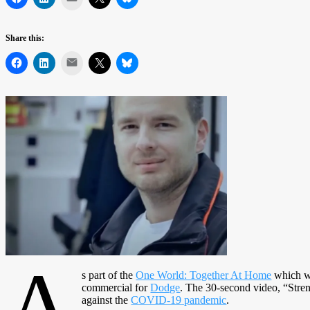
Share this:
Mail
A
s part of the
One World: Together At Home
which wa
commercial for
Dodge
. The 30-second video, “Stre
against the
COVID-19 pandemic
.