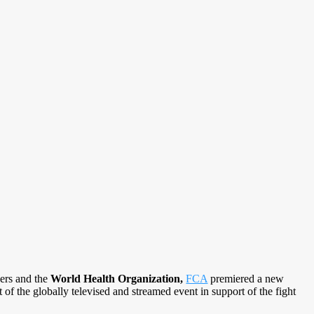
kers and the
World Health Organization,
FCA
premiered a new
 of the globally televised and streamed event in support of the fight