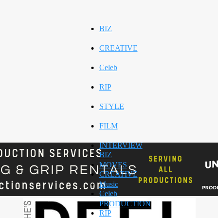
BIZ
CREATIVE
Celeb
RIP
STYLE
FILM
INTERVIEW
BIZ
MOVES
CREATIVE
Music
Celeb
PRODUCTION
RIP