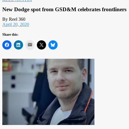
New Dodge spot from GSD&M celebrates frontliners
By Reel 360
April 20, 2020
Share this:
Mail