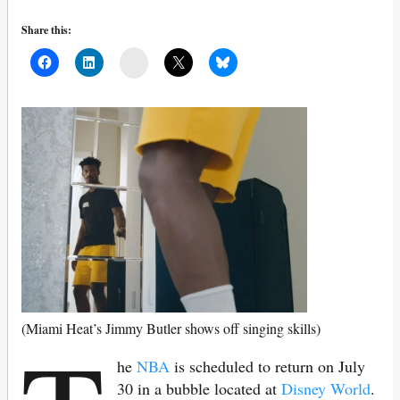
Share this:
Mail
(Miami Heat’s Jimmy Butler shows off singing skills)
he
NBA
is scheduled to return on July
30 in a bubble located at
Disney World
.