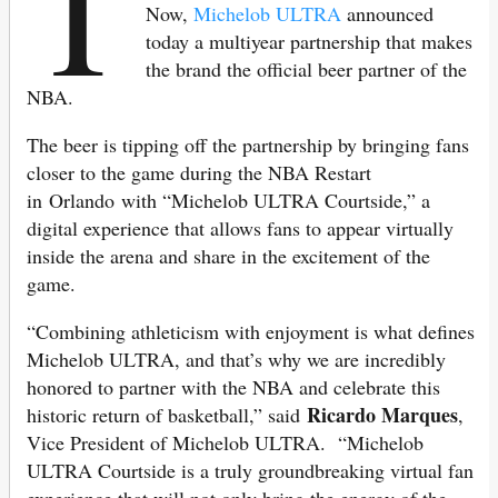
T
Now,
Michelob ULTRA
announced
today a multiyear partnership that makes
the brand the official beer partner of the
NBA.
The beer is tipping off the partnership by bringing fans
closer to the game during the NBA Restart
in Orlando with “Michelob ULTRA Courtside,” a
digital experience that allows fans to appear virtually
inside the arena and share in the excitement of the
game.
“Combining athleticism with enjoyment is what defines
Michelob ULTRA, and that’s why we are incredibly
honored to partner with the NBA and celebrate this
Ricardo Marques
historic return of basketball,” said
,
Vice President of Michelob ULTRA. “Michelob
ULTRA Courtside is a truly groundbreaking virtual fan