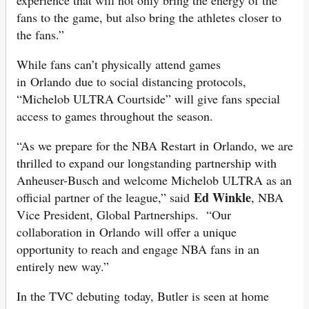
experience that will not only bring the energy of the
fans to the game, but also bring the athletes closer to
the fans.”
While fans can’t physically attend games
in Orlando due to social distancing protocols,
“Michelob ULTRA Courtside” will give fans special
access to games throughout the season.
“As we prepare for the NBA Restart in Orlando, we are
thrilled to expand our longstanding partnership with
Anheuser-Busch and welcome Michelob ULTRA as an
Ed Winkle
official partner of the league,” said
, NBA
Vice President, Global Partnerships. “Our
collaboration in Orlando will offer a unique
opportunity to reach and engage NBA fans in an
entirely new way.”
In the TVC debuting today, Butler is seen at home