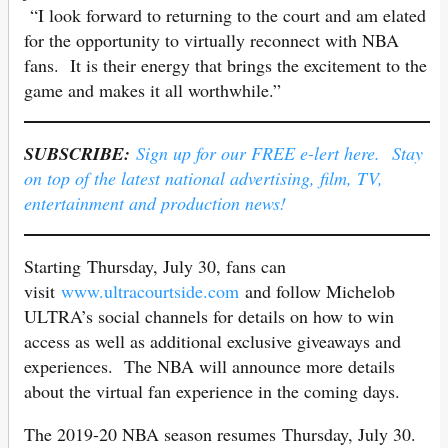
“I look forward to returning to the court and am elated
for the opportunity to virtually reconnect with NBA
fans. It is their energy that brings the excitement to the
game and makes it all worthwhile.”
SUBSCRIBE:
Sign up for our FREE e-lert here. Stay
on top of the latest national advertising, film, TV,
entertainment and production news!
Starting Thursday, July 30, fans can
visit
www.ultracourtside.com
and follow Michelob
ULTRA’s social channels for details on how to win
access as well as additional exclusive giveaways and
experiences. The NBA will announce more details
about the virtual fan experience in the coming days.
The 2019-20 NBA season resumes Thursday, July 30.