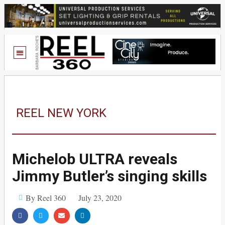
REEL NEW YORK
Michelob ULTRA reveals
Jimmy Butler’s singing skills
By Reel 360
July 23, 2020