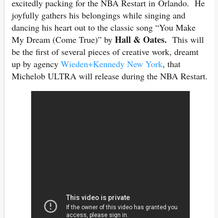
excitedly packing for the NBA Restart in Orlando. He
joyfully gathers his belongings while singing and
dancing his heart out to the classic song “You Make
Hall & Oates.
My Dream (Come True)” by
This will
be the first of several pieces of creative work, dreamt
up by agency
Wieden+Kennedy New York
, that
Michelob ULTRA will release during the NBA Restart.