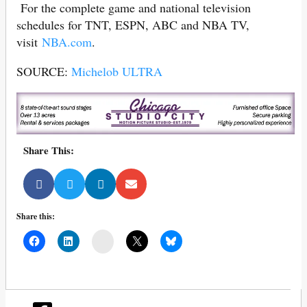
For the complete game and national television
schedules for TNT, ESPN, ABC and NBA TV,
visit
NBA.com
.
SOURCE:
Michelob ULTRA
Share This:
Share this:
Mail