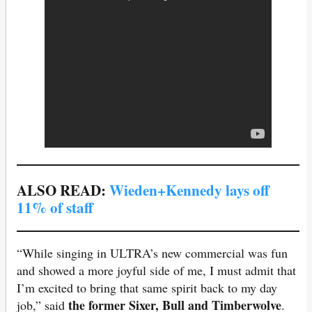
ALSO READ:
Wieden+Kennedy lays off
11% of staff
“While singing in ULTRA’s new commercial was fun
and showed a more joyful side of me, I must admit that
I’m excited to bring that same spirit back to my day
the former Sixer, Bull and Timberwolve
job,” said
.