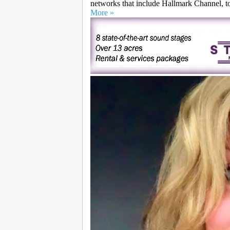
networks that include Hallmark Channel, 
More »