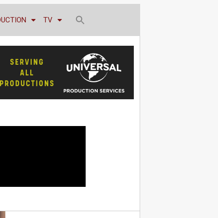
DUCTION
TV