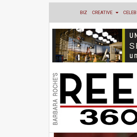
BIZ
CREATIVE
CELEB