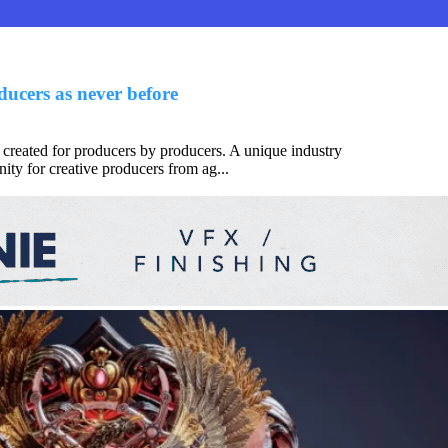
ucers as never before
 created for producers by producers. A unique industry
ity for creative producers from ag...