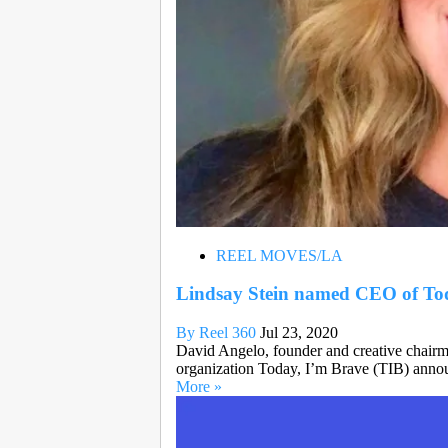
REEL MOVES/LA
Lindsay Stein named CEO of To
By Reel 360
Jul 23, 2020
David Angelo, founder and creative chairm
organization Today, I’m Brave (TIB) annou
More »