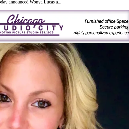
today announced Wonya Lucas a...