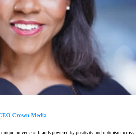
 CEO Crown Media
nique universe of brands powered by positivity and optimism across