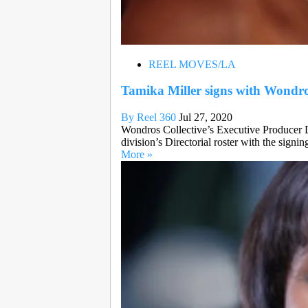
REEL MOVES/LA
Tamika Miller signs with Wondro
By Reel 360
Jul 27, 2020
Wondros Collective’s Executive Producer D
division’s Directorial roster with the signin
More »