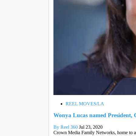
REEL MOVES/LA
Wonya Lucas named President,
By Reel 360
Jul 23, 2020
Crown Media Family Networks, home to a u