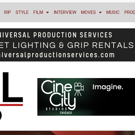
RIP
STYLE
FILM
INTERVIEW
MOVES
MUSIC
PRO