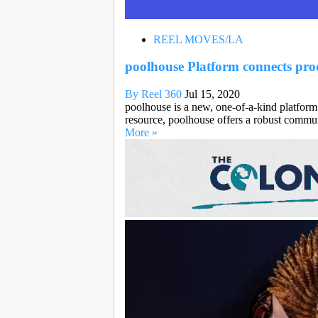
REEL MOVES/LA
poolhouse Platform connects prod
By Reel 360
Jul 15, 2020
poolhouse is a new, one-of-a-kind platform
resource, poolhouse offers a robust commun
More »