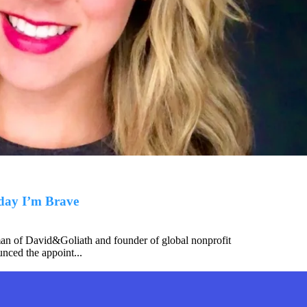
day I’m Brave
an of David&Goliath and founder of global nonprofit
nced the appoint...