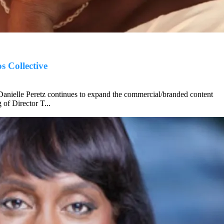
s Collective
anielle Peretz continues to expand the commercial/branded content
g of Director T...