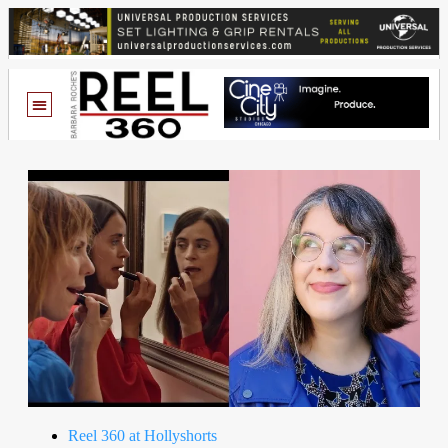
Reel 360 at Hollyshorts