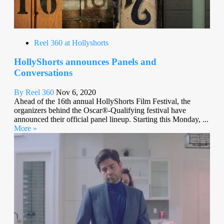
Reel 360 at Hollyshorts
HollyShorts announces Panels and
Conversations
By Reel 360
Nov 6, 2020
Ahead of the 16th annual HollyShorts Film Festival, the
organizers behind the Oscar®-Qualifying festival have
announced their official panel lineup. Starting this Monday, ...
More »