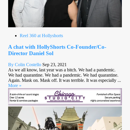
Reel 360 at Hollyshorts
A chat with HollyShorts Co-Founder/Co-
Director Daniel Sol
By Colin Costello
Sep 23, 2021
As we all know, last year was a bitch. We had a pandemic.
We had quarantine. We had a pandemic. We had quarantine.
Again. Mask on. Mask off. It was terrible. It was especially ...
More »