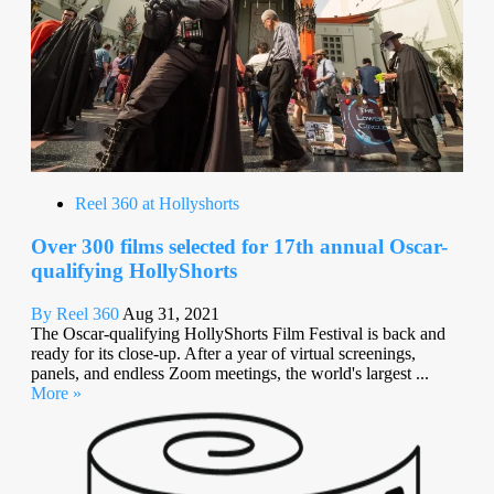
Reel 360 at Hollyshorts
Over 300 films selected for 17th annual Oscar-
qualifying HollyShorts
By Reel 360
Aug 31, 2021
The Oscar-qualifying HollyShorts Film Festival is back and
ready for its close-up. After a year of virtual screenings,
panels, and endless Zoom meetings, the world's largest ...
More »