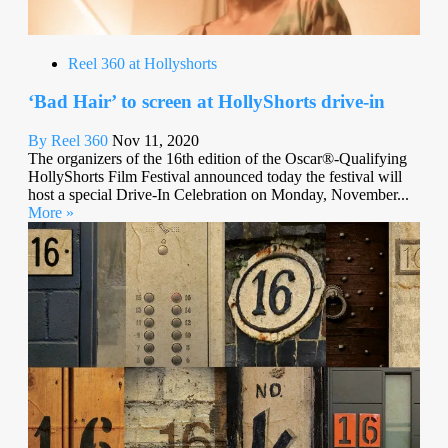
Reel 360 at Hollyshorts
‘Bad Hair’ to screen at HollyShorts drive-in
By Reel 360
Nov 11, 2020
The organizers of the 16th edition of the Oscar®-Qualifying
HollyShorts Film Festival announced today the festival will
host a special Drive-In Celebration on Monday, November...
More »