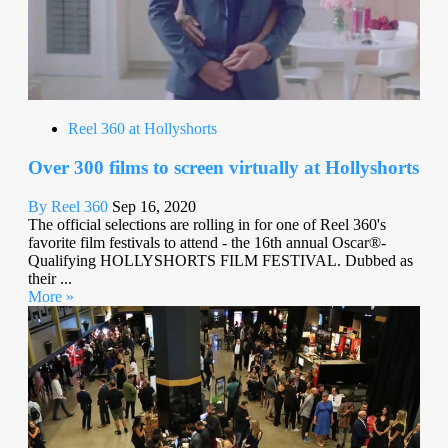
Reel 360 at Hollyshorts
Over 300 films to screen virtually at Hollyshorts
By Reel 360
Sep 16, 2020
The official selections are rolling in for one of Reel 360's
favorite film festivals to attend - the 16th annual Oscar®-
Qualifying HOLLYSHORTS FILM FESTIVAL. Dubbed as
their ...
More »