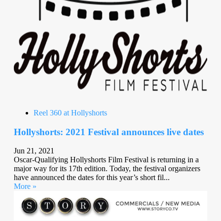
Reel 360 at Hollyshorts
Hollyshorts: 2021 Festival announces live dates
Jun 21, 2021
Oscar-Qualifying Hollyshorts Film Festival is returning in a
major way for its 17th edition. Today, the festival organizers
have announced the dates for this year’s short fil...
More »