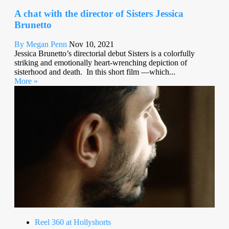
A chat with the director of Sisters Jessica
Brunetto
By Megan Penn
Nov 10, 2021
Jessica Brunetto’s directorial debut Sisters is a colorfully
striking and emotionally heart-wrenching depiction of
sisterhood and death. In this short film —which...
More »
Reel 360 at Hollyshorts