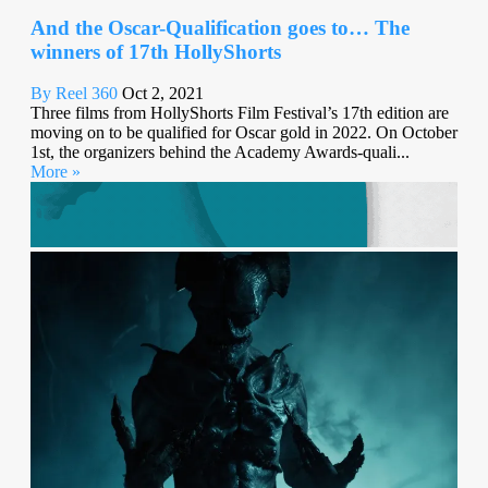
And the Oscar-Qualification goes to… The
winners of 17th HollyShorts
By Reel 360
Oct 2, 2021
Three films from HollyShorts Film Festival’s 17th edition are
moving on to be qualified for Oscar gold in 2022. On October
1st, the organizers behind the Academy Awards-quali...
More »