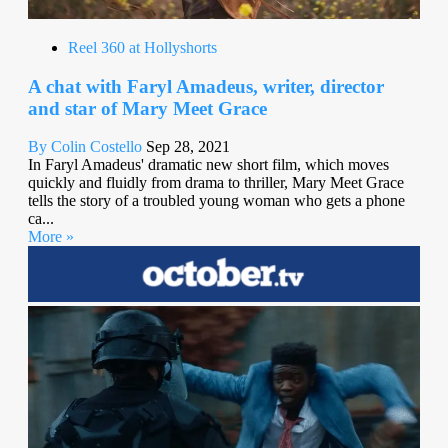
Reel 360 at Hollyshorts
A chat with Faryl Amadeus, writer, director
and star of Mary Meet Grace
By Colin Costello
Sep 28, 2021
In Faryl Amadeus' dramatic new short film, which moves
quickly and fluidly from drama to thriller, Mary Meet Grace
tells the story of a troubled young woman who gets a phone
ca...
More »