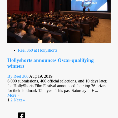
Reel 360 at Hollyshorts
Hollyshorts announces Oscar-qualifying
winners
By Reel 360
Aug 19, 2019
6,000 submissions, 400 official selections, and 10 days later,
the HollyShorts Film Festival announced their top 36 prizes
for their landmark 15th year. This past Saturday in H...
More »
1
2
Next »