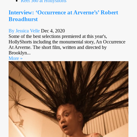
Reel 360 at Hollyshorts
Interview: ‘Occurrence at Arverne’s’ Robert
Broadhurst
By Jessica Velle
Dec 4, 2020
Some of the best selections premiered at this year's,
HollyShorts including the monumental story, An Occurrence
At Arverne. The short film, written and directed by
Brooklyn...
More »