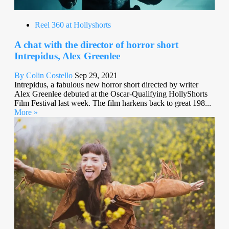
Reel 360 at Hollyshorts
A chat with the director of horror short
Intrepidus, Alex Greenlee
By Colin Costello
Sep 29, 2021
Intrepidus, a fabulous new horror short directed by writer
Alex Greenlee debuted at the Oscar-Qualifying HollyShorts
Film Festival last week. The film harkens back to great 198...
More »