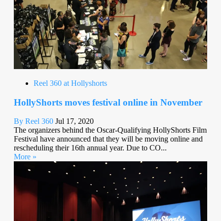
Reel 360 at Hollyshorts
HollyShorts moves festival online in November
By Reel 360
Jul 17, 2020
The organizers behind the Oscar-Qualifying HollyShorts Film
Festival have announced that they will be moving online and
rescheduling their 16th annual year. Due to CO...
More »