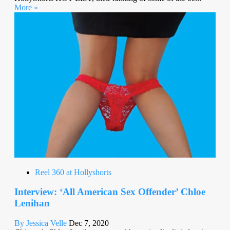
More »
Reel 360 at Hollyshorts
Interview: ‘All American Sex Offender’ Chloe
Lenihan
By Jessica Velle
Dec 7, 2020