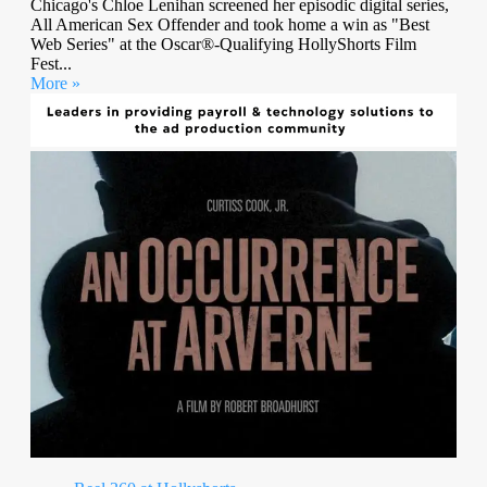
Chicago's Chloe Lenihan screened her episodic digital series,
All American Sex Offender and took home a win as "Best
Web Series" at the Oscar®-Qualifying HollyShorts Film
Fest...
More »