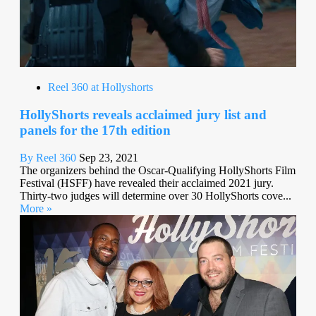
Reel 360 at Hollyshorts
HollyShorts reveals acclaimed jury list and
panels for the 17th edition
By Reel 360
Sep 23, 2021
The organizers behind the Oscar-Qualifying HollyShorts Film
Festival (HSFF) have revealed their acclaimed 2021 jury.
Thirty-two judges will determine over 30 HollyShorts cove...
More »