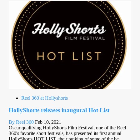
Reel 360 at Hollyshorts
HollyShorts releases inaugural Hot List
By Reel 360
Feb 10, 2021
Oscar qualifying HollyShorts Film Festival, one of the Reel
360's favorite short festivals, has presented its first annual
HollyShorts HOT LIST, their ranking of some of the be...