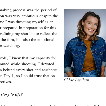
 making process was the period of
ion was very ambitious despite the
ime I was directing myself as an
r-prepared.In preparation for this
efining my shot list to reflect the
 the film, but also the emotional
le watching.
 role, I knew that my capacity for
mited while shooting. I devoted
n behind every shot and aesthetic
re Day 1, so I could trust that on
Chloe Lenihan
ectives.
tory to life?