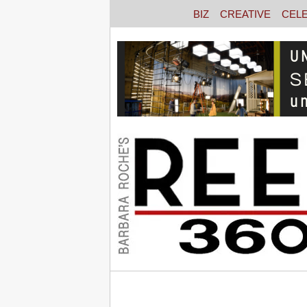
BIZ
CREATIVE
CEL