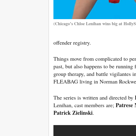
(Chicago’s Chloe Lenihan wins big at HollyS
offender registry.
Things move from complicated to per
past, but also happens to be running 
group therapy, and battle vigilantes i
FLEABAG living in Norman Rockwel
The series is written and directed by
Patrese
Lenihan, cast members are;
Patrick Zielinski
.