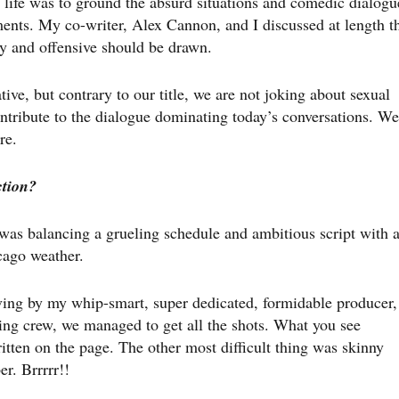
 life was to ground the absurd situations and comedic dialogu
ents. My co-writer, Alex Cannon, and I discussed at length t
y and offensive should be drawn.
ative, but contrary to our title, we are not joking about sexual
ntribute to the dialogue dominating today’s conversations. We
re.
ction?
 was balancing a grueling schedule and ambitious script with 
cago weather.
ving by my whip-smart, super dedicated, formidable producer,
ng crew, we managed to get all the shots. What you see
itten on the page. The other most difficult thing was skinny
r. Brrrrr!!