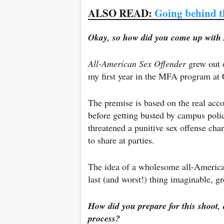
ALSO READ:
Going behind t
Okay, so how did you come up with
All-American Sex Offender
grew out o
my first year in the MFA program at 
The premise is based on the real acco
before getting busted by campus polic
threatened a punitive sex offense cha
to share at parties.
The idea of a wholesome all-American
last (and worst!) thing imaginable, g
How did you prepare for this shoot, 
process?