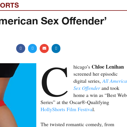
HORTS
 American Sex Offender’
C
Chloe Lenihan
hicago’s
screened her episodic
digital series,
All Americ
Sex Offender
and took
home a win as “Best Web
Series” at the Oscar®-Qualifying
HollyShorts Film Festiva
l.
The twisted romantic comedy, from