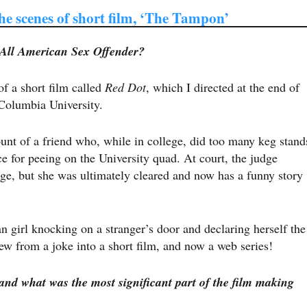
he scenes of short film, ‘The Tampon’
 All American Sex Offender?
f a short film called ​
Red Dot
​, which I directed at the end of
Columbia University.
unt of a friend who, while in college, did too many keg stand
e for peeing on the University quad. At court, the judge
rge, but she was ultimately cleared and now has a funny story
 girl knocking on a stranger’s door and declaring herself the
rew from a joke into a short film, and now a web series!
and what was the most significant part of the film making