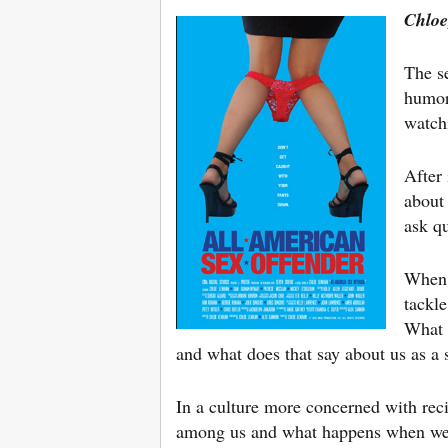
Chloe
The se
humor
watch
After 
about 
ask qu
When e
tackl
What 
and what does that say about us as a 
In a culture more concerned with reci
among us and what happens when we p