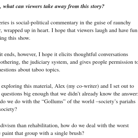
, what can viewers take away from this story?
ries is social-political commentary in the guise of raunchy
, wrapped up in heart. I hope that viewers laugh and have fun
ing this show.
it ends, however, I hope it elicits thoughtful conversations
othering, the judiciary system, and gives people permission t
estions about taboo topics.
xploring this material, Alex (my co-writer) and I set out to
e questions big enough that we didn’t already know the answer
do we do with the “Gollums” of the world –society’s pariahs
society?
divism than rehabilitation, how do we deal with the worst
aint that group with a single brush?