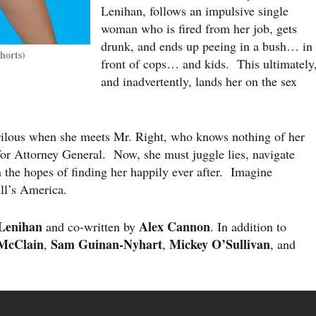
Lenihan, follows an impulsive single
woman who is fired from her job, gets
drunk, and ends up peeing in a bush… in
horts)
front of cops… and kids. This ultimately
and inadvertently, lands her on the sex
ilous when she meets Mr. Right, who knows nothing of her
for Attorney General. Now, she must juggle lies, navigate
n the hopes of finding her happily ever after. Imagine
l’s America.
Lenihan
Alex Cannon
and co-written by
. In addition to
 McClain
Sam Guinan-Nyhart
Mickey O’Sullivan
,
,
, and