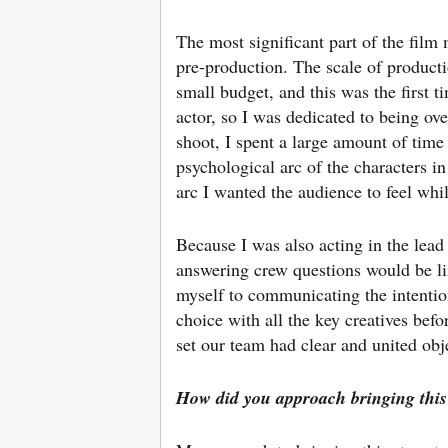
The most significant part of the film
pre-production. The scale of product
small budget, and this was the first t
actor, so I was dedicated to being ove
shoot, I spent a large amount of time r
psychological arc of the characters in
arc I wanted the audience to feel whi
Because I was also acting in the lead
answering crew questions would be li
myself to communicating the intentio
choice with all the key creatives befo
set our team had clear and united obj
How did you approach bringing this s