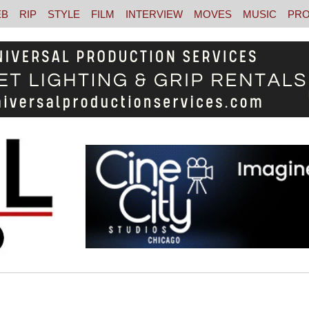
EB
RIP
STYLE
FILM
INTERVIEW
MOVES
MUSIC
PRO