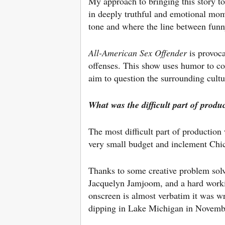
My approach to bringing this story to
in deeply truthful and emotional mom
tone and where the line between funn
All-American Sex Offender
​ is provoc
offenses. This show uses humor to co
aim to question the surrounding cultu
What was the difficult part of produ
The most difficult part of production
very small budget and inclement Chi
Thanks to some creative problem sol
Jacquelyn Jamjoom, and a hard worki
onscreen is almost verbatim it was wr
dipping in Lake Michigan in Novembe