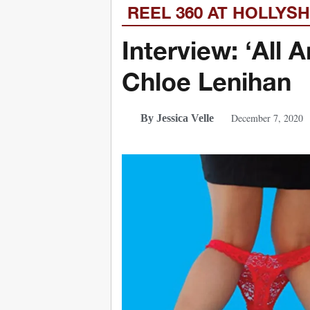
REEL 360 AT HOLLYS
Interview: ‘All
Chloe Lenihan
December 7, 2020
By Jessica Velle