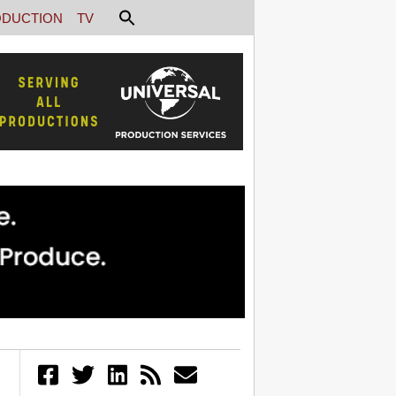
DUCTION
TV