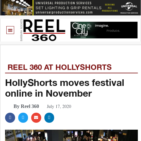
REEL 360 AT HOLLYSHORTS
HollyShorts moves festival
online in November
July 17, 2020
By Reel 360