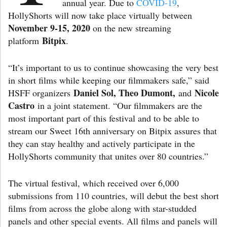
annual year. Due to
COVID-19
,
HollyShorts will now take place virtually between
November 9-15, 2020
on the new streaming
Bitpix
platform
.
“It’s important to us to continue showcasing the very best
in short films while keeping our filmmakers safe,” said
Daniel Sol, Theo Dumont,
Nicole
HSFF organizers
and
Castro
in a joint statement. “Our filmmakers are the
most important part of this festival and to be able to
stream our Sweet 16th anniversary on Bitpix assures that
they can stay healthy and actively participate in the
HollyShorts community that unites over 80 countries.”
The virtual festival, which received over 6,000
submissions from 110 countries, will debut the best short
films from across the globe along with star-studded
panels and other special events. All films and panels will