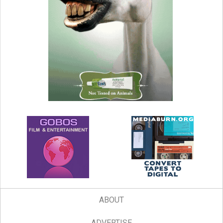
ABOUT
ADVERTISE