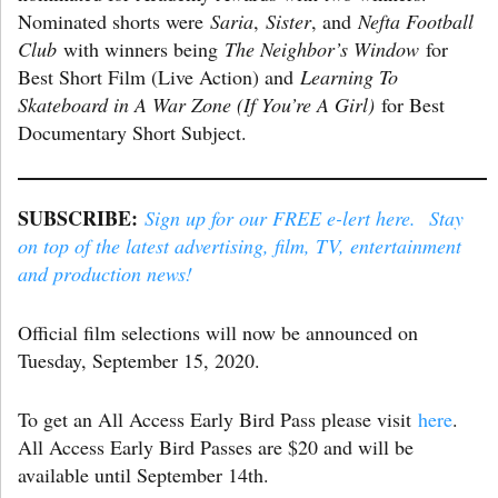
Nominated shorts were
Saria
,
Sister
, and
Nefta Football
Club
with winners being
The Neighbor’s Window
for
Best Short Film (Live Action) and
Learning To
Skateboard in A War Zone (If You’re A Girl)
for Best
Documentary Short Subject.
SUBSCRIBE:
Sign up for our FREE e-lert here. Stay
on top of the latest advertising, film, TV, entertainment
and production news!
Official film selections will now be announced on
Tuesday, September 15, 2020.
To get an All Access Early Bird Pass please visit
here
.
All Access Early Bird Passes are $20 and will be
available until September 14th.