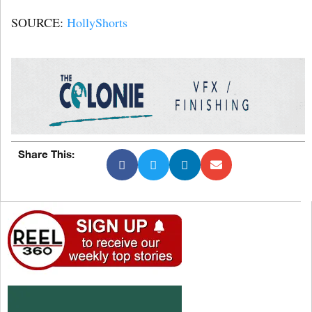
SOURCE:
HollyShorts
Share This: