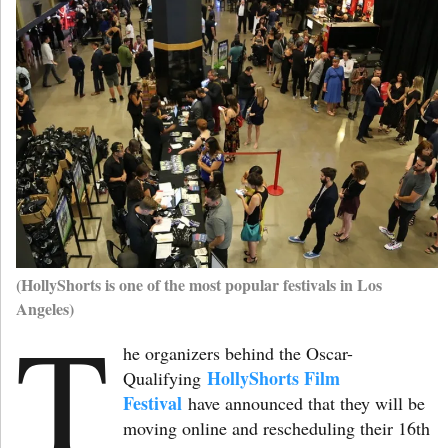
(HollyShorts is one of the most popular festivals in Los
Angeles)
T
he organizers behind the Oscar-
HollyShorts Film
Qualifying
Festival
have announced that they will be
moving online and rescheduling their 16th