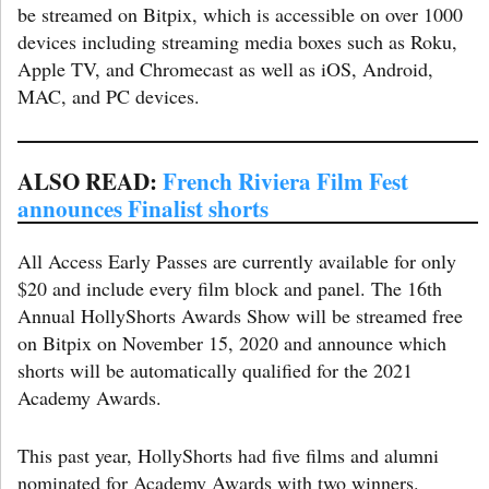
be streamed on Bitpix, which is accessible on over 1000
devices including streaming media boxes such as Roku,
Apple TV, and Chromecast as well as iOS, Android,
MAC, and PC devices.
ALSO READ:
French Riviera Film Fest
announces Finalist shorts
All Access Early Passes are currently available for only
$20 and include every film block and panel. The 16th
Annual HollyShorts Awards Show will be streamed free
on Bitpix on November 15, 2020 and announce which
shorts will be automatically qualified for the 2021
Academy Awards.
This past year, HollyShorts had five films and alumni
nominated for Academy Awards with two winners.