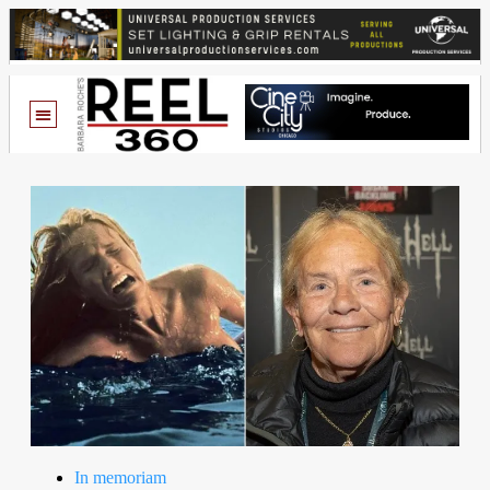
In memoriam