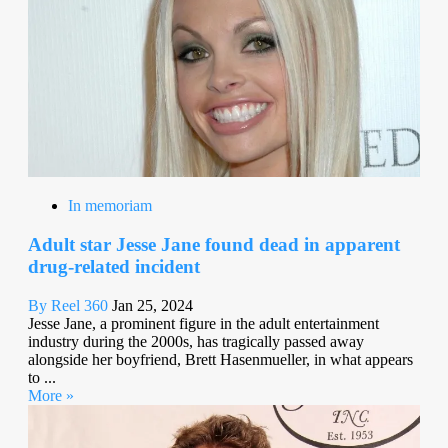
In memoriam
Adult star Jesse Jane found dead in apparent
drug-related incident
By Reel 360
Jan 25, 2024
Jesse Jane, a prominent figure in the adult entertainment
industry during the 2000s, has tragically passed away
alongside her boyfriend, Brett Hasenmueller, in what appears
to ...
More »