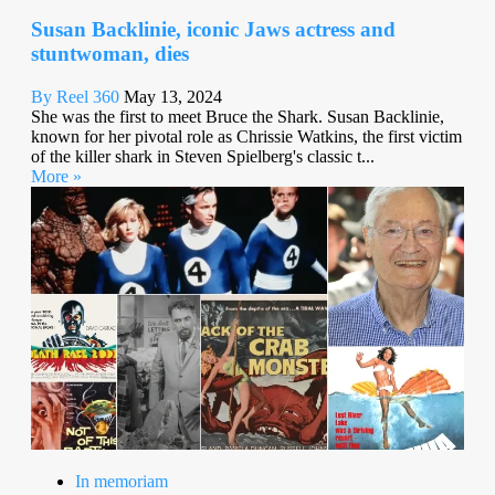
Susan Backlinie, iconic Jaws actress and
stuntwoman, dies
By Reel 360
May 13, 2024
She was the first to meet Bruce the Shark. Susan Backlinie,
known for her pivotal role as Chrissie Watkins, the first victim
of the killer shark in Steven Spielberg's classic t...
More »
In memoriam