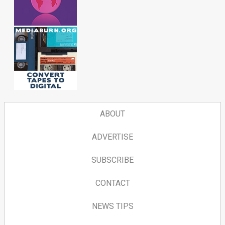
ABOUT
ADVERTISE
SUBSCRIBE
CONTACT
NEWS TIPS