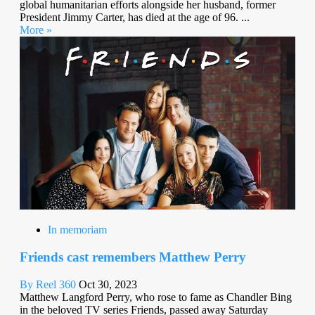
global humanitarian efforts alongside her husband, former
President Jimmy Carter, has died at the age of 96. ...
More »
In memoriam
Friends cast remembers Matthew Perry
By Reel 360
Oct 30, 2023
Matthew Langford Perry, who rose to fame as Chandler Bing
in the beloved TV series Friends, passed away Saturday