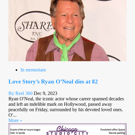
In memoriam
Love Story’s Ryan O’Neal dies at 82
By Reel 360
Dec 9, 2023
Ryan O'Neal, the iconic actor whose career spanned decades
and left an indelible mark on Hollywood, passed away
peacefully on Friday, surrounded by his devoted loved ones.
O'...
More »