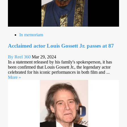
In memoriam
Acclaimed actor Louis Gossett Jr. passes at 87
By Reel 360
Mar 29, 2024
In a statement released by his family's spokesperson, it has
been confirmed that Louis Gossett Jr., the legendary actor
celebrated for his iconic performances in both film and ...
More »