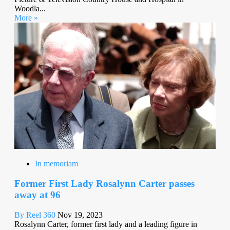
Woodla...
More »
In memoriam
Former First Lady Rosalynn Carter passes
away at 96
By Reel 360
Nov 19, 2023
Rosalynn Carter, former first lady and a leading figure in