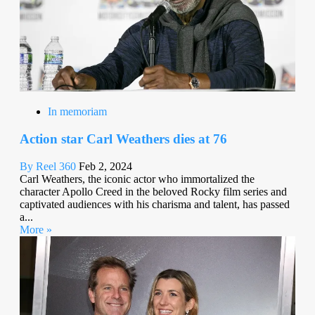
In memoriam
Action star Carl Weathers dies at 76
By Reel 360
Feb 2, 2024
Carl Weathers, the iconic actor who immortalized the
character Apollo Creed in the beloved Rocky film series and
captivated audiences with his charisma and talent, has passed
a...
More »