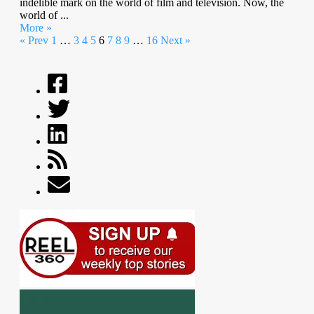
indelible mark on the world of film and television. Now, the
world of ...
More »
« Prev
1
…
3
4
5
6
7
8
9
…
16
Next »