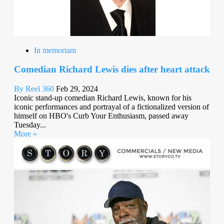
In memoriam
Comedian Richard Lewis dies after heart attack
By Reel 360
Feb 29, 2024
Iconic stand-up comedian Richard Lewis, known for his
iconic performances and portrayal of a fictionalized version of
himself on HBO's Curb Your Enthusiasm, passed away
Tuesday...
More »