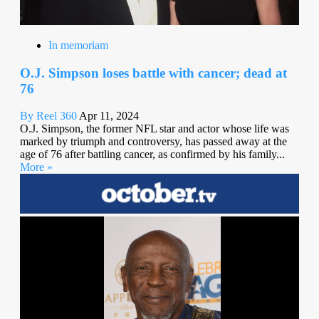
In memoriam
O.J. Simpson loses battle with cancer; dead at
76
By Reel 360
Apr 11, 2024
O.J. Simpson, the former NFL star and actor whose life was
marked by triumph and controversy, has passed away at the
age of 76 after battling cancer, as confirmed by his family...
More »