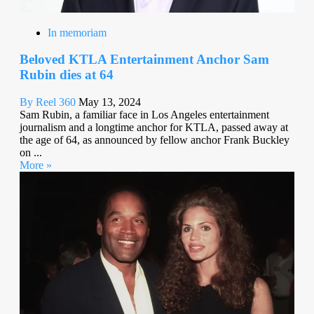
In memoriam
Beloved KTLA Entertainment Anchor Sam
Rubin dies at 64
By Reel 360
May 13, 2024
Sam Rubin, a familiar face in Los Angeles entertainment
journalism and a longtime anchor for KTLA, passed away at
the age of 64, as announced by fellow anchor Frank Buckley
on ...
More »