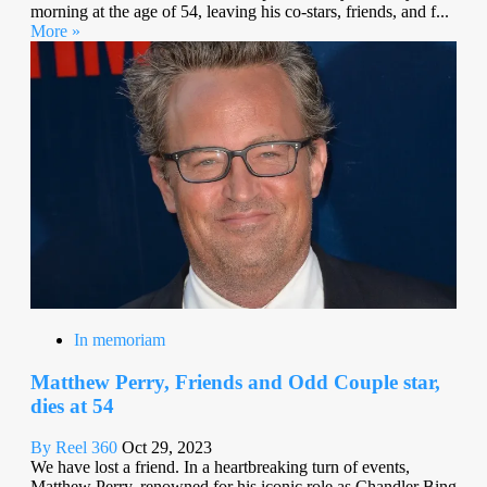
morning at the age of 54, leaving his co-stars, friends, and f...
More »
In memoriam
Matthew Perry, Friends and Odd Couple star,
dies at 54
By Reel 360
Oct 29, 2023
We have lost a friend. In a heartbreaking turn of events,
Matthew Perry, renowned for his iconic role as Chandler Bing