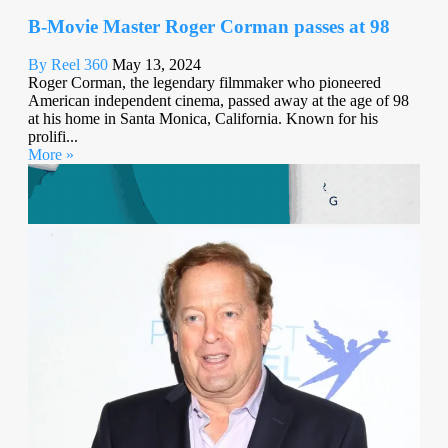
B-Movie Master Roger Corman passes at 98
By Reel 360
May 13, 2024
Roger Corman, the legendary filmmaker who pioneered
American independent cinema, passed away at the age of 98
at his home in Santa Monica, California. Known for his
prolifi...
More »