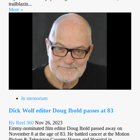
trailblazin...
More »
In memoriam
Dick Wolf editor Doug Ibold passes at 83
By Reel 360
Nov 26, 2023
Emmy-nominated film editor Doug Ibold passed away on
November 8 at the age of 83. He battled cancer at the Motion
Picture & Television Country House and Hospital in