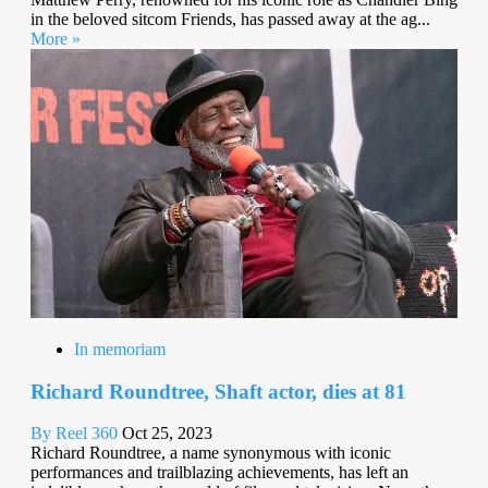
in the beloved sitcom Friends, has passed away at the ag...
More »
In memoriam
Richard Roundtree, Shaft actor, dies at 81
By Reel 360
Oct 25, 2023
Richard Roundtree, a name synonymous with iconic
performances and trailblazing achievements, has left an