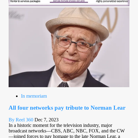
In memoriam
All four networks pay tribute to Norman Lear
By Reel 360
Dec 7, 2023
In a historic moment for the television industry, major
broadcast networks—CBS, ABC, NBC, FOX, and the CW
—joined forces to pay homage to the late Norman Lear, a