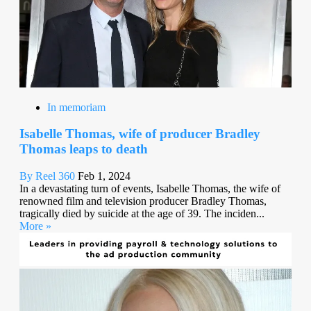
In memoriam
Isabelle Thomas, wife of producer Bradley
Thomas leaps to death
By Reel 360
Feb 1, 2024
In a devastating turn of events, Isabelle Thomas, the wife of
renowned film and television producer Bradley Thomas,
tragically died by suicide at the age of 39. The inciden...
More »