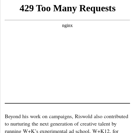
Beyond his work on campaigns, Riswold also contributed
to nurturing the next generation of creative talent by
running W+K’s experimental ad school, W+K12, for