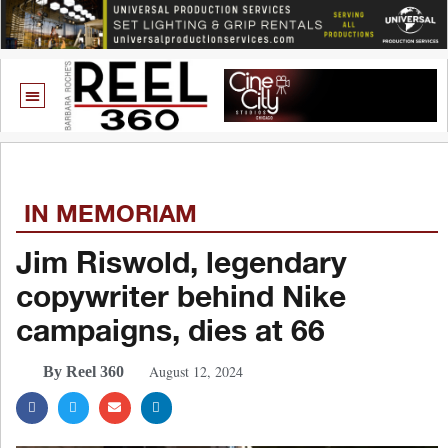
IN MEMORIAM
Jim Riswold, legendary
copywriter behind Nike
campaigns, dies at 66
August 12, 2024
By Reel 360