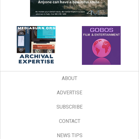
ABOUT
ADVERTISE
SUBSCRIBE
CONTACT
NEWS TIPS