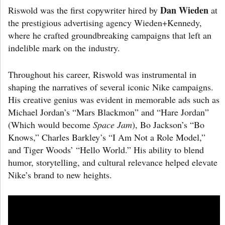
Dan Wieden
Riswold was the first copywriter hired by
at
the prestigious advertising agency Wieden+Kennedy,
where he crafted groundbreaking campaigns that left an
indelible mark on the industry.
Throughout his career, Riswold was instrumental in
shaping the narratives of several iconic Nike campaigns.
His creative genius was evident in memorable ads such as
Michael Jordan’s “Mars Blackmon” and “Hare Jordan”
(Which would become
Space Jam
), Bo Jackson’s “Bo
Knows,” Charles Barkley’s “I Am Not a Role Model,”
and Tiger Woods’ “Hello World.” His ability to blend
humor, storytelling, and cultural relevance helped elevate
Nike’s brand to new heights.