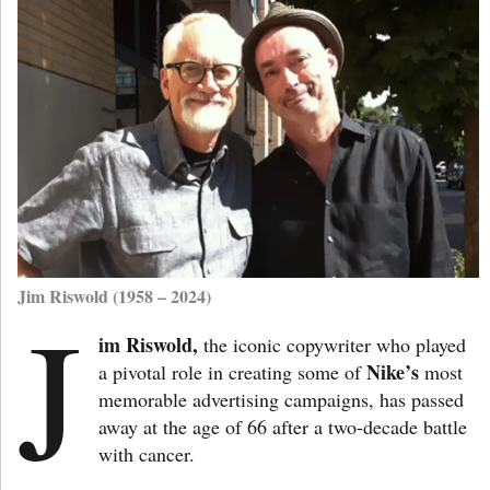
Jim Riswold (1958 – 2024)
J
im Riswold,
the iconic copywriter who played
Nike’s
a pivotal role in creating some of
most
memorable advertising campaigns, has passed
away at the age of 66 after a two-decade battle
with cancer.