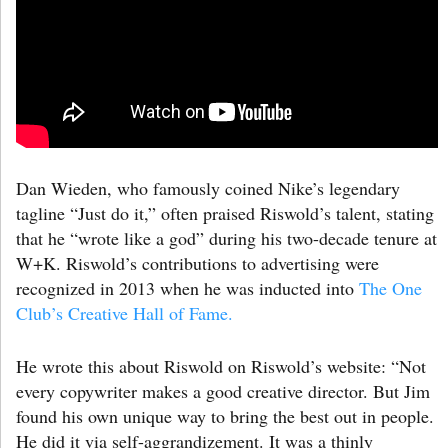
Dan Wieden, who famously coined Nike’s legendary
tagline “Just do it,” often praised Riswold’s talent, stating
that he “wrote like a god” during his two-decade tenure at
W+K. Riswold’s contributions to advertising were
recognized in 2013 when he was inducted into
The One
Club’s Creative Hall of Fame.
He wrote this about Riswold on Riswold’s website: “Not
every copywriter makes a good creative director. But Jim
found his own unique way to bring the best out in people.
He did it via self-aggrandizement. It was a thinly