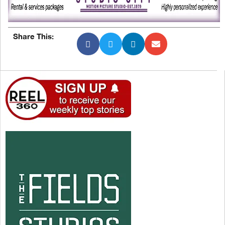
Share This: