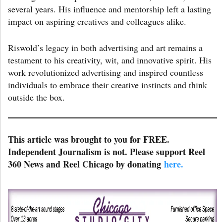
several years. His influence and mentorship left a lasting
impact on aspiring creatives and colleagues alike.
Riswold’s legacy in both advertising and art remains a
testament to his creativity, wit, and innovative spirit. His
work revolutionized advertising and inspired countless
individuals to embrace their creative instincts and think
outside the box.
This article was brought to you for FREE.
Independent Journalism is not. Please support Reel
360 News and Reel Chicago by donating
here.