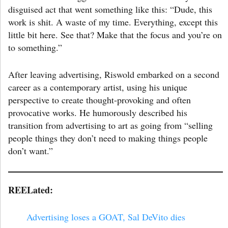
disguised act that went something like this: “Dude, this
work is shit. A waste of my time. Everything, except this
little bit here. See that? Make that the focus and you’re on
to something.”
After leaving advertising, Riswold embarked on a second
career as a contemporary artist, using his unique
perspective to create thought-provoking and often
provocative works. He humorously described his
transition from advertising to art as going from “selling
people things they don’t need to making things people
don’t want.”
REELated:
Advertising loses a GOAT, Sal DeVito dies