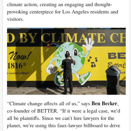
climate action, creating an engaging and thought-
provoking centerpiece for Los Angeles residents and
visitors.
Ben Becker
“Climate change affects all of us,” says
,
co-founder of BETTER. “If it were a legal case, we’d
all be plaintiffs. Since we can’t hire lawyers for the
planet, we’re using this faux-lawyer billboard to drive