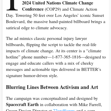
2024 United Nations Climate Change
Conference
(COP29) and Climate Action
Day. Towering 50 feet over Los Angeles’ iconic Sunset
Boulevard, the massive hand-painted billboard brings a
satirical edge to climate advocacy.
The ad mimics classic personal injury lawyer
billboards, flipping the script to tackle the real-life
impacts of climate change. At its center is a “climate
hotline” phone number—1-877-365-1816—designed to
engage and educate callers with a mix of cheeky
messages and actionable tips delivered in BETTER’s
signature humor-driven style.
Blurring Lines Between Activism and Art
The campaign was conceptualized and designed by
Spacecraft Earth
in collaboration with Mike Farrell,
Group Design Director at
72andSunny
and a core