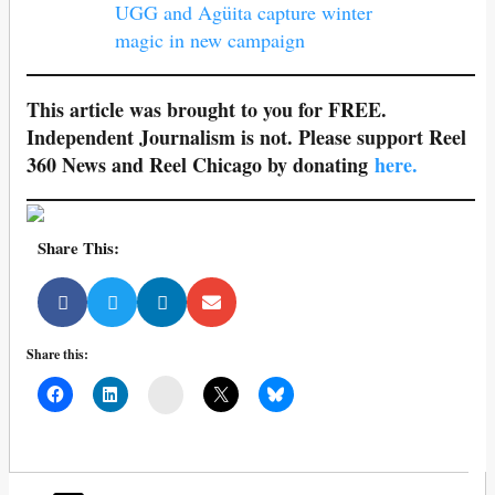
UGG and Agüita capture winter
magic in new campaign
This article was brought to you for FREE.
Independent Journalism is not. Please support Reel
360 News and Reel Chicago by donating
here.
Share This:
Share this:
Mail