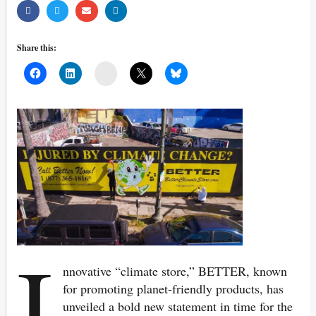
Share this:
Mail
I
nnovative “climate store,” BETTER, known
for promoting planet-friendly products, has
unveiled a bold new statement in time for the