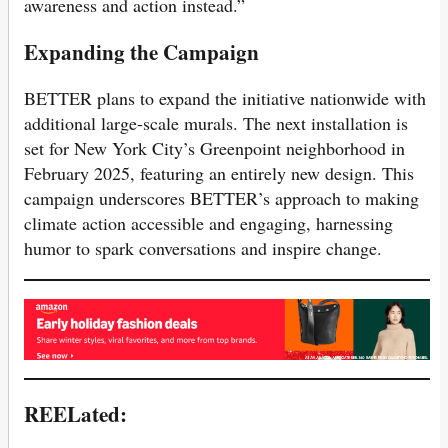
awareness and action instead.”
Expanding the Campaign
BETTER plans to expand the initiative nationwide with
additional large-scale murals. The next installation is
set for New York City’s Greenpoint neighborhood in
February 2025, featuring an entirely new design. This
campaign underscores BETTER’s approach to making
climate action accessible and engaging, harnessing
humor to spark conversations and inspire change.
REELated: