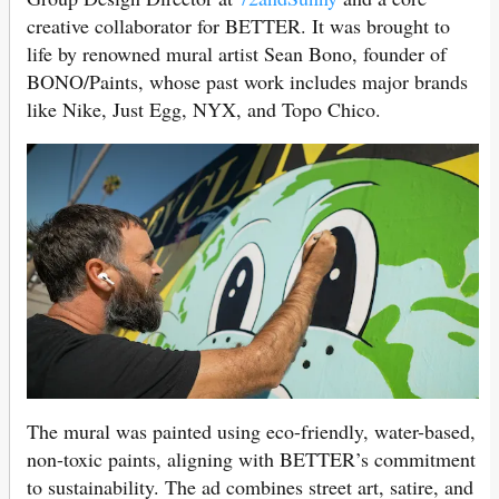
creative collaborator for BETTER. It was brought to
life by renowned mural artist Sean Bono, founder of
BONO/Paints, whose past work includes major brands
like Nike, Just Egg, NYX, and Topo Chico.
The mural was painted using eco-friendly, water-based,
non-toxic paints, aligning with BETTER’s commitment
to sustainability. The ad combines street art, satire, and