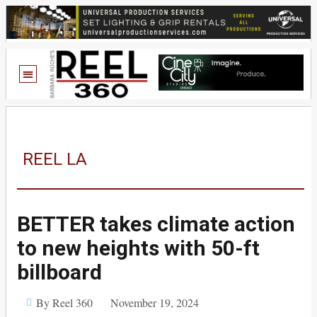
REEL LA
BETTER takes climate action
to new heights with 50-ft
billboard
By Reel 360
November 19, 2024