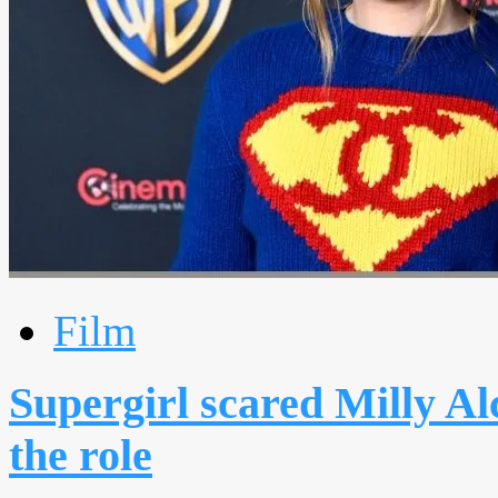
Film
Supergirl scared Milly Al
the role