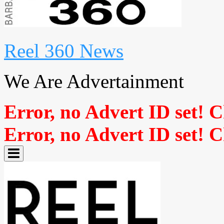
Reel 360 News
We Are Advertainment
Error, no Advert ID set! 
Error, no Advert ID set! 