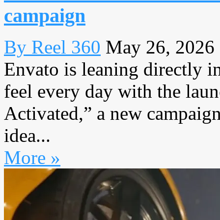
campaign
By Reel 360
May 26, 2026
Envato is leaning directly i
feel every day with the lau
Activated,” a new campaign 
idea...
More »