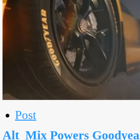
Post
Alt_Mix Powers Goodyear