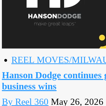
REEL MOVES/MILWA
Hanson Dodge continues 
business wins
By Reel 360
May 26, 2026