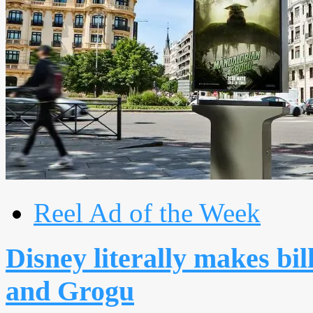
Reel Ad of the Week
Disney literally makes bi
and Grogu