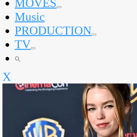
MOVES
expand
Music
child
menu
PRODUCTION
expand
TV
child
menu
expand
child
menu
X