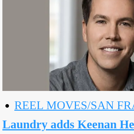
REEL MOVES/SAN FR
Laundry adds Keenan He