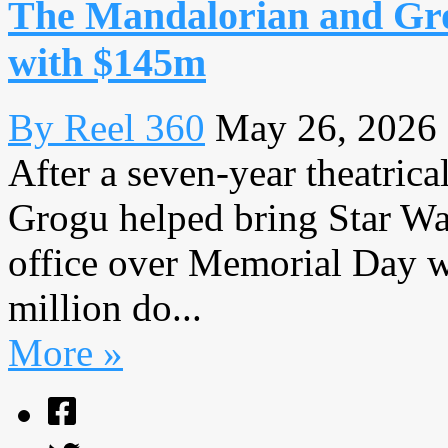
The Mandalorian and Gro
with $145m
By Reel 360
May 26, 2026
After a seven-year theatric
Grogu helped bring Star War
office over Memorial Day 
million do...
More »