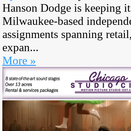
Hanson Dodge is keeping i
Milwaukee-based independe
assignments spanning retail,
expan...
More »