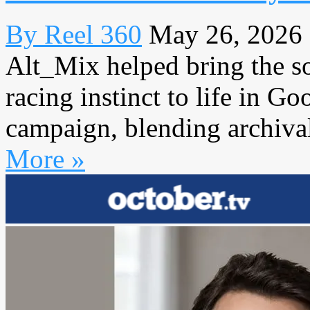
By Reel 360
May 26, 2026
Alt_Mix helped bring the s
racing instinct to life in G
campaign, blending archiva
More »