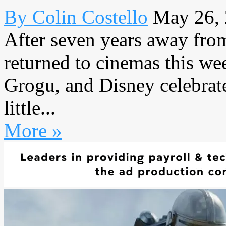
By Colin Costello
May 26,
After seven years away from
returned to cinemas this w
Grogu, and Disney celebrat
little...
More »