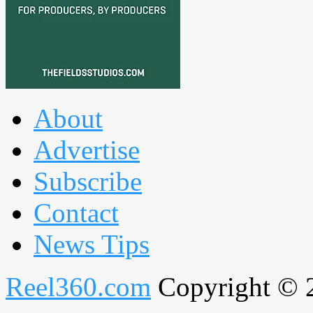
About
Advertise
Subscribe
Contact
News Tips
Reel360.com
Copyright © 20