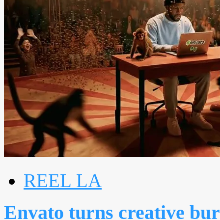
REEL LA
Envato turns creative bur