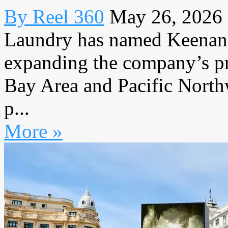
By Reel 360
May 26, 2026
Laundry has named Keenan 
expanding the company’s pr
Bay Area and Pacific Northw
p...
More »