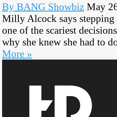
By BANG Showbiz
May 26
Milly Alcock says stepping 
one of the scariest decision
why she knew she had to do 
More »