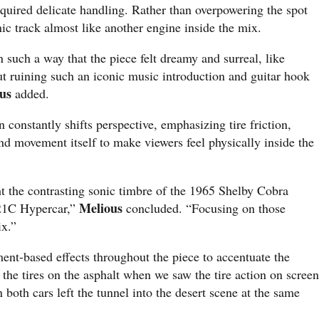
quired delicate handling. Rather than overpowering the spot
ic track almost like another engine inside the mix.
 such a way that the piece felt dreamy and surreal, like
out ruining such an iconic music introduction and guitar hook
us
added.
 constantly shifts perspective, emphasizing tire friction,
nd movement itself to make viewers feel physically inside the
ht the contrasting sonic timbre of the 1965 Shelby Cobra
Melious
21C Hypercar,”
concluded. “Focusing on those
ix.”
ent-based effects throughout the piece to accentuate the
the tires on the asphalt when we saw the tire action on screen
both cars left the tunnel into the desert scene at the same