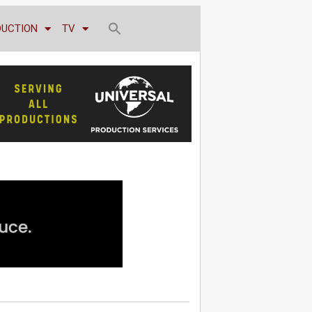
DUCTION
TV