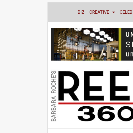
BIZ
CREATIVE
CELEB