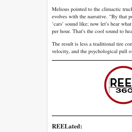
Melious pointed to the climactic tru
evolves with the narrative. “By that p
‘cars’ sound like; now let’s hear wha
per hour. That’s the cool sound to hea
The result is less a traditional tire 
velocity, and the psychological pull of
REELated: