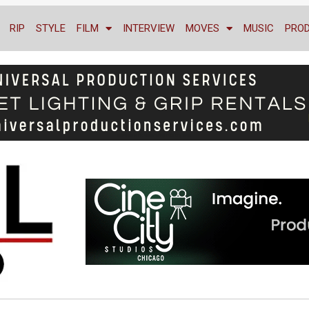
RIP
STYLE
FILM
INTERVIEW
MOVES
MUSIC
PRO