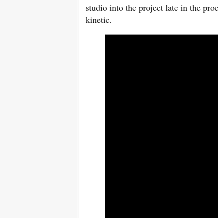
studio into the project late in the p
kinetic.