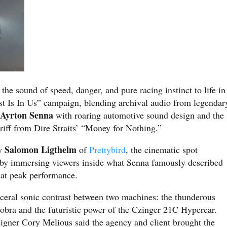
the sound of speed, danger, and pure racing instinct to life in
t Is In Us” campaign, blending archival audio from legendar
Ayrton Senna
r
with roaring automotive sound design and the
riff from Dire Straits’ “Money for Nothing.”
Salomon Ligthelm
by
of
Prettybird
, the cinematic spot
e by immersing viewers inside what Senna famously described
e at peak performance.
sceral sonic contrast between two machines: the thunderous
bra and the futuristic power of the Czinger 21C Hypercar.
igner Cory Melious said the agency and client brought the