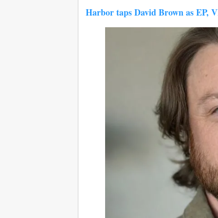
Harbor taps David Brown as EP, 