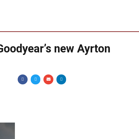
Goodyear’s new Ayrton