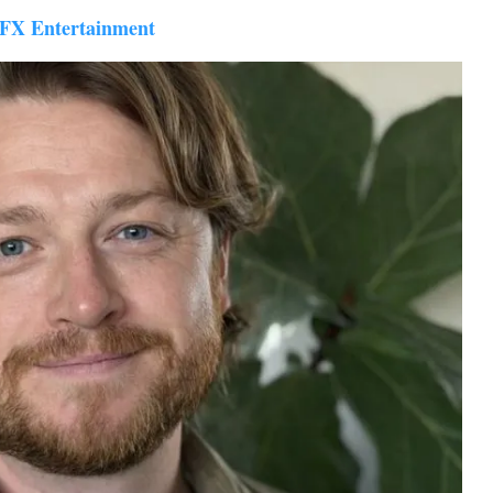
VFX Entertainment