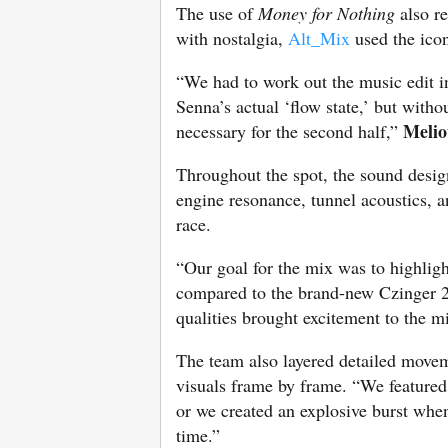
The use of
Money for Nothing
also re
with nostalgia,
Alt_Mix
used the icon
“We had to work out the music edit in
Senna’s actual ‘flow state,’ but with
Melio
necessary for the second half,”
Throughout the spot, the sound design
engine resonance, tunnel acoustics, a
race.
“Our goal for the mix was to highlig
compared to the brand-new Czinger 
qualities brought excitement to the m
The team also layered detailed movem
visuals frame by frame. “We featured 
or we created an explosive burst when 
time.”