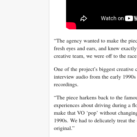
“The agency wanted to make the piec
fresh eyes and ears, and knew exactl
creative team, we were off to the race
One of the project’s biggest creative
interview audio from the early 1990s 
recordings.
“The piece harkens back to the famo
experiences about driving during a fl
make that VO ‘pop’ without changing 
1990s. We had to delicately treat the 
original.”