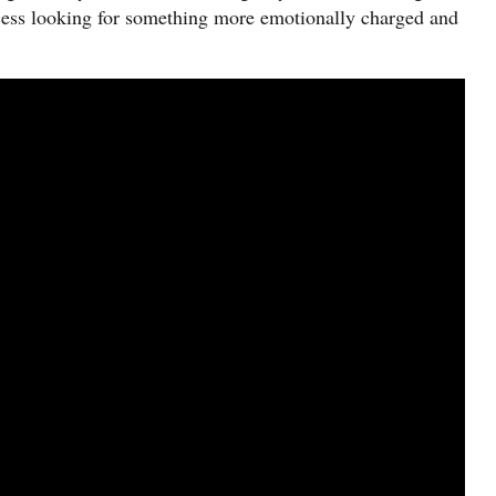
rocess looking for something more emotionally charged and