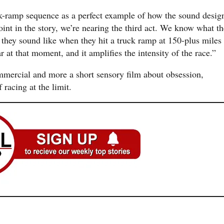
ck-ramp sequence as a perfect example of how the sound desig
oint in the story, we’re nearing the third act. We know what th
t they sound like when they hit a truck ramp at 150-plus miles
r at that moment, and it amplifies the intensity of the race.”
commercial and more a short sensory film about obsession,
 racing at the limit.