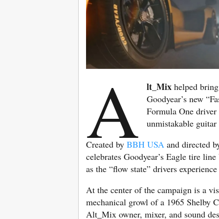
A
lt_Mix
helped bring 
Goodyear’s new “Fas
Formula One drive
unmistakable guitar 
Created by
BBH USA
and directed 
celebrates Goodyear’s Eagle tire lin
as the “flow state” drivers experienc
At the center of the campaign is a vi
mechanical growl of a 1965 Shelby Co
Alt_Mix owner, mixer, and sound des