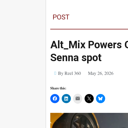
POST
Alt_Mix Powers 
Senna spot
By Reel 360
May 26, 2026
Share this:
Mail