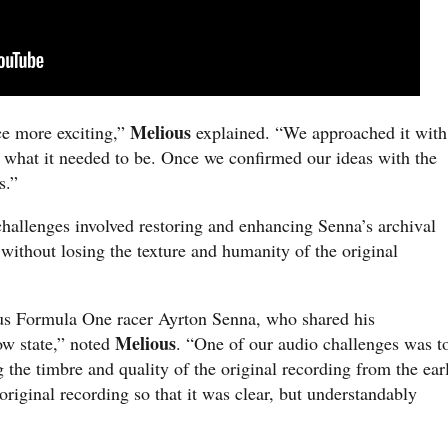
Melious
e more exciting,”
explained. “We approached it with
y what it needed to be. Once we confirmed our ideas with the
s.”
 challenges involved restoring and enhancing Senna’s archival
without losing the texture and humanity of the original
us Formula One racer Ayrton Senna, who shared his
Melious
ow state,” noted
. “One of our audio challenges was t
the timbre and quality of the original recording from the ear
original recording so that it was clear, but understandably