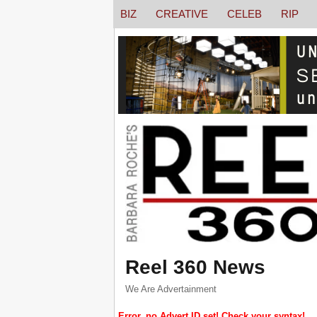
BIZ
CREATIVE
CELEB
RIP
Reel 360 News
We Are Advertainment
Error, no Advert ID set! Check your syntax!