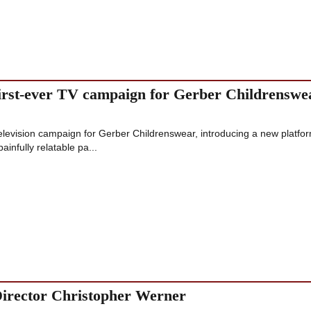
 first-ever TV campaign for Gerber Childrenswe
 television campaign for Gerber Childrenswear, introducing a new platfo
infully relatable pa...
irector Christopher Werner