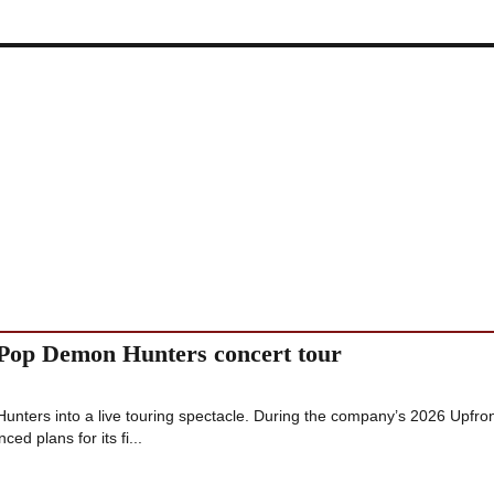
KPop Demon Hunters concert tour
 Hunters into a live touring spectacle. During the company’s 2026 Upfro
ed plans for its fi...