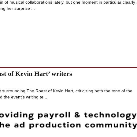
n of musical collaborations lately, but one moment in particular clearly 
ng her surprise ...
st of Kevin Hart’ writers
t surrounding The Roast of Kevin Hart, criticizing both the tone of the
the event’s writing te...