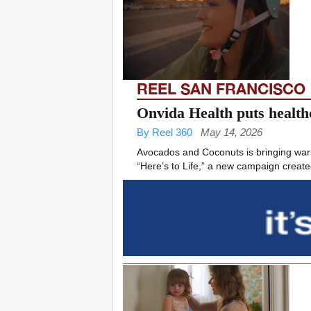
REEL SAN FRANCISCO
Onvida Health puts healthc
By Reel 360
May 14, 2026
Avocados and Coconuts is bringing warm
“Here’s to Life,” a new campaign created