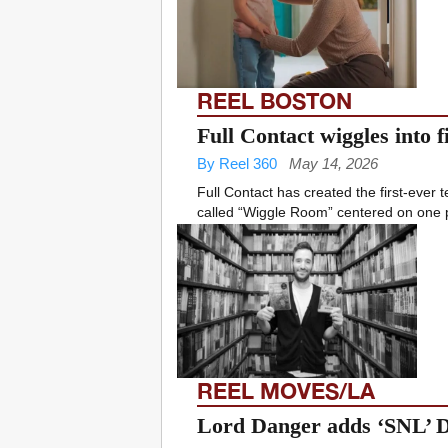
REEL BOSTON
Full Contact wiggles into
By Reel 360
May 14, 2026
Full Contact has created the first-ever
called “Wiggle Room” centered on one pa
REEL MOVES/LA
Lord Danger adds ‘SNL’ D