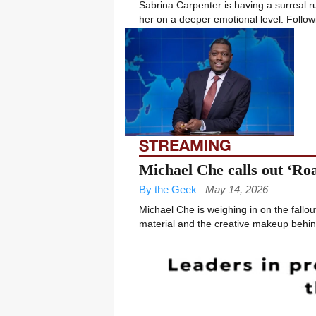
Sabrina Carpenter is having a surreal ru
her on a deeper emotional level. Followi
STREAMING
Michael Che calls out ‘Roa
By the Geek
May 14, 2026
Michael Che is weighing in on the fallou
material and the creative makeup behind 