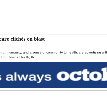
are clichés on blast
th, humanity, and a sense of community to healthcare advertising wit
 for Onvida Health, th...