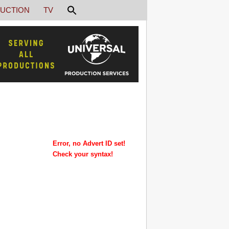
UCTION
TV
Error, no Advert ID set!
Check your syntax!