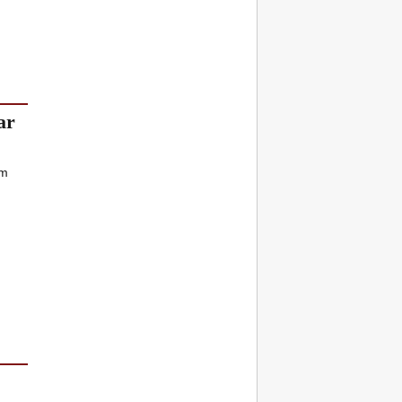
ar
rm