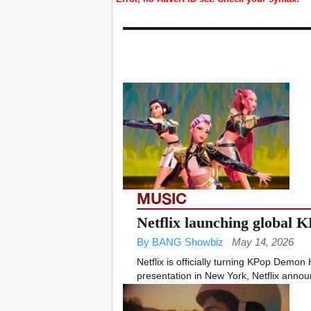
MUSIC
Netflix launching global 
By BANG Showbiz
May 14, 2026
Netflix is officially turning KPop Demon
presentation in New York, Netflix announc