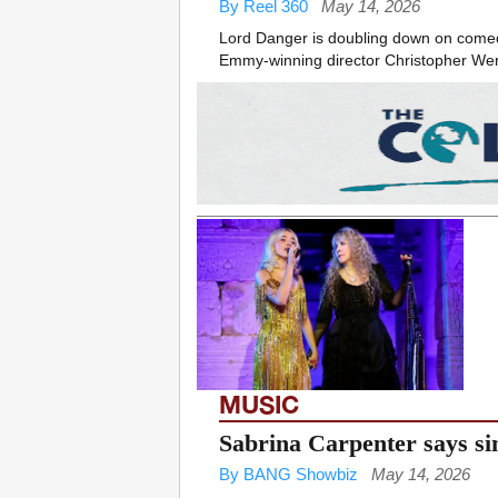
By Reel 360
May 14, 2026
Lord Danger is doubling down on comedy,
Emmy-winning director Christopher Werner
MUSIC
Sabrina Carpenter says si
By BANG Showbiz
May 14, 2026