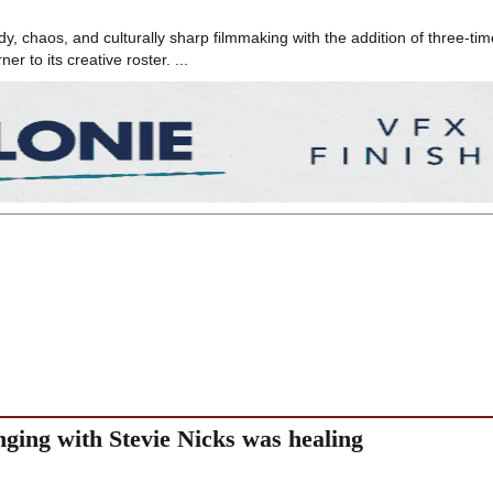
 chaos, and culturally sharp filmmaking with the addition of three-tim
 to its creative roster. ...
nging with Stevie Nicks was healing