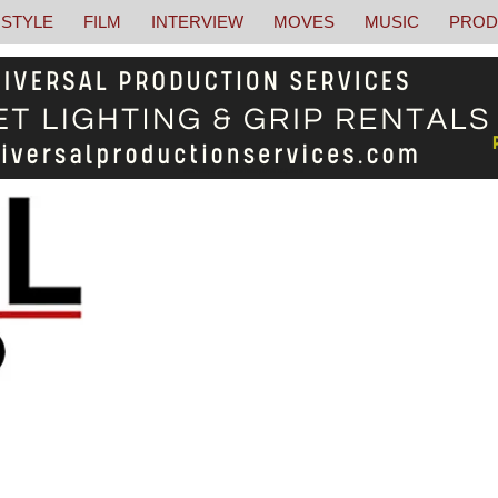
STYLE
FILM
INTERVIEW
MOVES
MUSIC
PROD