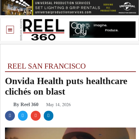
REEL SAN FRANCISCO
Onvida Health puts healthcare
clichés on blast
May 14, 2026
By Reel 360