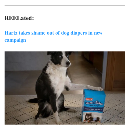
REELated:
Hartz takes shame out of dog diapers in new
campaign