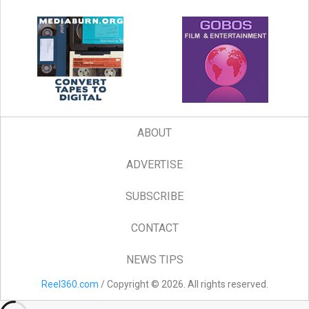
ABOUT
ADVERTISE
SUBSCRIBE
CONTACT
NEWS TIPS
Reel360.com
/ Copyright © 2026. All rights reserved.