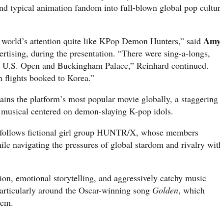
ond typical animation fandom into full-blown global pop cultu
Am
 world’s attention quite like KPop Demon Hunters,” said
vertising, during the presentation. “There were sing-a-longs,
e U.S. Open and Buckingham Palace,” Reinhard continued.
n flights booked to Korea.”
mains the platform’s most popular movie globally, a staggering
 musical centered on demon-slaying K-pop idols.
 follows fictional girl group HUNTR/X, whose members
hile navigating the pressures of global stardom and rivalry wit
ion, emotional storytelling, and aggressively catchy music
particularly around the Oscar-winning song
Golden
, which
hem.