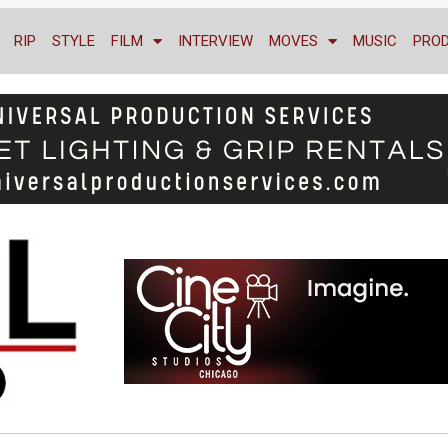
RIP
STYLE
FILM
INTERVIEW
MOVES
MUSIC
PRO