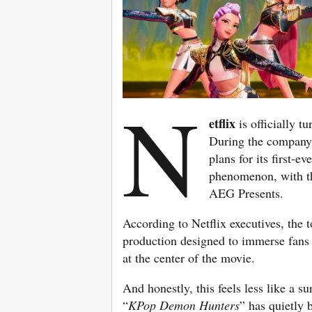
N
etflix
is officially t
During the company’
plans for its first-e
phenomenon, with the
AEG Presents.
According to Netflix executives, the t
production designed to immerse fans 
at the center of the movie.
And honestly, this feels less like a 
“
KPop Demon Hunters
” has quietly