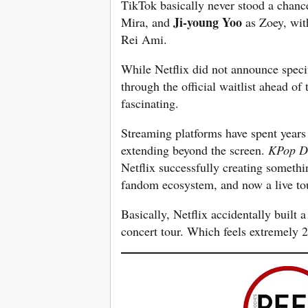
TikTok basically never stood a chanc
Ji-young Yoo
Mira, and
as Zoey, wit
Rei Ami.
While Netflix did not announce specifi
through the official waitlist ahead of 
fascinating.
Streaming platforms have spent years 
extending beyond the screen.
KPop D
Netflix successfully creating somethi
fandom ecosystem, and now a live tou
Basically, Netflix accidentally built 
concert tour. Which feels extremely 