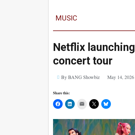
MUSIC
Netflix launchin
concert tour
By BANG Showbiz
May 14, 2026
Share this:
Mail