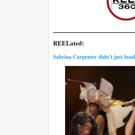
REELated:
Sabrina Carpenter didn’t just head