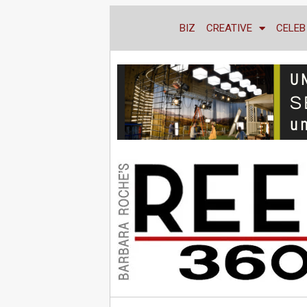
BIZ
CREATIVE
CELEB