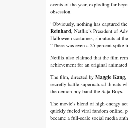
events of the year, exploding far bey
obsession.
“Obviously, nothing has captured the
Reinhard
, Netflix’s President of Ad
Halloween costumes, shoutouts at th
“There was even a 25 percent spike i
Netflix also claimed that the film re
achievement for an original animated
Maggie Kang
The film, directed by
,
secretly battle supernatural threats w
the demon boy band the Saja Boys.
The movie’s blend of high-energy act
quickly fueled viral fandom online, 
became a full-scale social media ant