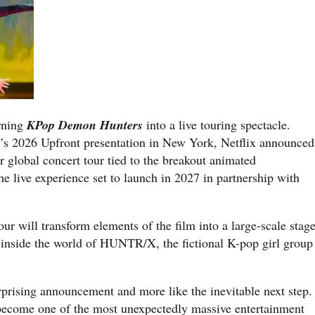
urning
KPop Demon Hunters
into a live touring spectacle.
s 2026 Upfront presentation in New York, Netflix announced
ver global concert tour tied to the breakout animated
 live experience set to launch in 2027 in partnership with
our will transform elements of the film into a large-scale stag
inside the world of HUNTR/X, the fictional K-pop girl group
surprising announcement and more like the inevitable next step.
 become one of the most unexpectedly massive entertainment