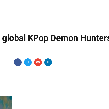
g global KPop Demon Hunter