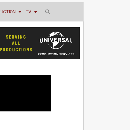
DUCTION
TV