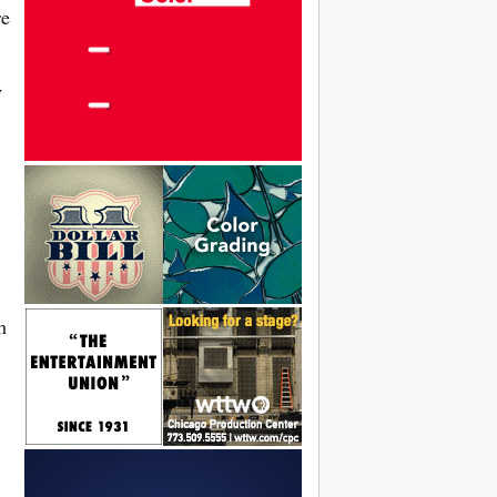
re
y
h