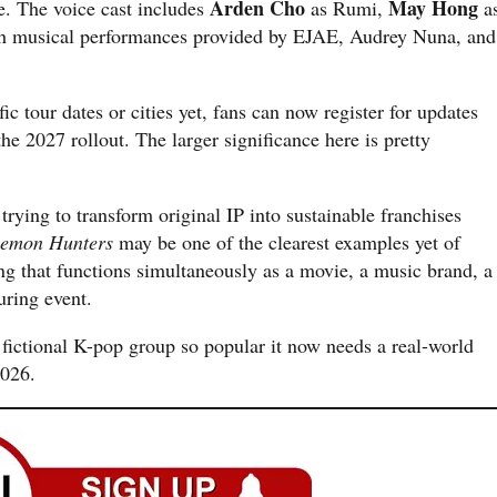
Arden Cho
May Hong
e. The voice cast includes
as Rumi,
a
h musical performances provided by EJAE, Audrey Nuna, and
c tour dates or cities yet, fans can now register for updates
the 2027 rollout. The larger significance here is pretty
trying to transform original IP into sustainable franchises
emon Hunters
may be one of the clearest examples yet of
ng that functions simultaneously as a movie, a music brand, a
ring event.
a fictional K-pop group so popular it now needs a real-world
2026.