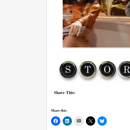
Share This:
Share this:
Mail