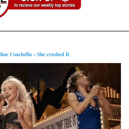
line Coachella – She crushed It