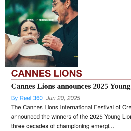
CANNES LIONS
Cannes Lions announces 2025 Young
By Reel 360
Jun 20, 2025
The Cannes Lions International Festival of Creat
announced the winners of the 2025 Young Lion
three decades of championing emergi...