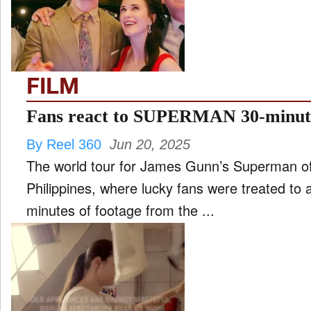
FILM
and
ld
nu
FILM
INTERVIEW
Fans react to SUPERMAN 30-minut
By Reel 360
Jun 20, 2025
MOVES
The world tour for James Gunn’s Superman offic
and
ld
Philippines, where lucky fans were treated to 
nu
minutes of footage from the ...
MUSIC
PRODUCTION
and
ld
nu