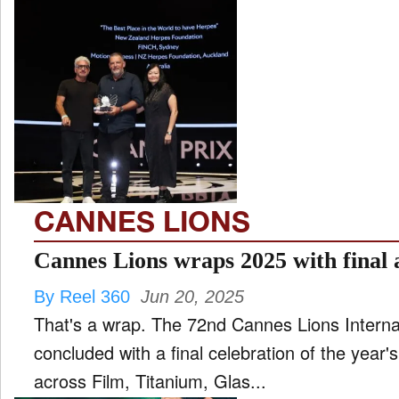
CANNES LIONS
Cannes Lions wraps 2025 with final
By Reel 360
Jun 20, 2025
That's a wrap. The 72nd Cannes Lions Internati
concluded with a final celebration of the year
across Film, Titanium, Glas...