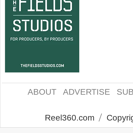
ABOUT
ADVERTISE
SUB
Reel360.com
Copyrig