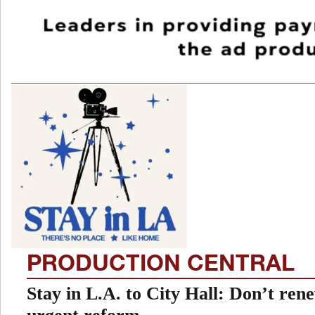
PRODUCTION CENTRAL
Stay in L.A. to City Hall: Don’t re