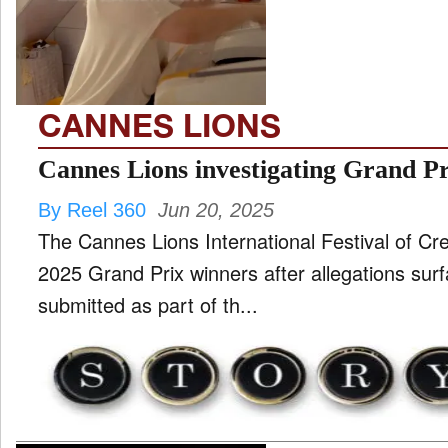
TV
and
ld
nu
CANNES LIONS
Cannes Lions investigating Grand 
By Reel 360
Jun 20, 2025
The Cannes Lions International Festival of Crea
2025 Grand Prix winners after allegations sur
submitted as part of th...