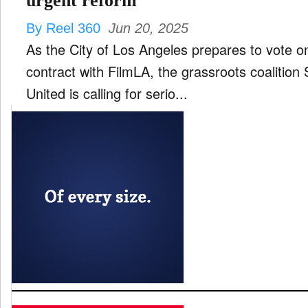
urgent reform
By Reel 360
Jun 20, 2025
As the City of Los Angeles prepares to vote on
contract with FilmLA, the grassroots coalition 
United is calling for serio...