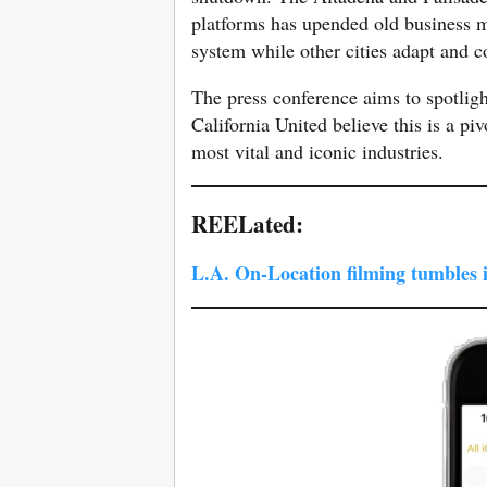
platforms has upended old business m
system while other cities adapt and 
The press conference aims to spotligh
California United believe this is a pi
most vital and iconic industries.
REELated:
L.A. On-Location filming tumbles 