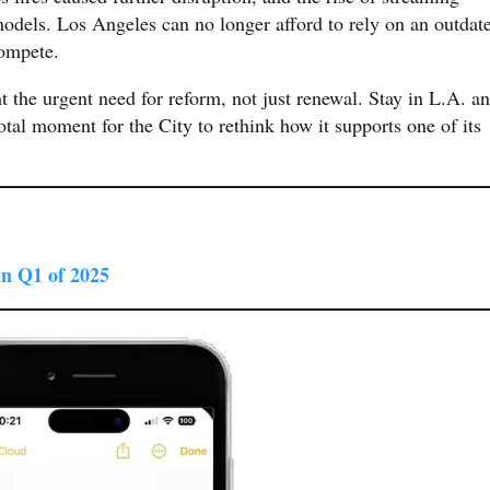
odels. Los Angeles can no longer afford to rely on an outdat
compete.
t the urgent need for reform, not just renewal. Stay in L.A. a
votal moment for the City to rethink how it supports one of its
in Q1 of 2025