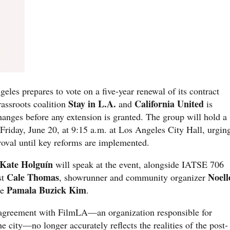
geles prepares to vote on a five-year renewal of its contract
Stay in L.A.
California United
assroots coalition
and
is
changes before any extension is granted. The group will hold a
Friday, June 20, at 9:15 a.m. at Los Angeles City Hall, urgin
roval until key reforms are implemented.
Kate Holguín
will speak at the event, alongside IATSE 706
Cale Thomas
Noell
st
, showrunner and community organizer
Pamala Buzick Kim
te
.
t agreement with FilmLA—an organization responsible for
e city—no longer accurately reflects the realities of the post-