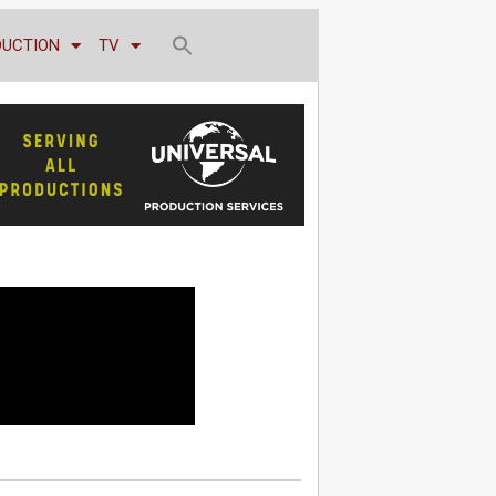
DUCTION
TV