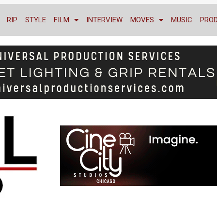
RIP
STYLE
FILM
INTERVIEW
MOVES
MUSIC
PRO