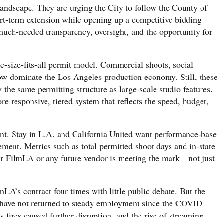
andscape. They are urging the City to follow the County of
ort-term extension while opening up a competitive bidding
much-needed transparency, oversight, and the opportunity for
e-size-fits-all permit model. Commercial shoots, social
ow dominate the Los Angeles production economy. Still, thes
y the same permitting structure as large-scale studio features.
re responsive, tiered system that reflects the speed, budget,
oint. Stay in L.A. and California United want performance-bas
ement. Metrics such as total permitted shoot days and in-state
er FilmLA or any future vendor is meeting the mark—not just
LA’s contract four times with little public debate. But the
have not returned to steady employment since the COVID
fires caused further disruption, and the rise of streaming