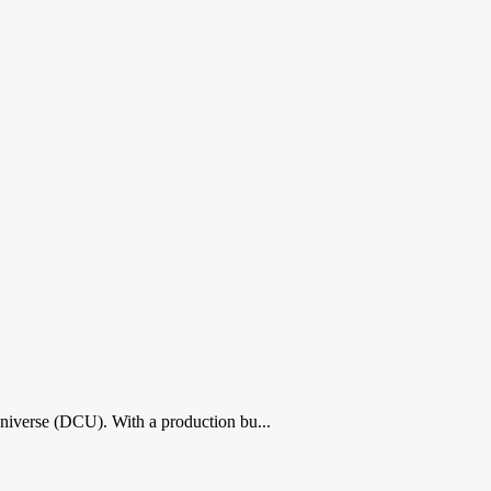
Universe (DCU). With a production bu...