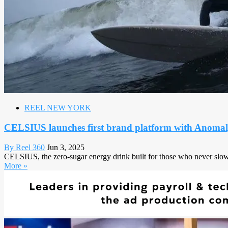
REEL NEW YORK
CELSIUS launches first brand platform with Anomaly,
By Reel 360
Jun 3, 2025
CELSIUS, the zero-sugar energy drink built for those who never slow d
More »