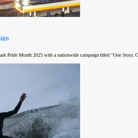
ign
Pride Month 2025 with a nationwide campaign titled “One Story. O