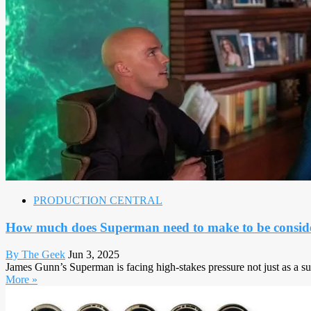
PRODUCTION CENTRAL
How much does Superman need to make to be conside
By The Geek
Jun 3, 2025
James Gunn’s Superman is facing high-stakes pressure not just as a s
More »