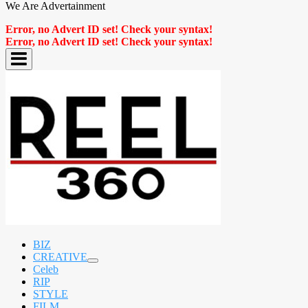
We Are Advertainment
Error, no Advert ID set! Check your syntax!
Error, no Advert ID set! Check your syntax!
BIZ
CREATIVE
expand
Celeb
child
RIP
menu
STYLE
FILM