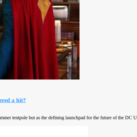
red a hit?
ummer tentpole but as the defining launchpad for the future of the DC 