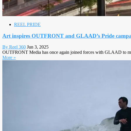
REEL PRIDE
Art inspires OUTFRONT and GLAAD’s Pride campa
By Reel 360
Jun 3, 2025
OUTFRONT Media has once again joined forces with GLAAD to mark 
More »