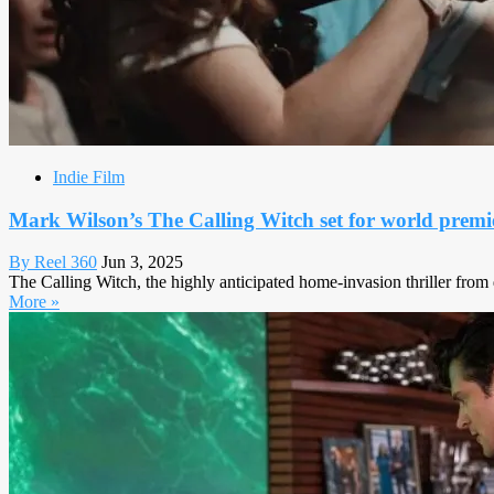
Indie Film
Mark Wilson’s The Calling Witch set for world premi
By Reel 360
Jun 3, 2025
The Calling Witch, the highly anticipated home-invasion thriller from 
More »