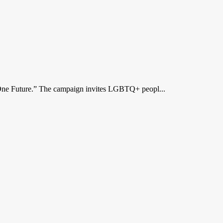
ne Future.” The campaign invites LGBTQ+ peopl...