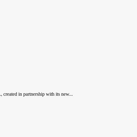
created in partnership with its new...