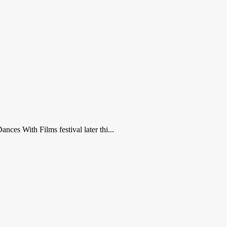
nces With Films festival later thi...