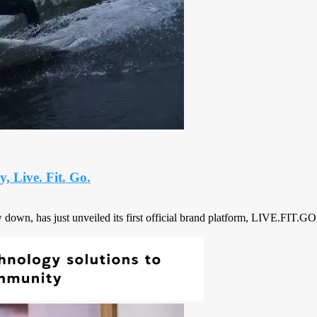
 Live. Fit. Go.
own, has just unveiled its first official brand platform, LIVE.FIT.GO., 