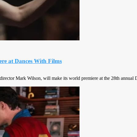
ere at Dances With Films
director Mark Wilson, will make its world premiere at the 28th annual Da