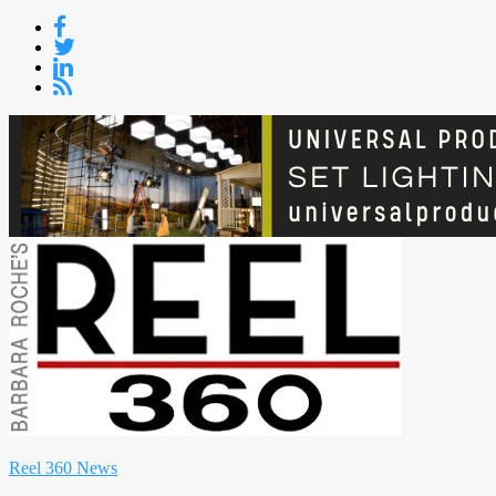
Skip
to
content
Reel 360 News