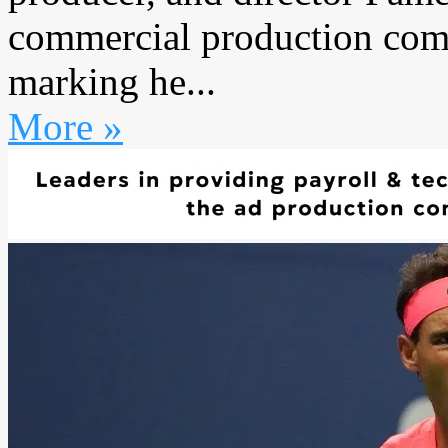
commercial production comp
marking he...
More »