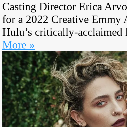
Casting Director Erica Arvo
for a 2022 Creative Emmy A
Hulu’s critically-acclaimed l
More »