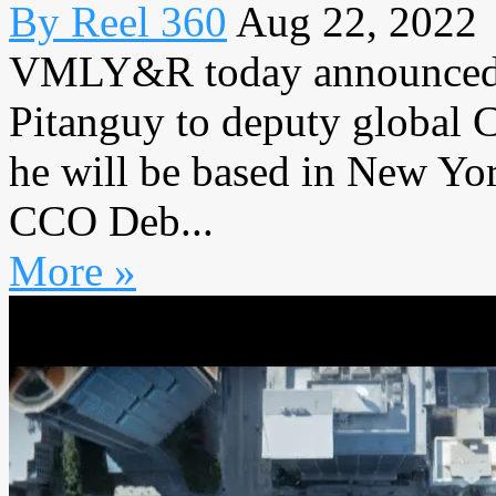
By Reel 360
Aug 22, 2022
VMLY&R today announced t
Pitanguy to deputy global C
he will be based in New Yo
CCO Deb...
More »