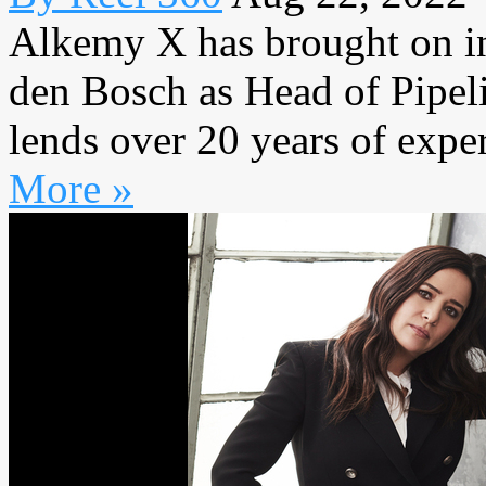
Alkemy X has brought on i
den Bosch as Head of Pipelin
lends over 20 years of exper
More »