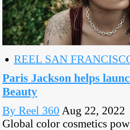
REEL SAN FRANCISC
Paris Jackson helps launc
Beauty
By Reel 360
Aug 22, 2022
Global color cosmetics p