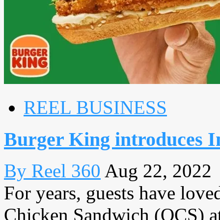
REEL BUSINESS
Burger King introduces 
By Reel 360
Aug 22, 2022
For years, guests have loved
Chicken Sandwich (OCS) at