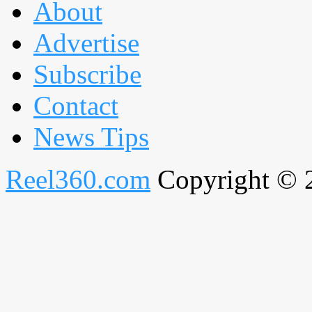
About
Advertise
Subscribe
Contact
News Tips
Reel360.com
Copyright © 20