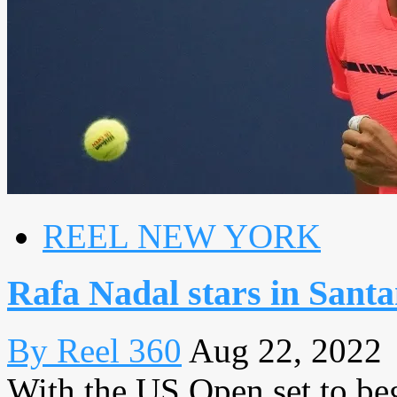
REEL NEW YORK
Rafa Nadal stars in Sant
By Reel 360
Aug 22, 2022
With the US Open set to be