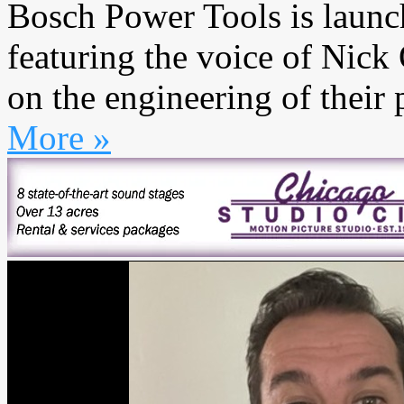
Bosch Power Tools is launc
featuring the voice of Nic
on the engineering of their 
More »