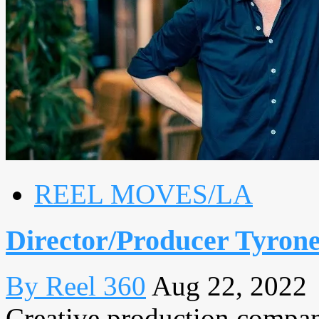
REEL MOVES/LA
Director/Producer Tyron
By Reel 360
Aug 22, 2022
Creative production comp