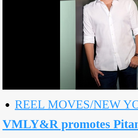
REEL MOVES/NEW Y
VMLY&R promotes Pitang