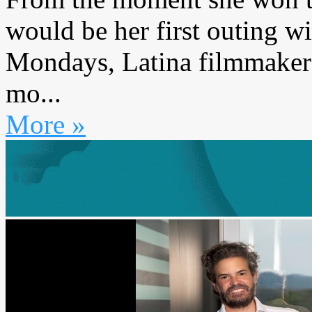
would be her first outing 
Mondays, Latina filmmaker
mo...
More »