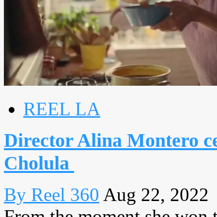
REEL LA
Director Alina Montero ce
Cholula
By Reel 360
Aug 22, 2022
From the moment she won th