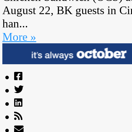
August 22, BK guests in Cin
han...
More »