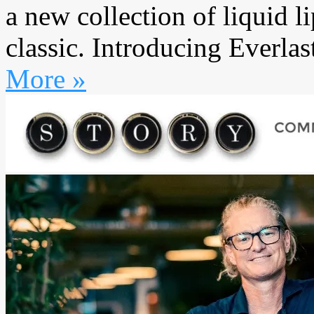
a new collection of liquid li
classic. Introducing Everlas
More »