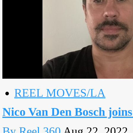
REEL MOVES/LA
Nico Van Den Bosch join
By Reel 360
Aug 22, 2022