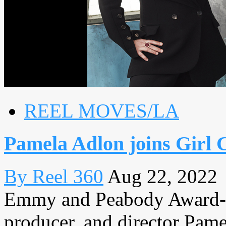
REEL MOVES/LA
Pamela Adlon joins Girl C
By Reel 360
Aug 22, 2022
Emmy and Peabody Award-win
producer, and director Pame