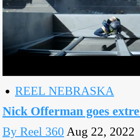
REEL NEBRASKA
Nick Offerman goes extr
By Reel 360
Aug 22, 2022