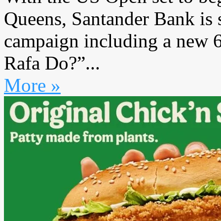
Queens, Santander Bank is s
campaign including a new 
Rafa Do?”...
More »