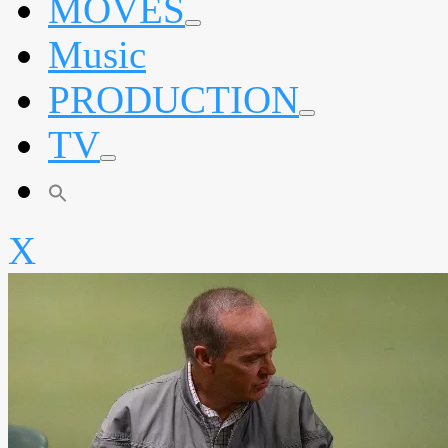
MOVES
expand
Music
child
menu
PRODUCTION
expand
TV
child
menu
expand
child
menu
X