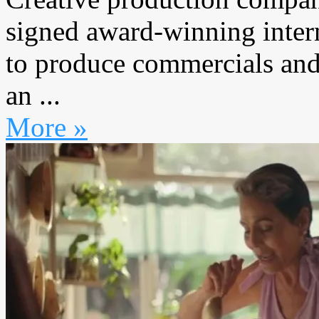
signed award-winning inter
to produce commercials and
an ...
More »