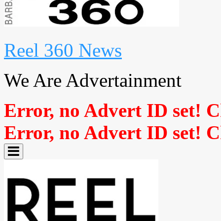
Reel 360 News
We Are Advertainment
Error, no Advert ID set! 
Error, no Advert ID set! 