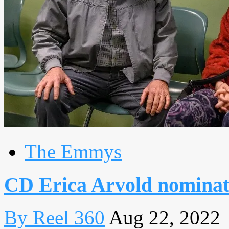
The Emmys
CD Erica Arvold nominat
By Reel 360
Aug 22, 2022