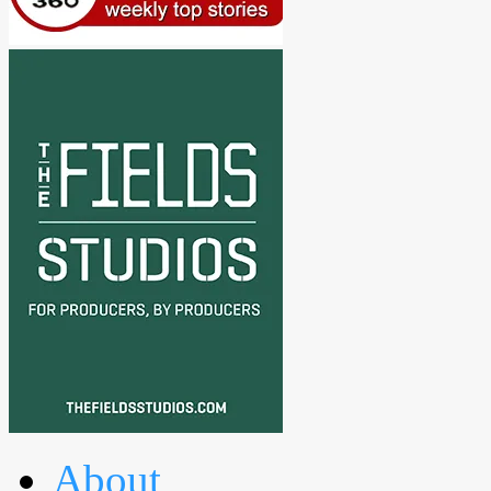
About