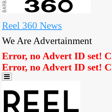
Reel 360 News
We Are Advertainment
Error, no Advert ID set! 
Error, no Advert ID set! 