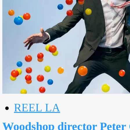
REEL LA
Woodshop director Peter 