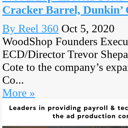
Cracker Barrel, Dunkin’ 
By Reel 360
Oct 5, 2020
WoodShop Founders Execut
ECD/Director Trevor Shepa
Cote to the company’s expand
Co...
More »