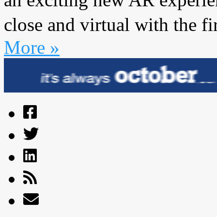
close and virtual with the f
More »