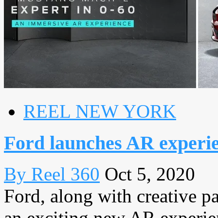
REEL NEW YORK
Ford launches AR experien
By Reel 360
Oct 5, 2020
Ford, along with creative 
an exciting new AR experie