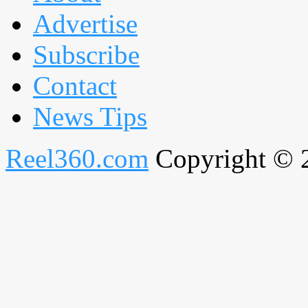
Advertise
Subscribe
Contact
News Tips
Reel360.com
Copyright © 20