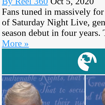
By Reel 360
Oct 5, 2020
Fans tuned in massively for
of Saturday Night Live, ge
season debut in four years. 
More »