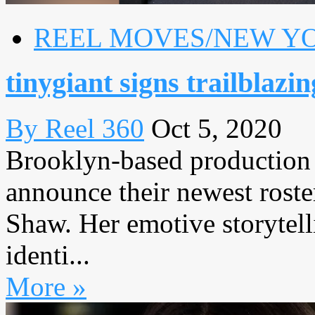
REEL MOVES/NEW Y
tinygiant signs trailblazi
By Reel 360
Oct 5, 2020
Brooklyn-based production 
announce their newest roster
Shaw. Her emotive storytel
identi...
More »