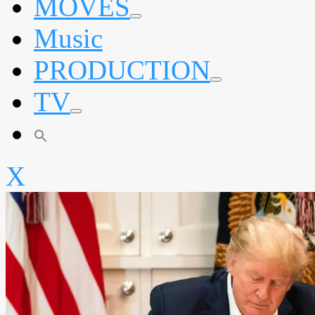
MOVES
expand
Music
child
menu
PRODUCTION
expand
TV
child
menu
expand
child
menu
X