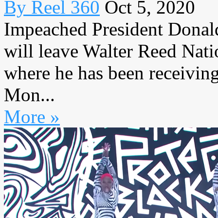
By Reel 360
Oct 5, 2020
Impeached President Donald
will leave Walter Reed Nati
where he has been receiving
Mon...
More »