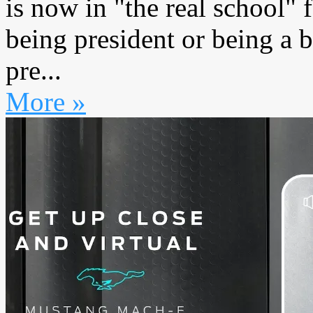
is now in "the real school" 
being president or being a
pre...
More »