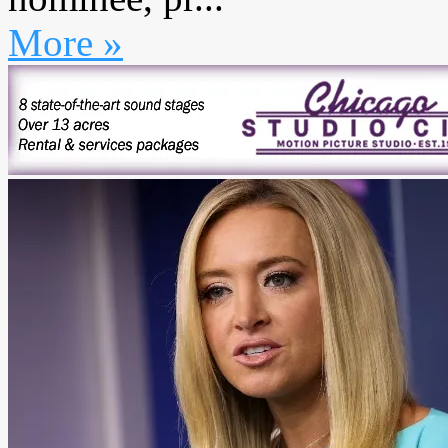
More »