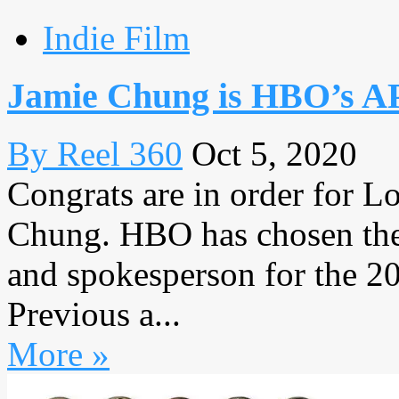
Indie Film
Jamie Chung is HBO’s AP
By Reel 360
Oct 5, 2020
Congrats are in order for L
Chung. HBO has chosen the
and spokesperson for the 2
Previous a...
More »