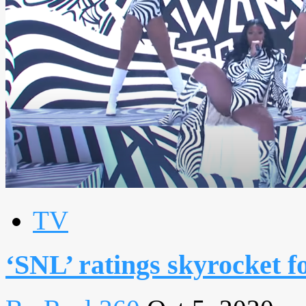
TV
‘SNL’ ratings skyrocket f