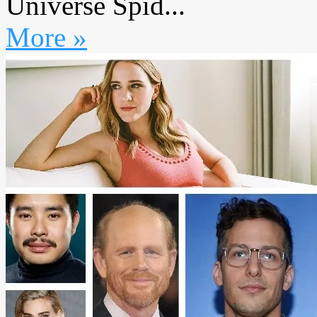
Universe Spid...
More »