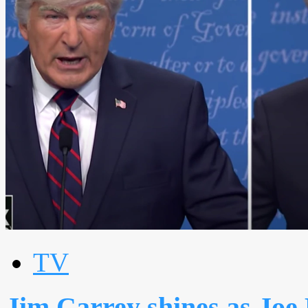
TV
Jim Carrey shines as Joe