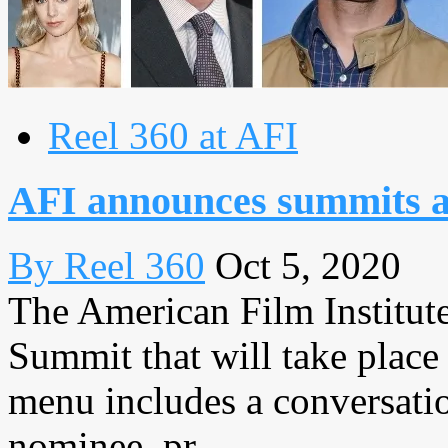
Reel 360 at AFI
AFI announces summits a
By Reel 360
Oct 5, 2020
The American Film Institute 
Summit that will take place
menu includes a conversat
nominee, pr...