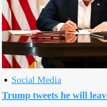
Social Media
Trump tweets he will leav