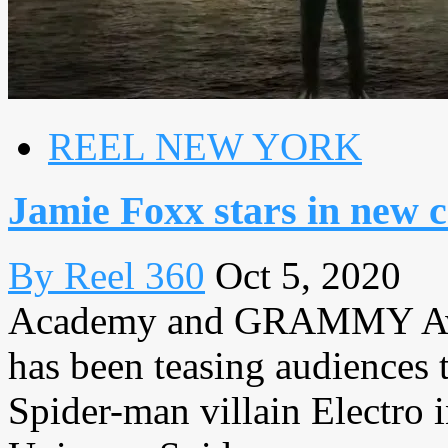
REEL NEW YORK
Jamie Foxx stars in new
By Reel 360
Oct 5, 2020
Academy and GRAMMY Awa
has been teasing audiences t
Spider-man villain Electro