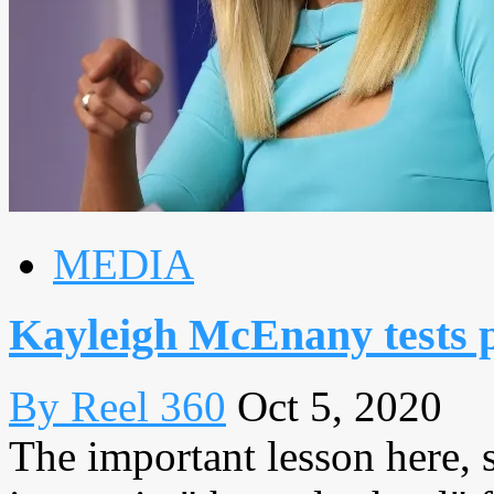
MEDIA
Kayleigh McEnany tests 
By Reel 360
Oct 5, 2020
The important lesson here, 