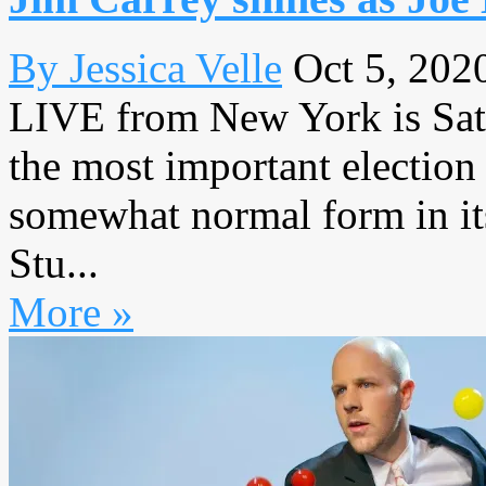
By Jessica Velle
Oct 5, 202
LIVE from New York is Satu
the most important election
somewhat normal form in it
Stu...
More »