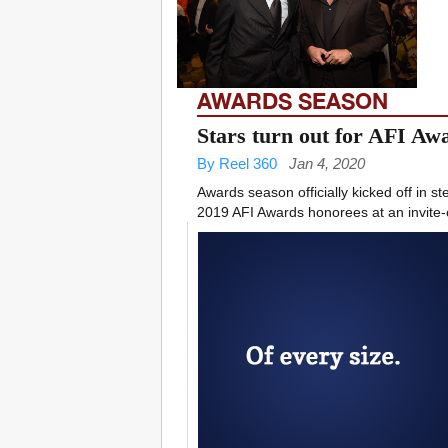
AWARDS SEASON
Stars turn out for AFI A
By Reel 360
Jan 4, 2020
Awards season officially kicked off in st
2019 AFI Awards honorees at an invite-o