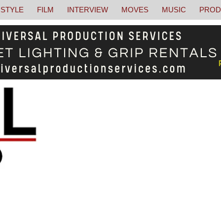
STYLE
FILM
INTERVIEW
MOVES
MUSIC
PROD