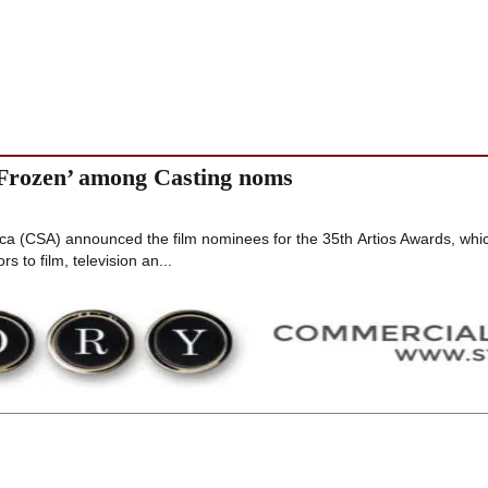
 ‘Frozen’ among Casting noms
ca (CSA) announced the film nominees for the 35th Artios Awards, whi
s to film, television an...