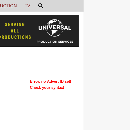
UCTION
TV
Error, no Advert ID set!
Check your syntax!