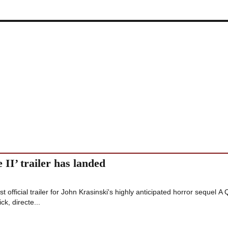
 II’ trailer has landed
 official trailer for John Krasinski's highly anticipated horror sequel A 
ck, directe...