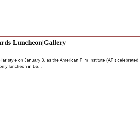
wards Luncheon|Gallery
ellar style on January 3, as the American Film Institute (AFI) celebrated
nly luncheon in Be...