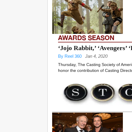
AWARDS SEASON
‘Jojo Rabbit,’ ‘Avengers’
By Reel 360
Jan 4, 2020
Thursday, The Casting Society of Ameri
honor the contribution of Casting Director