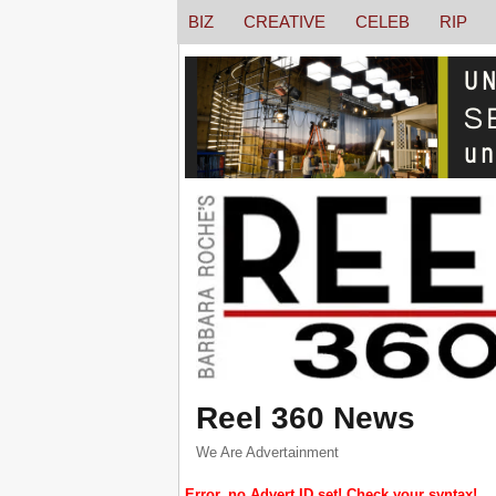
BIZ
CREATIVE
CELEB
RIP
Reel 360 News
We Are Advertainment
Error, no Advert ID set! Check your syntax!