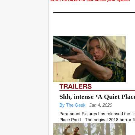
TRAILERS
Shh, intense ‘A Quiet Place
By The Geek
Jan 4, 2020
Paramount Pictures has released the first
Place Part II. The original 2018 horror fli