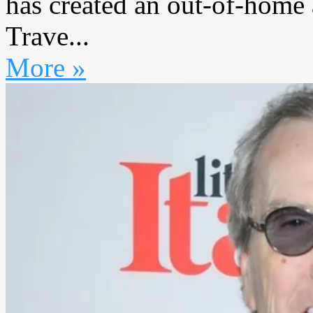
has created an out-of-home 
Trave...
More »