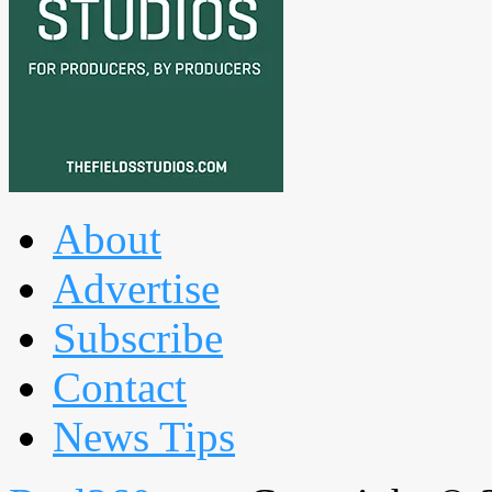
About
Advertise
Subscribe
Contact
News Tips