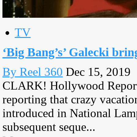
TV
‘Big Bang’s’ Galecki bri
By Reel 360
Dec 15, 2019
CLARK! Hollywood Reporte
reporting that crazy vacatio
introduced in National Lamp
subsequent seque...