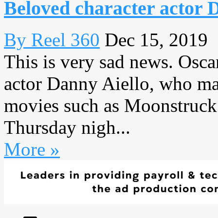
Beloved character actor D
By Reel 360
Dec 15, 2019
This is very sad news. Osca
actor Danny Aiello, who ma
movies such as Moonstruck 
Thursday nigh...
More »