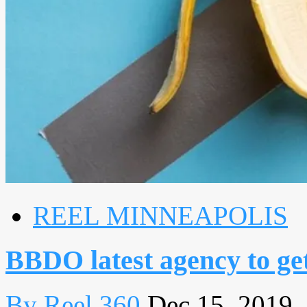
REEL MINNEAPOLIS
BBDO latest agency to get
By Reel 360
Dec 15, 2019