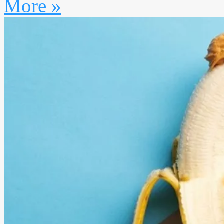
More »