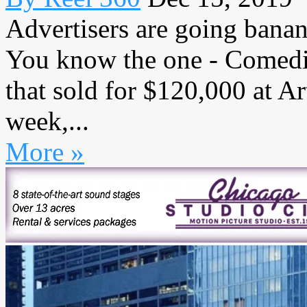
Advertisers are going banan
You know the one - Comedia
that sold for $120,000 at A
week,...
More »