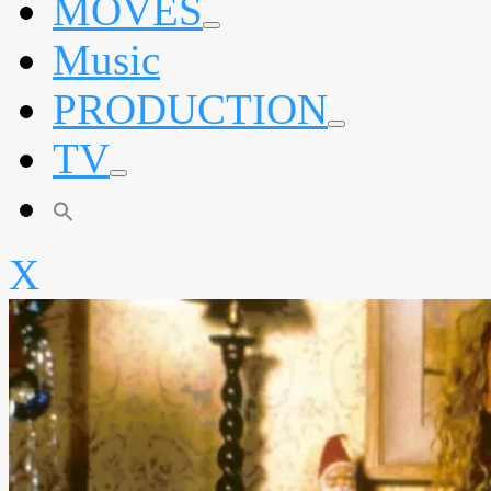
MOVES
expand
Music
child
menu
PRODUCTION
expand
TV
child
menu
expand
child
menu
X