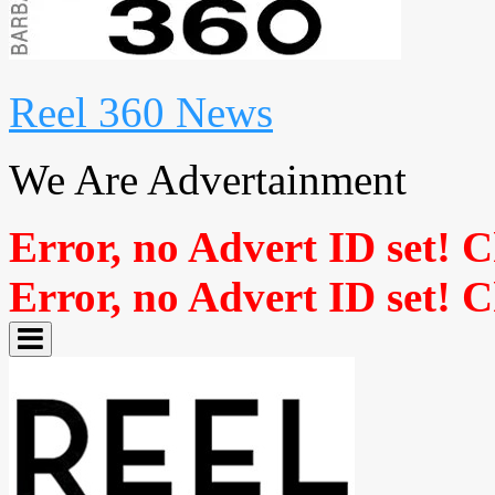
Reel 360 News
We Are Advertainment
Error, no Advert ID set! 
Error, no Advert ID set! 