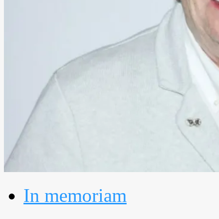
In memoriam