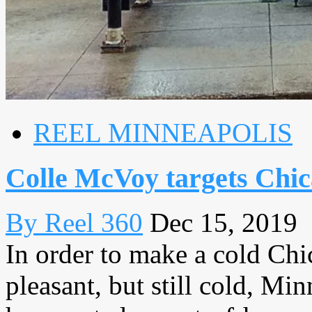
REEL MINNEAPOLIS
Colle McVoy targets Chic
By Reel 360
Dec 15, 2019
In order to make a cold Chic
pleasant, but still cold, M