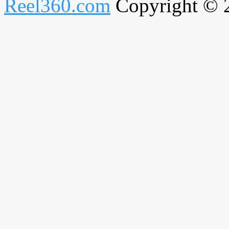
Reel360.com
Copyright © 20