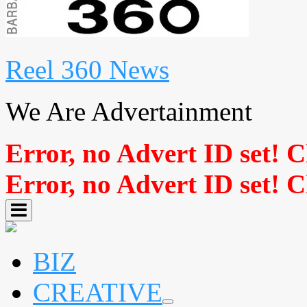
Reel 360 News
We Are Advertainment
Error, no Advert ID set! 
Error, no Advert ID set! 
BIZ
CREATIVE
expand