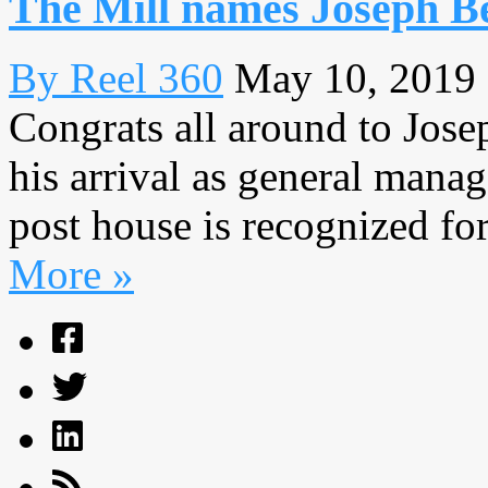
The Mill names Joseph Be
By Reel 360
May 10, 2019
Congrats all around to Jose
his arrival as general mana
post house is recognized for
More »