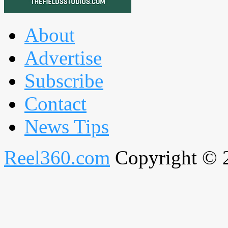
About
Advertise
Subscribe
Contact
News Tips
Reel360.com
Copyright © 20