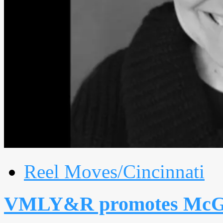
Reel Moves/Cincinnati
VMLY&R promotes McGu