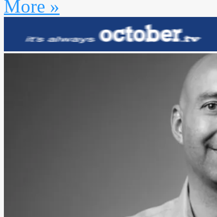
More »