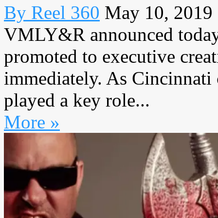
By Reel 360
May 10, 2019
VMLY&R announced today t
promoted to executive creati
immediately. As Cincinnati 
played a key role...
More »