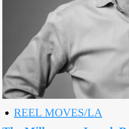
REEL MOVES/LA