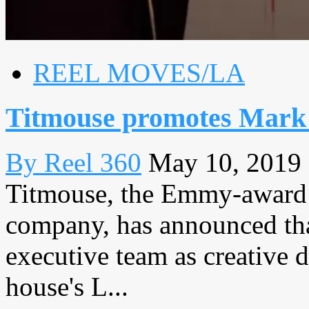
REEL MOVES/LA
Titmouse promotes Mark
By Reel 360
May 10, 2019
Titmouse, the Emmy-award 
company, has announced tha
executive team as creative d
house's L...