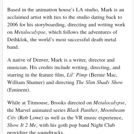
Based in the animation house’s LA studio, Mark is an
acclaimed artist with ties to the studio dating back to
2006 for his storyboarding, directing and writing work
on
Metalocalypse
, which follows the adventures of
Dethklok, the world’s most successful death metal
band.
A native of Denver, Mark is a writer, director and
musician. His credits include writing, directing, and
starring in the feature film,
Lil’ Pimp
(Bernie Mac,
William Shatner) and directing
The Slim Shady Show
(Eminem).
While at Titmouse, Brooks directed on
Metalocalypse
,
the Marvel animated series
Black Panther
,
Moonbeam
City
(Rob Lowe) as well as the VR music experience,
Show It 2 Me
, with his goth pop band Night Club
providing the soundtracks.