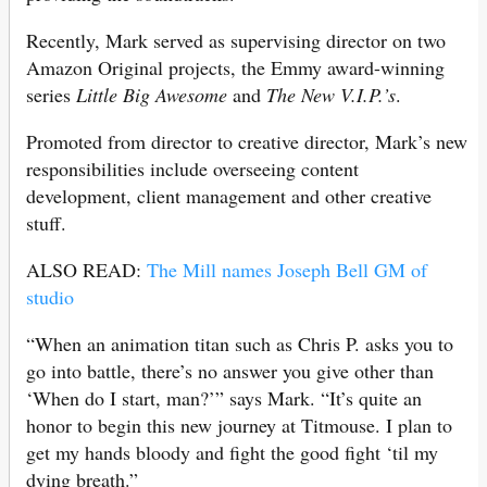
Recently, Mark served as supervising director on two
Amazon Original projects, the Emmy award-winning
series
Little Big Awesome
and
The New V.I.P.’s
.
Promoted from director to creative director, Mark’s new
responsibilities include overseeing content
development, client management and other creative
stuff.
ALSO READ:
The Mill names Joseph Bell GM of
studio
“When an animation titan such as Chris P. asks you to
go into battle, there’s no answer you give other than
‘When do I start, man?’” says Mark. “It’s quite an
honor to begin this new journey at Titmouse. I plan to
get my hands bloody and fight the good fight ‘til my
dying breath.”