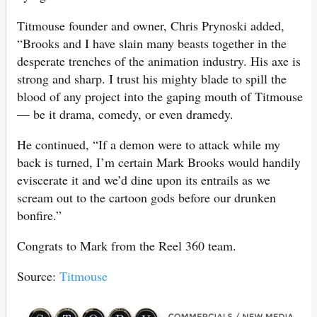
Titmouse founder and owner, Chris Prynoski added,
“Brooks and I have slain many beasts together in the
desperate trenches of the animation industry. His axe is
strong and sharp. I trust his mighty blade to spill the
blood of any project into the gaping mouth of Titmouse
— be it drama, comedy, or even dramedy.
He continued, “If a demon were to attack while my
back is turned, I’m certain Mark Brooks would handily
eviscerate it and we’d dine upon its entrails as we
scream out to the cartoon gods before our drunken
bonfire.”
Congrats to Mark from the Reel 360 team.
Source:
Titmouse