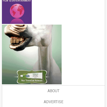
ABOUT
ADVERTISE