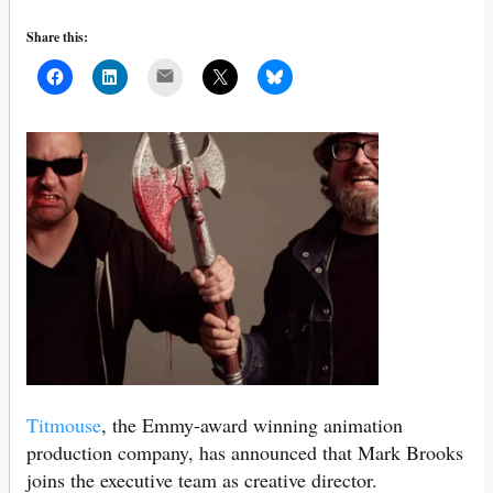
Share this:
Mail
Titmouse
, the Emmy-award winning animation
production company, has announced that Mark Brooks
joins the executive team as creative director.