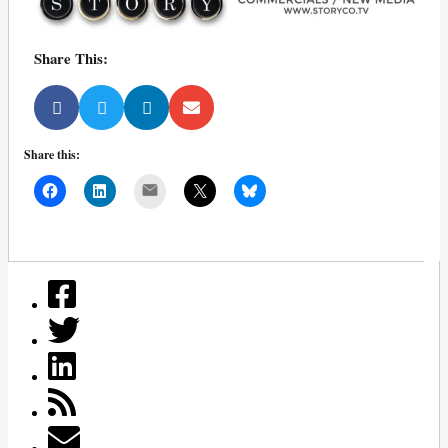
Share This:
Share this:
Mail