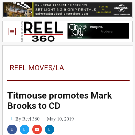
REEL MOVES/LA
Titmouse promotes Mark
Brooks to CD
By Reel 360
May 10, 2019