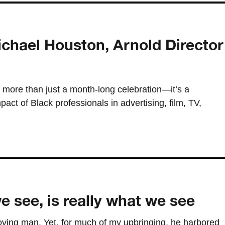
chael Houston, Arnold Director
 more than just a month-long celebration—it’s a
act of Black professionals in advertising, film, TV,
 see, is really what we see
ving man. Yet, for much of my upbringing, he harbored