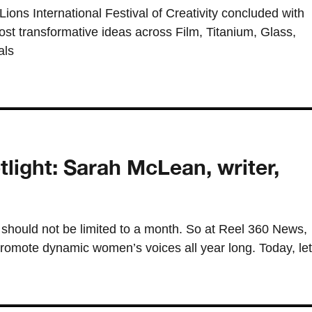
ons International Festival of Creativity concluded with
most transformative ideas across Film, Titanium, Glass,
als
ght: Sarah McLean, writer,
should not be limited to a month. So at Reel 360 News,
romote dynamic women’s voices all year long. Today, let