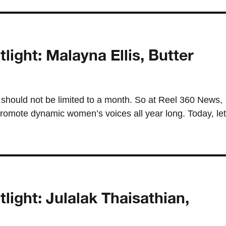
ght: Malayna Ellis, Butter
should not be limited to a month. So at Reel 360 News,
romote dynamic women’s voices all year long. Today, let
ght: Julalak Thaisathian,