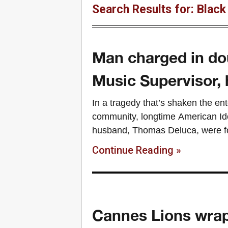
Search Results for: Black
Man charged in do
Music Supervisor,
In a tragedy that’s shaken the en
community, longtime American Id
husband, Thomas Deluca, were fou
Continue Reading »
Cannes Lions wrap