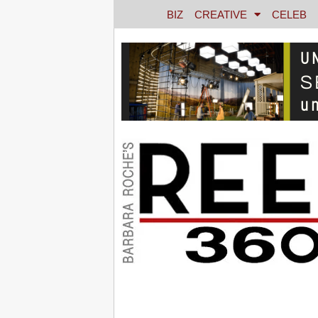
BIZ
CREATIVE
CELEB