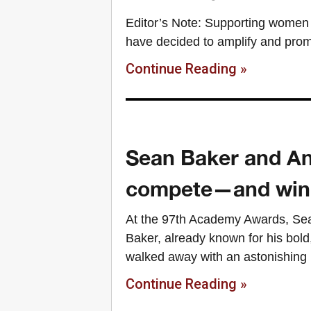
Editor’s Note: Supporting women 
have decided to amplify and prom
Continue Reading »
Sean Baker and An
compete—and win
At the 97th Academy Awards, Sea
Baker, already known for his bold
walked away with an astonishing
Continue Reading »