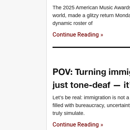
The 2025 American Music Awards, 
world, made a glitzy return Mond
dynamic roster of
Continue Reading »
POV: Turning immig
just tone-deaf — i
Let’s be real: immigration is not 
filled with bureaucracy, uncertaint
truly simulate.
Continue Reading »