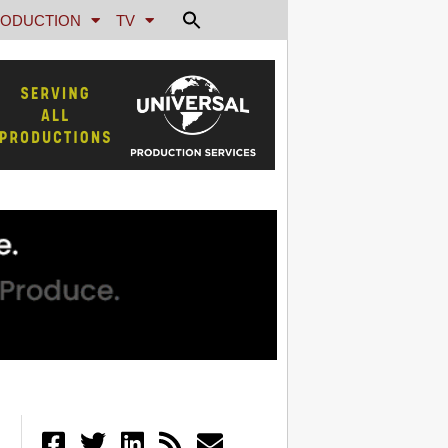
ODUCTION
TV