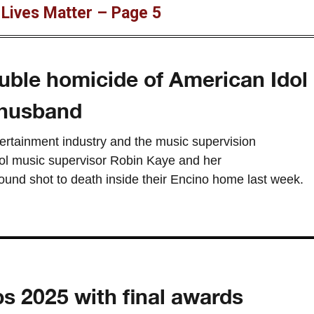
 Lives Matter – Page 5
uble homicide of American Idol
 husband
tertainment industry and the music supervision
ol music supervisor Robin Kaye and her
nd shot to death inside their Encino home last week.
s 2025 with final awards