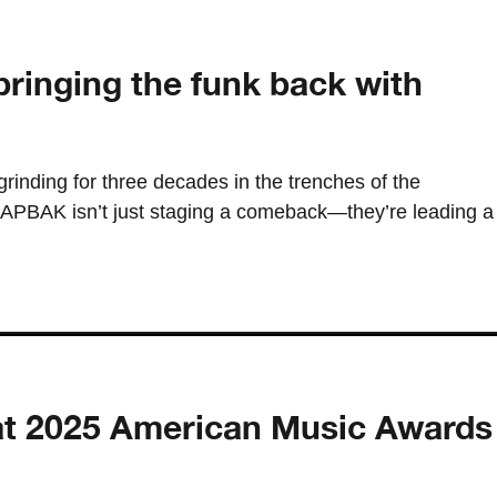
ringing the funk back with
grinding for three decades in the trenches of the
PBAK isn’t just staging a comeback—they’re leading a
ish at 2025 American Music Awards