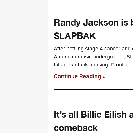
Randy Jackson is b
SLAPBAK
After battling stage 4 cancer and 
American music underground, SLA
full-blown funk uprising. Fronted
Continue Reading »
It’s all Billie Eil
comeback