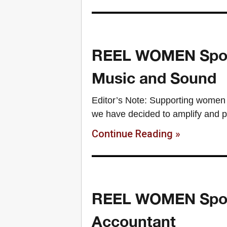
REEL WOMEN Spotli
Music and Sound
Editor’s Note: Supporting women 
we have decided to amplify and p
Continue Reading »
REEL WOMEN Spotli
Accountant