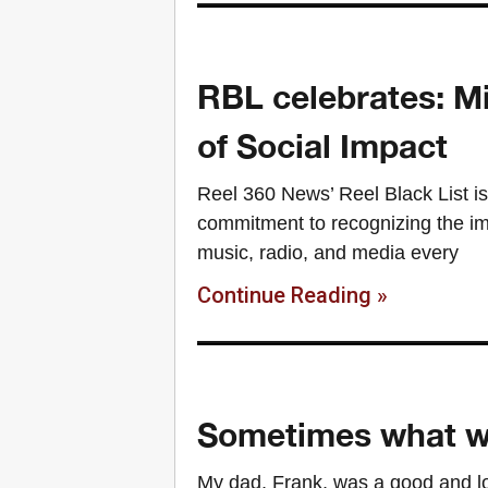
RBL celebrates: Mi
of Social Impact
Reel 360 News’ Reel Black List is
commitment to recognizing the imp
music, radio, and media every
Continue Reading »
Sometimes what we
My dad, Frank, was a good and lo