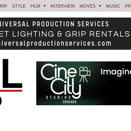
RIP
STYLE
FILM
INTERVIEW
MOVES
MUSIC
PR