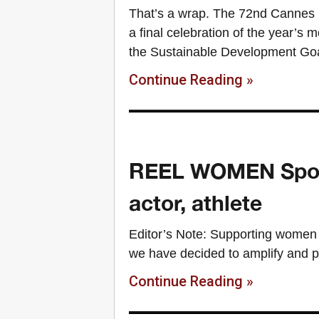
That’s a wrap. The 72nd Cannes Li
a final celebration of the year’s 
the Sustainable Development Go
Continue Reading »
REEL WOMEN Spotli
actor, athlete
Editor’s Note: Supporting women 
we have decided to amplify and p
Continue Reading »