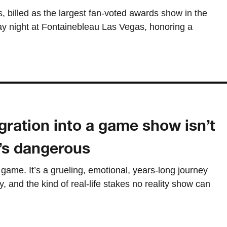
billed as the largest fan-voted awards show in the
ay night at Fontainebleau Las Vegas, honoring a
ration into a game show isn’t
t’s dangerous
a game. It’s a grueling, emotional, years-long journey
y, and the kind of real-life stakes no reality show can