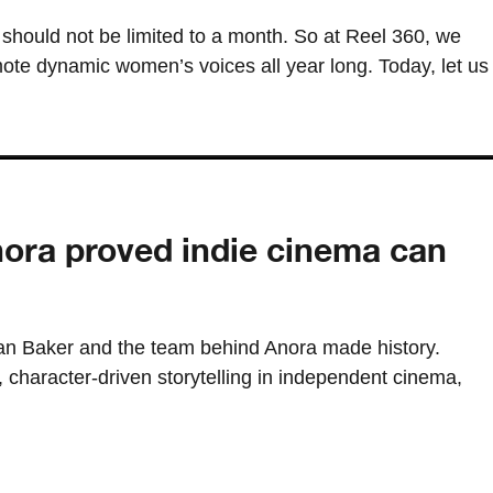
should not be limited to a month. So at Reel 360, we
ote dynamic women’s voices all year long. Today, let us
ora proved indie cinema can
n Baker and the team behind Anora made history.
, character-driven storytelling in independent cinema,