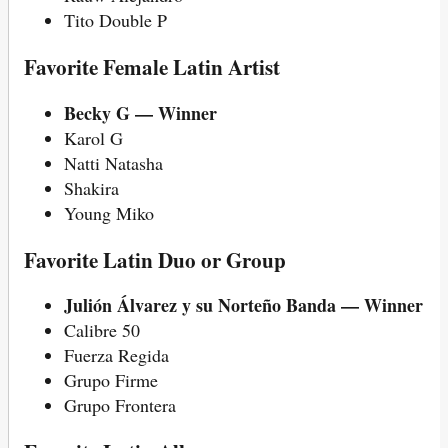
Tito Double P
Favorite Female Latin Artist
Becky G — Winner
Karol G
Natti Natasha
Shakira
Young Miko
Favorite Latin Duo or Group
Julión Álvarez y su Norteño Banda — Winner
Calibre 50
Fuerza Regida
Grupo Firme
Grupo Frontera