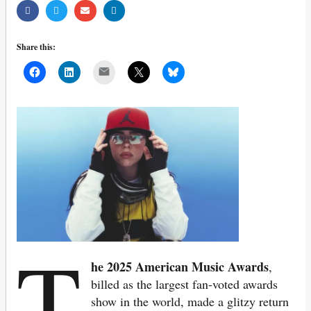
Share this:
Mail
T
he 2025
American Music Awards
,
billed as the largest fan-voted awards
show in the world, made a glitzy return