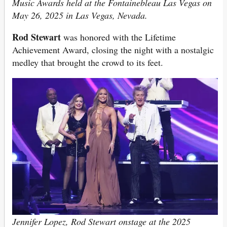
Music Awards held at the Fontainebleau Las Vegas on
May 26, 2025 in Las Vegas, Nevada.
Rod Stewart
was honored with the Lifetime
Achievement Award, closing the night with a nostalgic
medley that brought the crowd to its feet.
Jennifer Lopez, Rod Stewart onstage at the 2025