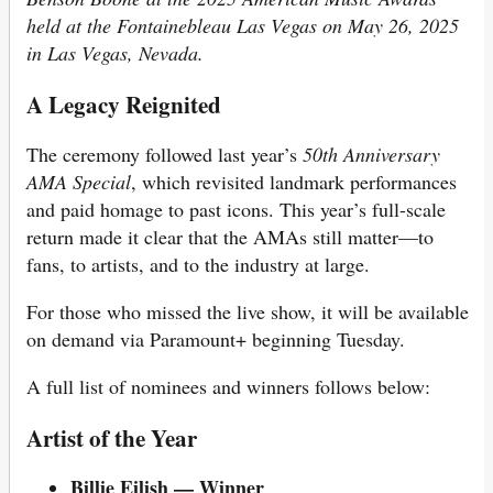
held at the Fontainebleau Las Vegas on May 26, 2025
in Las Vegas, Nevada.
A Legacy Reignited
The ceremony followed last year’s
50th Anniversary
AMA Special
, which revisited landmark performances
and paid homage to past icons. This year’s full-scale
return made it clear that the AMAs still matter—to
fans, to artists, and to the industry at large.
For those who missed the live show, it will be available
on demand via Paramount+ beginning Tuesday.
A full list of nominees and winners follows below:
Artist of the Year
Billie Eilish — Winner