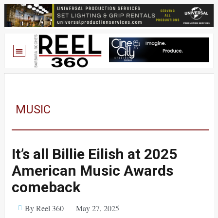
MUSIC
It’s all Billie Eilish at 2025
American Music Awards
comeback
By Reel 360
May 27, 2025