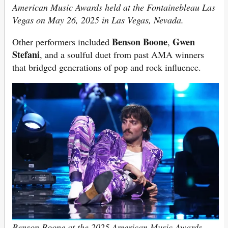
American Music Awards held at the Fontainebleau Las
Vegas on May 26, 2025 in Las Vegas, Nevada.
Benson Boone
Gwen
Other performers included
,
Stefani
, and a soulful duet from past AMA winners
that bridged generations of pop and rock influence.
Benson Boone at the 2025 American Music Awards