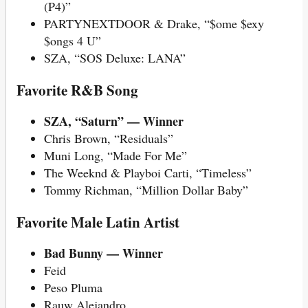
(P4)”
PARTYNEXTDOOR & Drake, “$ome $exy
$ongs 4 U”
SZA, “SOS Deluxe: LANA”
Favorite R&B Song
SZA, “Saturn” — Winner
Chris Brown, “Residuals”
Muni Long, “Made For Me”
The Weeknd & Playboi Carti, “Timeless”
Tommy Richman, “Million Dollar Baby”
Favorite Male Latin Artist
Bad Bunny — Winner
Feid
Peso Pluma
Rauw Alejandro