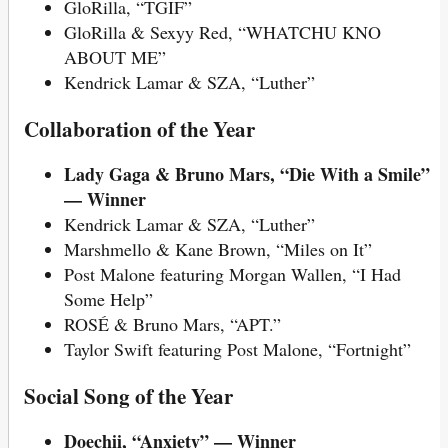
GloRilla, “TGIF”
GloRilla & Sexyy Red, “WHATCHU KNO
ABOUT ME”
Kendrick Lamar & SZA, “Luther”
Collaboration of the Year
Lady Gaga & Bruno Mars, “Die With a Smile”
— Winner
Kendrick Lamar & SZA, “Luther”
Marshmello & Kane Brown, “Miles on It”
Post Malone featuring Morgan Wallen, “I Had
Some Help”
ROSÉ & Bruno Mars, “APT.”
Taylor Swift featuring Post Malone, “Fortnight”
Social Song of the Year
Doechii, “Anxiety” — Winner