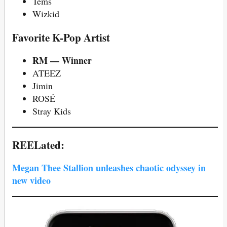
Tems
Wizkid
Favorite K-Pop Artist
RM — Winner
ATEEZ
Jimin
ROSÉ
Stray Kids
REELated:
Megan Thee Stallion unleashes chaotic odyssey in
new video