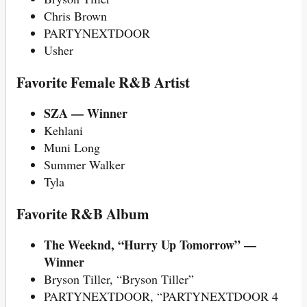
Chris Brown
PARTYNEXTDOOR
Usher
Favorite Female R&B Artist
SZA — Winner
Kehlani
Muni Long
Summer Walker
Tyla
Favorite R&B Album
The Weeknd, “Hurry Up Tomorrow” —
Winner
Bryson Tiller, “Bryson Tiller”
PARTYNEXTDOOR, “PARTYNEXTDOOR 4