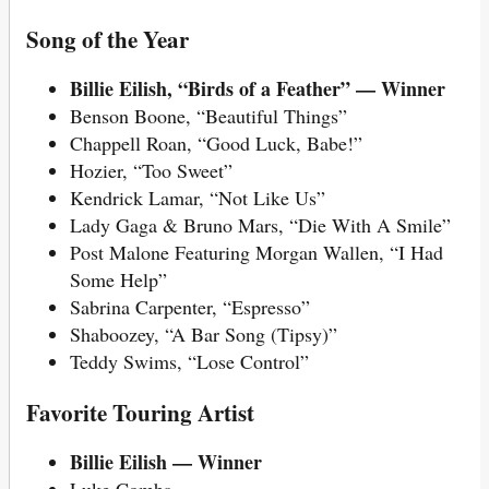
Song of the Year
Billie Eilish, “Birds of a Feather” — Winner
Benson Boone, “Beautiful Things”
Chappell Roan, “Good Luck, Babe!”
Hozier, “Too Sweet”
Kendrick Lamar, “Not Like Us”
Lady Gaga & Bruno Mars, “Die With A Smile”
Post Malone Featuring Morgan Wallen, “I Had
Some Help”
Sabrina Carpenter, “Espresso”
Shaboozey, “A Bar Song (Tipsy)”
Teddy Swims, “Lose Control”
Favorite Touring Artist
Billie Eilish — Winner