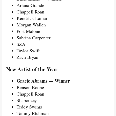
Ariana Grande
Chappell Roan
Kendrick Lamar
Morgan Wallen
Post Malone
Sabrina Carpenter
SZA
Taylor Swift
Zach Bryan
New Artist of the Year
Gracie Abrams — Winner
Benson Boone
Chappell Roan
Shaboozey
Teddy Swims
Tommy Richman