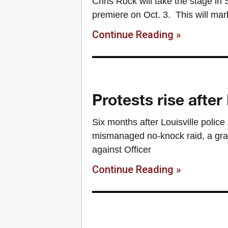
Chris Rock will take the stage in
premiere on Oct. 3. This will ma
Continue Reading »
Protests rise aft
Six months after Louisville polic
mismanaged no-knock raid, a gran
against Officer
Continue Reading »