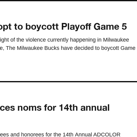
pt to boycott Playoff Game 5
light of the violence currently happening in Milwaukee
ake, The Milwaukee Bucks have decided to boycott Game
s noms for 14th annual
es and honorees for the 14th Annual ADCOLOR