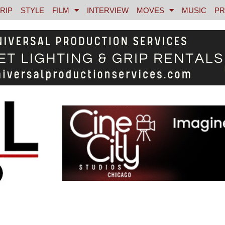
RIP
STYLE
FILM
INTERVIEW
MOVES
MUSIC
PR