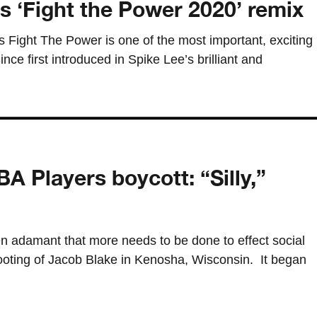
 ‘Fight the Power 2020’ remix
 Fight The Power is one of the most important, exciting
ince first introduced in Spike Lee’s brilliant and
A Players boycott: “Silly,”
 adamant that more needs to be done to effect social
hooting of Jacob Blake in Kenosha, Wisconsin. It began