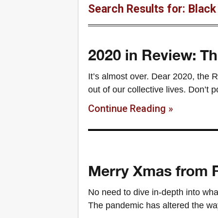
Search Results for: Black
2020 in Review: Th
It’s almost over. Dear 2020, the R
out of our collective lives. Don’t
Continue Reading »
Merry Xmas from R
No need to dive in-depth into wha
The pandemic has altered the way