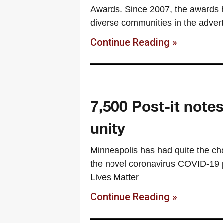
Awards. Since 2007, the awards 
diverse communities in the adver
Continue Reading »
7,500 Post-it note
unity
Minneapolis has had quite the chal
the novel coronavirus COVID-19 p
Lives Matter
Continue Reading »