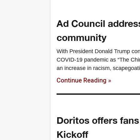
Ad Council addres
community
With President Donald Trump consi
COVID-19 pandemic as “The Chine
an increase in racism, scapegoat
Continue Reading »
Doritos offers fan
Kickoff