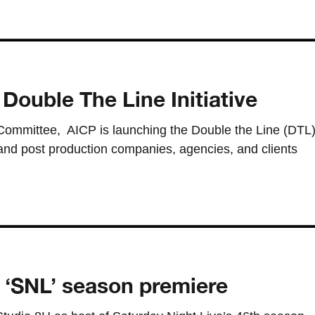
Double The Line Initiative
 Committee, AICP is launching the Double the Line (DTL
n and post production companies, agencies, and clients
 ‘SNL’ season premiere