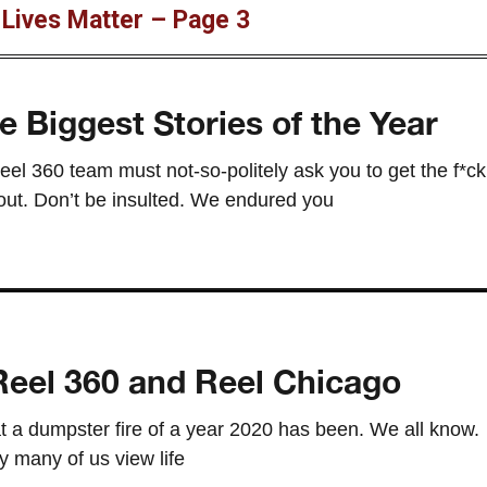
 Lives Matter – Page 3
e Biggest Stories of the Year
eel 360 team must not-so-politely ask you to get the f*ck
 pout. Don’t be insulted. We endured you
eel 360 and Reel Chicago
t a dumpster fire of a year 2020 has been. We all know.
 many of us view life