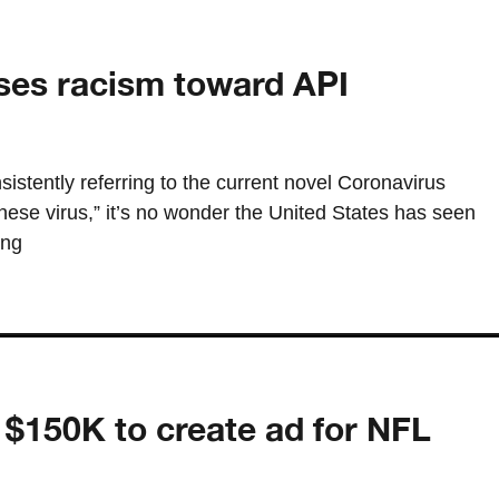
ses racism toward API
stently referring to the current novel Coronavirus
se virus,” it’s no wonder the United States has seen
ing
s $150K to create ad for NFL