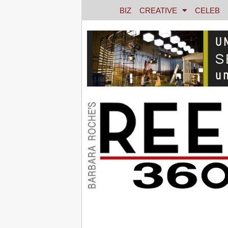
BIZ
CREATIVE
CELEB