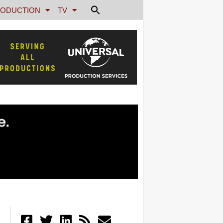
ODUCTION
TV