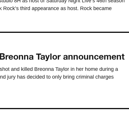
 Studio 8H as host of Saturday Night Live’s 46th season
rk Rock’s third appearance as host. Rock became
er Breonna Taylor announcement
e shot and killed Breonna Taylor in her home during a
d jury has decided to only bring criminal charges