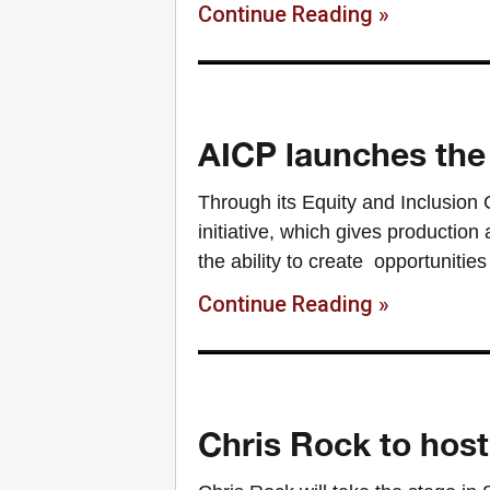
Continue Reading »
AICP launches the 
Through its Equity and Inclusion
initiative, which gives productio
the ability to create opportunities
Continue Reading »
Chris Rock to host