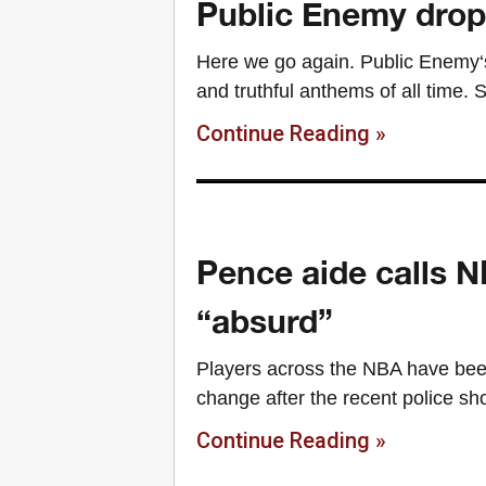
Public Enemy drops
Here we go again. Public Enemy‘s
and truthful anthems of all time. S
Continue Reading »
Pence aide calls NB
“absurd”
Players across the NBA have been
change after the recent police s
Continue Reading »