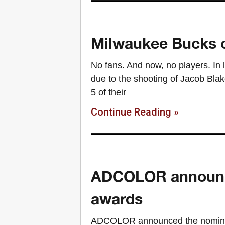
Milwaukee Bucks o
No fans. And now, no players. In 
due to the shooting of Jacob Bl
5 of their
Continue Reading »
ADCOLOR announce
awards
ADCOLOR announced the nomine