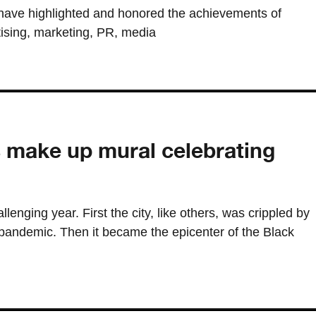
have highlighted and honored the achievements of
tising, marketing, PR, media
s make up mural celebrating
lenging year. First the city, like others, was crippled by
andemic. Then it became the epicenter of the Black