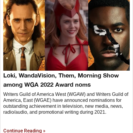
Loki, WandaVision, Them, Morning Show
among WGA 2022 Award noms
Writers Guild of America West (WGAW) and Writers Guild of
America, East (WGAE) have announced nominations for
outstanding achievement in television, new media, news,
radio/audio, and promotional writing during 2021.
Continue Reading »