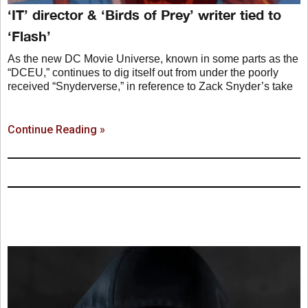
‘IT’ director & ‘Birds of Prey’ writer tied to
‘Flash’
As the new DC Movie Universe, known in some parts as the
“DCEU,” continues to dig itself out from under the poorly
received “Snyderverse,” in reference to Zack Snyder’s take
Continue Reading »