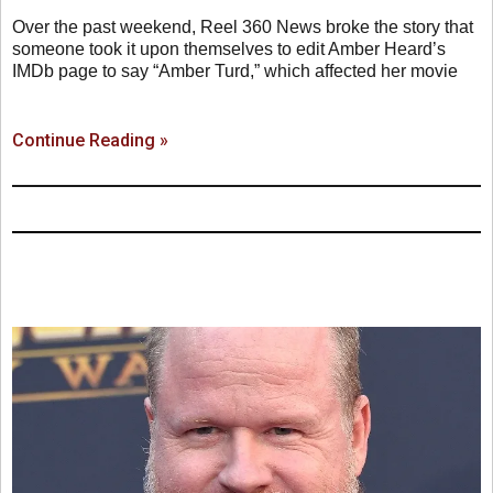
Over the past weekend, Reel 360 News broke the story that
someone took it upon themselves to edit Amber Heard’s
IMDb page to say “Amber Turd,” which affected her movie
Continue Reading »