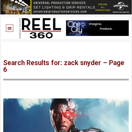
Search Results for: zack snyder – Page
6