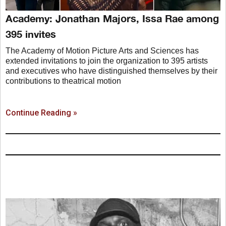
Academy: Jonathan Majors, Issa Rae among
395 invites
The Academy of Motion Picture Arts and Sciences has
extended invitations to join the organization to 395 artists
and executives who have distinguished themselves by their
contributions to theatrical motion
Continue Reading »