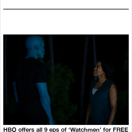
HBO offers all 9 eps of ‘Watchmen’ for FREE