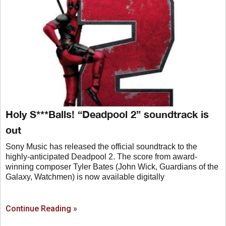
Holy S***Balls! “Deadpool 2” soundtrack is
out
Sony Music has released the official soundtrack to the
highly-anticipated Deadpool 2. The score from award-
winning composer Tyler Bates (John Wick, Guardians of the
Galaxy, Watchmen) is now available digitally
Continue Reading »