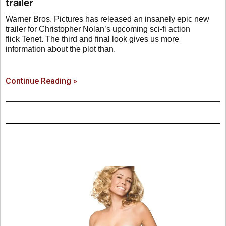
trailer
Warner Bros. Pictures has released an insanely epic new
trailer for Christopher Nolan’s upcoming sci-fi action
flick Tenet. The third and final look gives us more
information about the plot than.
Continue Reading »