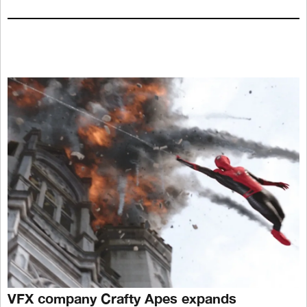
VFX company Crafty Apes expands