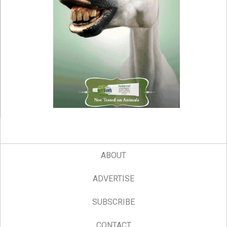
ABOUT
ADVERTISE
SUBSCRIBE
CONTACT