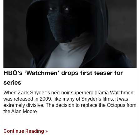
HBO’s ‘Watchmen’ drops first teaser for
series
When Zack Snyder’s neo-noir superhero drama Watchmen
was released in 2009, like many of Snyder’s films, it was
extremely divisive. The decision to replace the Octopus from
the Alan Moore
Continue Reading »