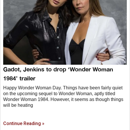
Gadot, Jenkins to drop ‘Wonder Woman
1984’ trailer
Happy Wonder Woman Day. Things have been fairly quiet
on the upcoming sequel to Wonder Woman, aptly titled
Wonder Woman 1984. However, it seems as though things
will be heating
Continue Reading »