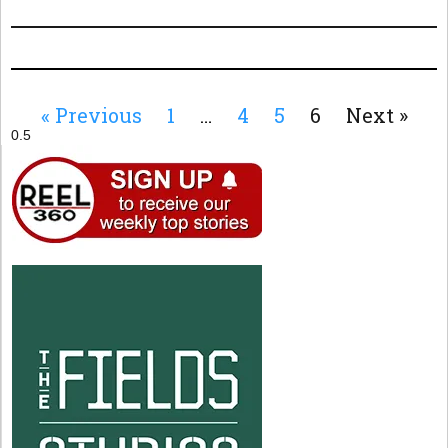
« Previous
1
…
4
5
6
Next »