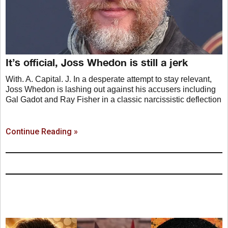
It’s official, Joss Whedon is still a jerk
With. A. Capital. J. In a desperate attempt to stay relevant,
Joss Whedon is lashing out against his accusers including
Gal Gadot and Ray Fisher in a classic narcissistic deflection
Continue Reading »