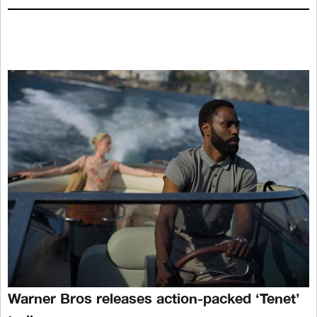
Warner Bros releases action-packed ‘Tenet’