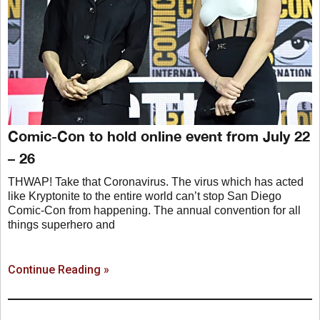
Comic-Con to hold online event from July 22
– 26
THWAP! Take that Coronavirus. The virus which has acted
like Kryptonite to the entire world can’t stop San Diego
Comic-Con from happening. The annual convention for all
things superhero and
Continue Reading »