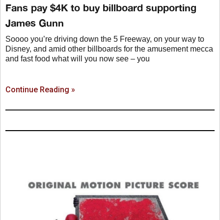
Fans pay $4K to buy billboard supporting
James Gunn
Soooo you’re driving down the 5 Freeway, on your way to
Disney, and amid other billboards for the amusement mecca
and fast food what will you now see – you
Continue Reading »