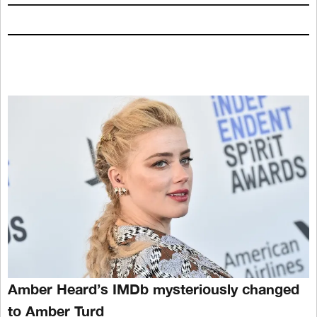
Amber Heard’s IMDb mysteriously changed
to Amber Turd