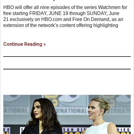
HBO will offer all nine episodes of the series Watchmen for
free starting FRIDAY, JUNE 19 through SUNDAY, June
21 exclusively on HBO.com and Free On Demand, as an
extension of the network’s content offering highlighting
Continue Reading »