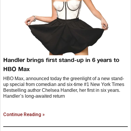
Handler brings first stand-up in 6 years to
HBO Max
HBO Max, announced today the greenlight of a new stand-
up special from comedian and six-time #1 New York Times
Bestselling author Chelsea Handler, her first in six years.
Handler’s long-awaited return
Continue Reading »