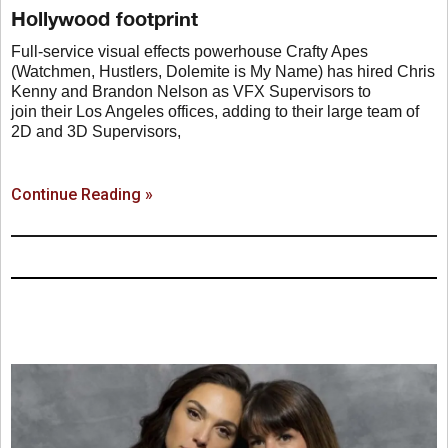
Hollywood footprint
Full-service visual effects powerhouse Crafty Apes
(Watchmen, Hustlers, Dolemite is My Name) has hired Chris
Kenny and Brandon Nelson as VFX Supervisors to
join their Los Angeles offices, adding to their large team of
2D and 3D Supervisors,
Continue Reading »