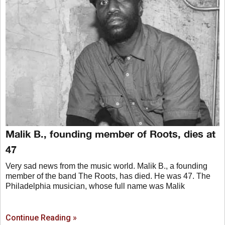
Malik B., founding member of Roots, dies at
47
Very sad news from the music world. Malik B., a founding
member of the band The Roots, has died. He was 47. The
Philadelphia musician, whose full name was Malik
Continue Reading »