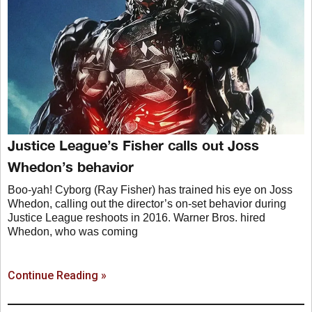
Justice League’s Fisher calls out Joss
Whedon’s behavior
Boo-yah! Cyborg (Ray Fisher) has trained his eye on Joss
Whedon, calling out the director’s on-set behavior during
Justice League reshoots in 2016. Warner Bros. hired
Whedon, who was coming
Continue Reading »