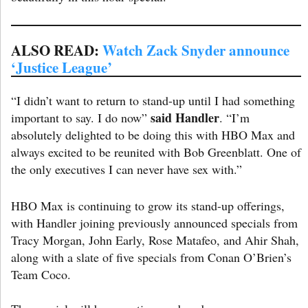
A
LSO READ:
Watch Zack Snyder announce
‘Justice League’
“I didn’t want to return to stand-up until I had something
said Handler
important to say. I do now”
. “I’m
absolutely delighted to be doing this with HBO Max and
always excited to be reunited with Bob Greenblatt. One of
the only executives I can never have sex with.”
HBO Max is continuing to grow its stand-up offerings,
with Handler joining previously announced specials from
Tracy Morgan, John Early, Rose Matafeo, and Ahir Shah,
along with a slate of five specials from Conan O’Brien’s
Team Coco.