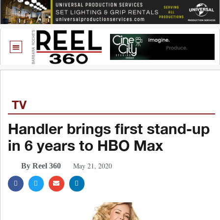
TV
Handler brings first stand-up
in 6 years to HBO Max
May 21, 2020
By Reel 360