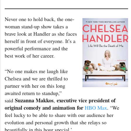
Never one to hold back, the one-
woman stand-up show takes a
brave look at Handler as she faces
herself in front of everyone. It’s a
powerful performance and the
best work of her career.
“No one makes me laugh like
Chelsea and we are thrilled to
partner with her on this long
awaited return to standup,”
Suzanna Makkos
executive vice president of
said
,
original comedy and animation
for
HBO Max
. “We
feel lucky to be able to share with our audience her
evolution and personal growth that she relays so
beautifully in this hour special.’