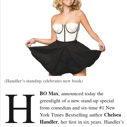
(Handler’s standup celebrates new book)
H
BO Max
, announced today the
greenlight of a new stand-up special
from comedian and six-time #1 New
Chelsea
York Times Bestselling author
Handler
, her first in six years. Handler’s