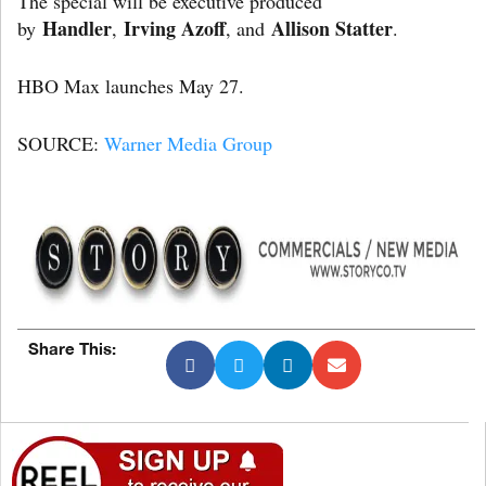
The special will be executive produced
Handler
Irving Azoff
Allison Statter
by
,
, and
.
HBO Max launches May 27.
SOURCE:
Warner Media Group
Share This: