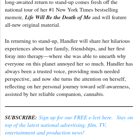
long-awaited return to stand-up comes fresh off the
national tour of her #1 New York Times bestselling
memoir,
Life Will Be the Death of Me
and will feature
all-new original material.
In returning to stand-up, Handler will share her hilarious
experiences about her family, friendships, and her first
foray into therapy—where she was able to unearth why
everyone on this planet annoyed her so much. Handler has
always been a trusted voice, providing much needed
perspective, and now she turns the attention on herself,
reflecting on her personal journey toward self-awareness,
assisted by her reliable companion, cannabis.
SUBSCRIBE:
Sign up for our FREE e-lert here. Stay on
top of the latest national advertising, film, TV,
entertainment and production news!