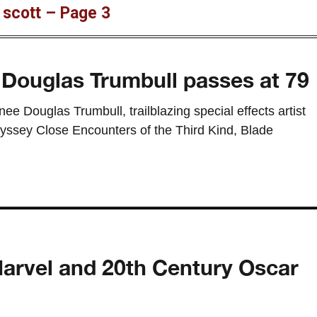
y scott – Page 3
n Douglas Trumbull passes at 79
 Douglas Trumbull, trailblazing special effects artist
yssey Close Encounters of the Third Kind, Blade
Marvel and 20th Century Oscar