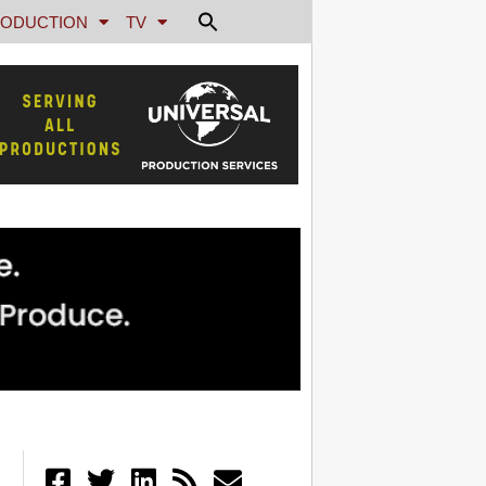
ODUCTION
TV