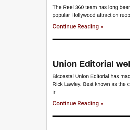
The Reel 360 team has long been 
popular Hollywood attraction reo
Continue Reading »
Union Editorial w
Bicoastal Union Editorial has made 
Rick Lawley. Best known as the 
in
Continue Reading »