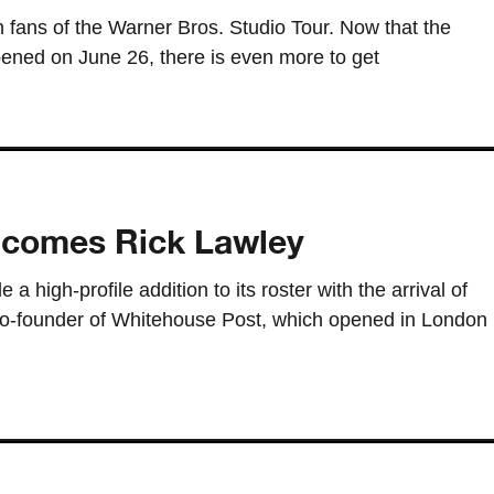
fans of the Warner Bros. Studio Tour. Now that the
pened on June 26, there is even more to get
elcomes Rick Lawley
a high-profile addition to its roster with the arrival of
co-founder of Whitehouse Post, which opened in London