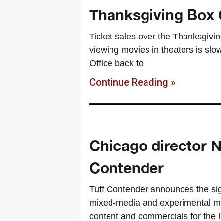
Thanksgiving Box O
Ticket sales over the Thanksgivin
viewing movies in theaters is slo
Office back to
Continue Reading »
Chicago director N
Contender
Tuff Contender announces the sig
mixed-media and experimental mot
content and commercials for the l