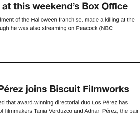
 at this weekend’s Box Office
llment of the Halloween franchise, made a killing at the
hough he was also streaming on Peacock (NBC
Pérez joins Biscuit Filmworks
d that award-winning directorial duo Los Pérez has
of filmmakers Tania Verduzco and Adrian Pérez, the pair