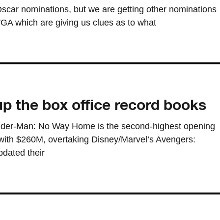
scar nominations, but we are getting other nominations
 which are giving us clues as to what
p the box office record books
 Spider-Man: No Way Home is the second-highest opening
with $260M, overtaking Disney/Marvel’s Avengers:
pdated their