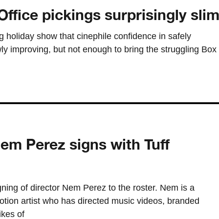
ffice pickings surprisingly sli
g holiday show that cinephile confidence in safely
wly improving, but not enough to bring the struggling Box
em Perez signs with Tuff
ning of director Nem Perez to the roster. Nem is a
ion artist who has directed music videos, branded
ikes of