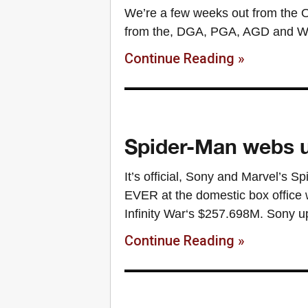
We’re a few weeks out from the O
from the, DGA, PGA, AGD and WGA
Continue Reading »
Spider-Man webs u
It’s official, Sony and Marvel’s
EVER at the domestic box office 
Infinity War‘s $257.698M. Sony u
Continue Reading »