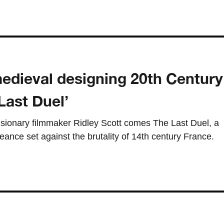
edieval designing 20th Century
Last Duel’
sionary filmmaker Ridley Scott comes The Last Duel, a
eance set against the brutality of 14th century France.