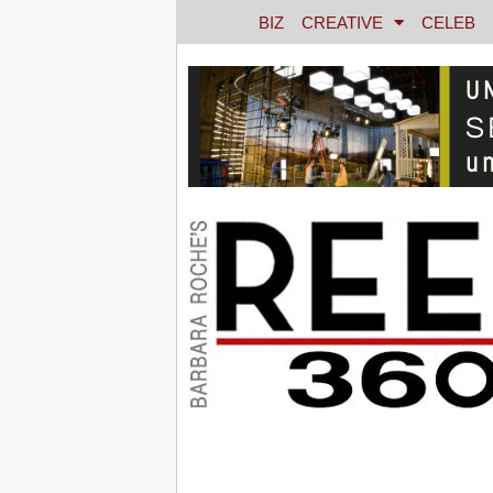
BIZ
CREATIVE
CELEB