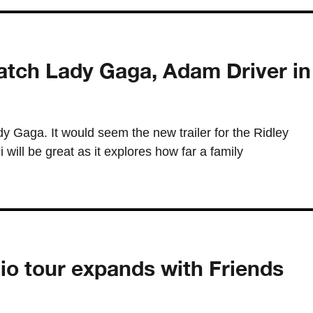
atch Lady Gaga, Adam Driver in
y Gaga. It would seem the new trailer for the Ridley
will be great as it explores how far a family
io tour expands with Friends