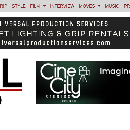
RIP
STYLE
FILM
INTERVIEW
MOVES
MUSIC
PR