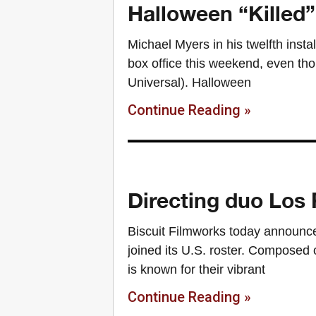
Halloween “Killed”
Michael Myers in his twelfth insta
box office this weekend, even t
Universal). Halloween
Continue Reading »
Directing duo Los 
Biscuit Filmworks today announce
joined its U.S. roster. Composed 
is known for their vibrant
Continue Reading »