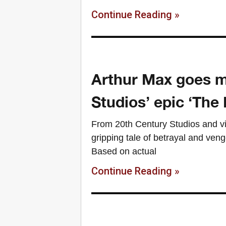
Continue Reading »
Arthur Max goes m
Studios’ epic ‘The 
From 20th Century Studios and vi
gripping tale of betrayal and veng
Based on actual
Continue Reading »