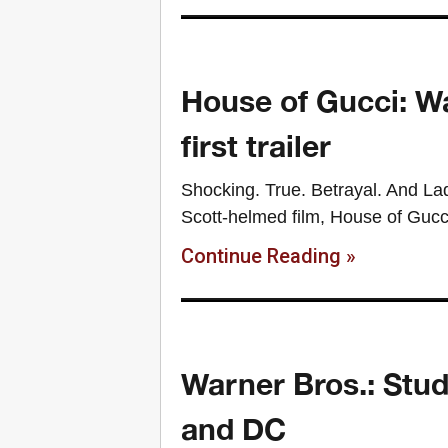
House of Gucci: W
first trailer
Shocking. True. Betrayal. And Lad
Scott-helmed film, House of Gucci 
Continue Reading »
Warner Bros.: Stud
and DC