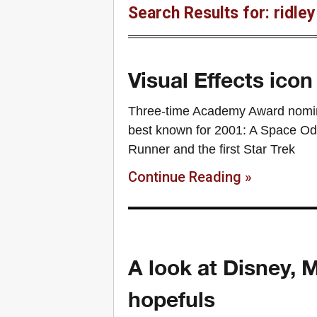
Search Results for: ridle
Visual Effects ico
Three-time Academy Award nominee
best known for 2001: A Space Od
Runner and the first Star Trek
Continue Reading »
A look at Disney, 
hopefuls