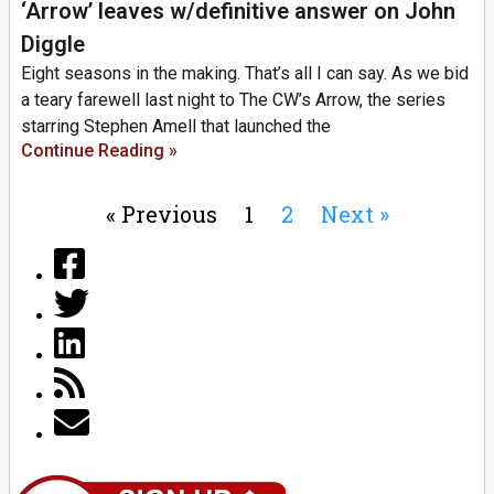
‘Arrow’ leaves w/definitive answer on John
Diggle
Eight seasons in the making. That’s all I can say. As we bid
a teary farewell last night to The CW’s Arrow, the series
starring Stephen Amell that launched the
Continue Reading »
« Previous
1
2
Next »