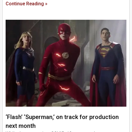
Continue Reading »
‘Flash’ ‘Superman,’ on track for production
next month