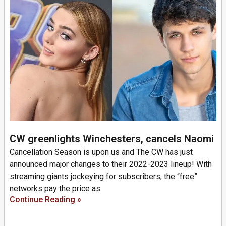
CW greenlights Winchesters, cancels Naomi
Cancellation Season is upon us and The CW has just
announced major changes to their 2022-2023 lineup! With
streaming giants jockeying for subscribers, the “free”
networks pay the price as
Continue Reading »