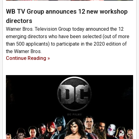
WB TV Group announces 12 new workshop
directors
Warner Bros. Television Group today announced the 12
emerging directors who have been selected (out of more
than 500 applicants) to participate in the 2020 edition of
the Warner Bros.
Continue Reading »