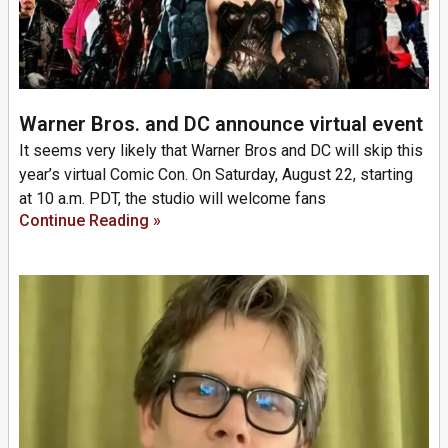
Warner Bros. and DC announce virtual event
It seems very likely that Warner Bros and DC will skip this
year’s virtual Comic Con. On Saturday, August 22, starting
at 10 a.m. PDT, the studio will welcome fans
Continue Reading »