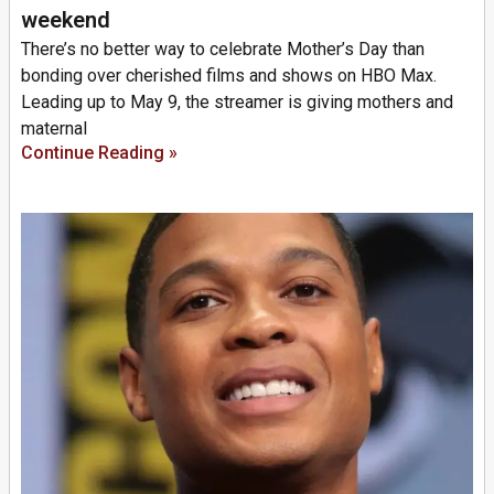
weekend
There’s no better way to celebrate Mother’s Day than
bonding over cherished films and shows on HBO Max.
Leading up to May 9, the streamer is giving mothers and
maternal
Continue Reading »