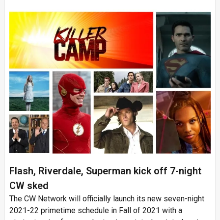
Flash, Riverdale, Superman kick off 7-night
CW sked
The CW Network will officially launch its new seven-night
2021-22 primetime schedule in Fall of 2021 with a