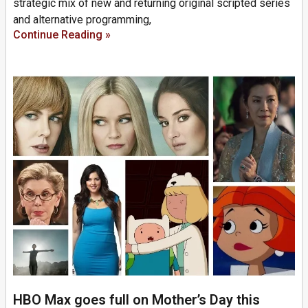
strategic mix of new and returning original scripted series
and alternative programming,
Continue Reading »
HBO Max goes full on Mother’s Day this