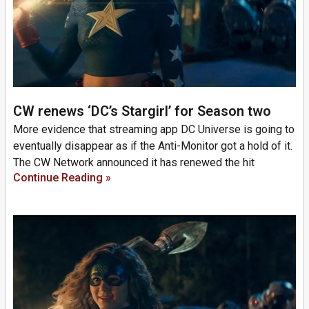
CW renews ‘DC’s Stargirl’ for Season two
More evidence that streaming app DC Universe is going to
eventually disappear as if the Anti-Monitor got a hold of it.
The CW Network announced it has renewed the hit
Continue Reading »