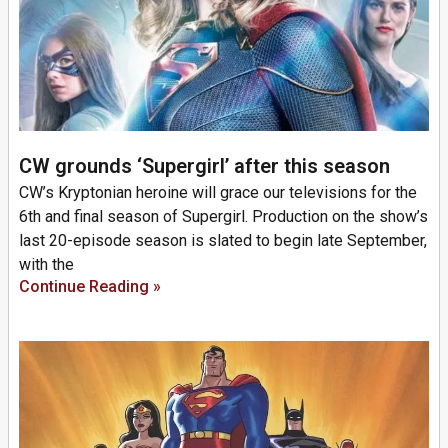
CW grounds ‘Supergirl’ after this season
CW’s Kryptonian heroine will grace our televisions for the
6th and final season of Supergirl. Production on the show’s
last 20-episode season is slated to begin late September,
with the
Continue Reading »