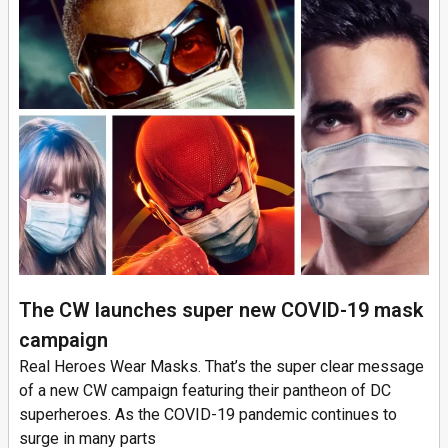
The CW launches super new COVID-19 mask
campaign
Real Heroes Wear Masks. That’s the super clear message
of a new CW campaign featuring their pantheon of DC
superheroes. As the COVID-19 pandemic continues to
surge in many parts