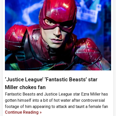
‘Justice League’ ‘Fantastic Beasts’ star
Miller chokes fan
Fantastic Beasts and Justice League star Ezra Miller has
gotten himself into a bit of hot water after controversial
footage of him appearing to attack and taunt a female fan
Continue Reading »