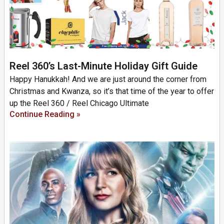
Reel 360’s Last-Minute Holiday Gift Guide
Happy Hanukkah! And we are just around the corner from
Christmas and Kwanza, so it’s that time of the year to offer
up the Reel 360 / Reel Chicago Ultimate
Continue Reading »