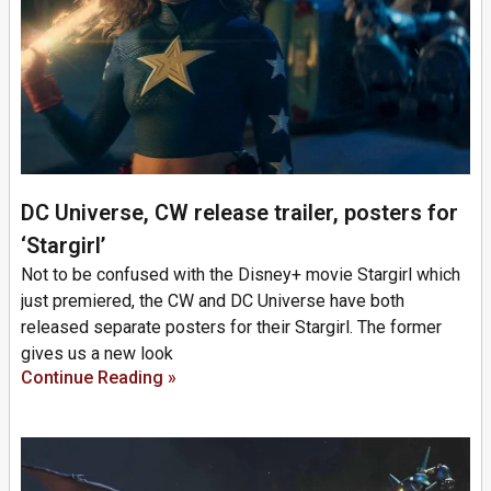
DC Universe, CW release trailer, posters for
‘Stargirl’
Not to be confused with the Disney+ movie Stargirl which
just premiered, the CW and DC Universe have both
released separate posters for their Stargirl. The former
gives us a new look
Continue Reading »