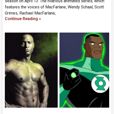
season on April 13. The hilarious animated series, which
features the voices of MacFarlane, Wendy Schaal, Scott
Grimes, Rachael MacFarlane,
Continue Reading »