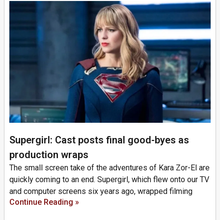
Supergirl: Cast posts final good-byes as
production wraps
The small screen take of the adventures of Kara Zor-El are
quickly coming to an end. Supergirl, which flew onto our TV
and computer screens six years ago, wrapped filming
Continue Reading »