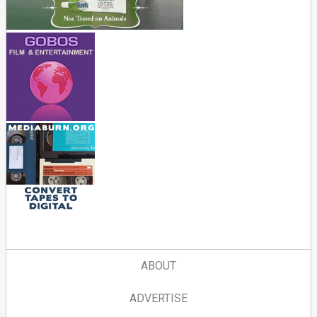
ABOUT
ADVERTISE