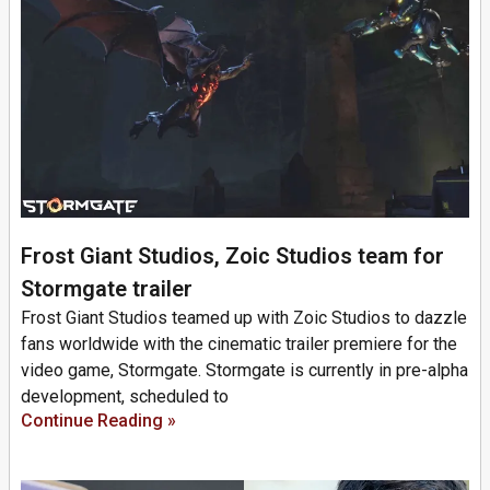
Frost Giant Studios, Zoic Studios team for
Stormgate trailer
Frost Giant Studios teamed up with Zoic Studios to dazzle
fans worldwide with the cinematic trailer premiere for the
video game, Stormgate. Stormgate is currently in pre-alpha
development, scheduled to
Continue Reading »