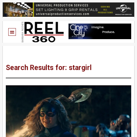
Search Results for: stargirl