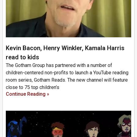
Kevin Bacon, Henry Winkler, Kamala Harris
read to kids
The Gotham Group has partnered with a number of
children-centered non-profits to launch a YouTube reading
room series, Gotham Reads. The new channel will feature
close to 75 top children’s
Continue Reading »