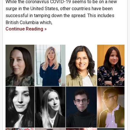
While the coronavirus COVID-19 seems to be on a new
surge in the United States, other countries have been
successful in tamping down the spread. This includes
British Columbia which,
Continue Reading »