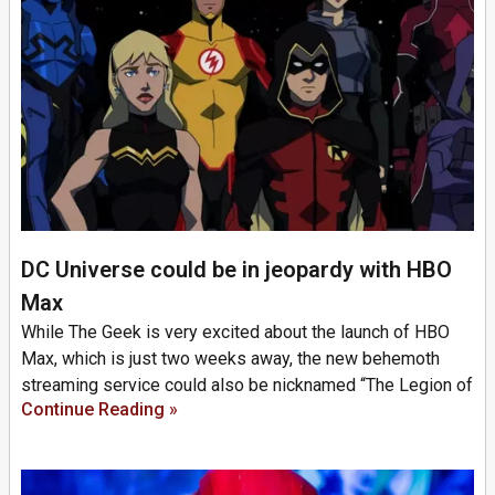
DC Universe could be in jeopardy with HBO
Max
While The Geek is very excited about the launch of HBO
Max, which is just two weeks away, the new behemoth
streaming service could also be nicknamed “The Legion of
Continue Reading »