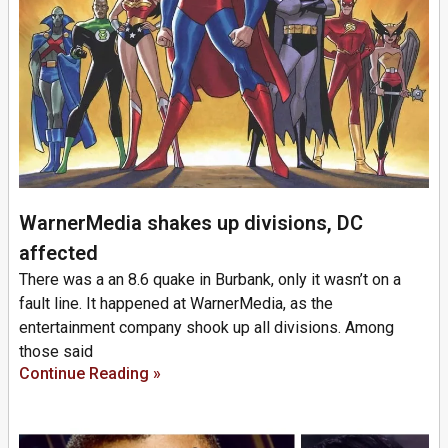
WarnerMedia shakes up divisions, DC
affected
There was a an 8.6 quake in Burbank, only it wasn’t on a
fault line. It happened at WarnerMedia, as the
entertainment company shook up all divisions. Among
those said
Continue Reading »