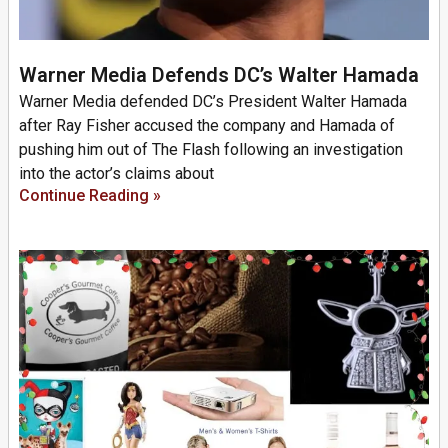
Warner Media Defends DC’s Walter Hamada
Warner Media defended DC’s President Walter Hamada
after Ray Fisher accused the company and Hamada of
pushing him out of The Flash following an investigation
into the actor’s claims about
Continue Reading »