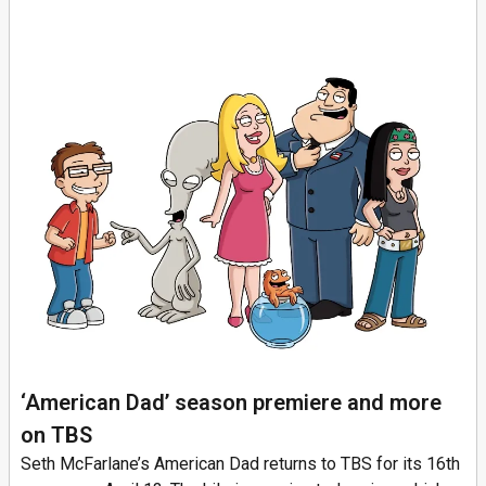
‘American Dad’ season premiere and more
on TBS
Seth McFarlane’s American Dad returns to TBS for its 16th