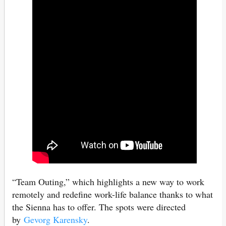
“Team Outing,” which highlights a new way to work
remotely and redefine work-life balance thanks to what
the Sienna has to offer. The spots were directed
by
Gevorg Karensky
.