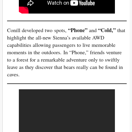
“Phone”
“Cold,”
Conill developed two spots,
and
that
highlight the all-new Sienna’s available AWD
capabilities allowing passengers to live memorable
moments in the outdoors. In “Phone,” friends venture
to a forest for a remarkable adventure only to swiftly
leave as they discover that bears really can be found in
caves.