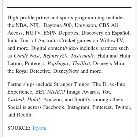
High-profile prime and sports programming includes
the NBA, NFL, Daytona 500, Univision, CBS All
Access, HGTV, ESPN Deportes, Discovery en Español,
India Tour of Australia Cricket games on WillowTV,
and more. Digital content/video includes partners such
as
Condé Nast
,
Refinery29
,
Tastemade
, Hulu and Hulu
Latino, Pinterest,
PopSugar
,
Thrillist
, Disney’s Mira
the Royal Detective, DisneyNow and more.
Partnerships include Stranger Things: The Drive-Into
Experience, BET NAACP Image Awards,
Vox,
Curbed,
Hola!
, Amazon, and Spotify, among others.
Social is across Facebook, Instagram, Pinterest, Twitter,
and Reddit.
SOURCE:
Toyota