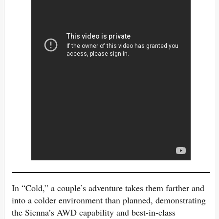
In “Cold,” a couple’s adventure takes them farther and
into a colder environment than planned, demonstrating
the Sienna’s AWD capability and best-in-class