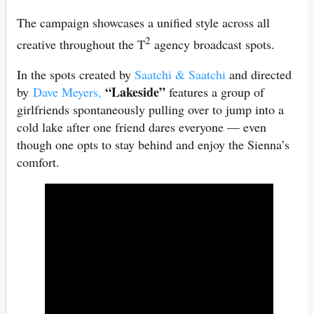
The campaign showcases a unified style across all
2
creative throughout the T
agency broadcast spots.
In the spots created by
Saatchi & Saatchi
and directed
“Lakeside”
by
Dave Meyers,
features a group of
girlfriends spontaneously pulling over to jump into a
cold lake after one friend dares everyone — even
though one opts to stay behind and enjoy the Sienna’s
comfort.