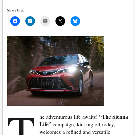
Share this:
Mail
T
“The Sienna
he adventurous life awaits!
Life”
campaign, kicking off today,
welcomes a refined and versatile