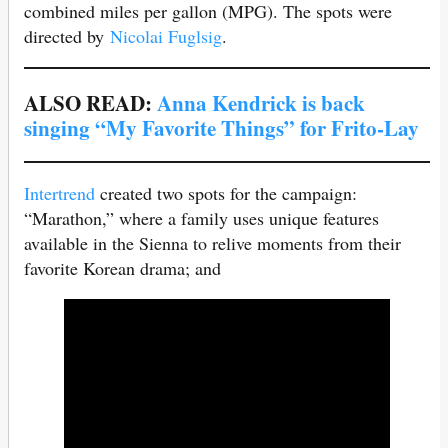
combined miles per gallon (MPG). The spots were
directed by
Nicolai Fuglsig
.
ALSO READ:
Anna Kendrick is back
singing “My Favorite Things” for Frito-Lay
Intertrend
created two spots for the campaign:
“Marathon,” where a family uses unique features
available in the Sienna to relive moments from their
favorite Korean drama; and