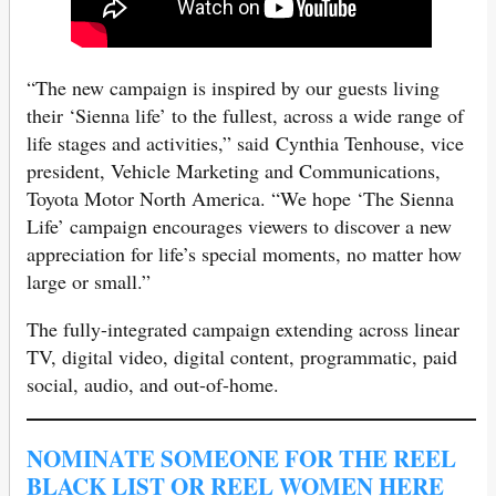
“The new campaign is inspired by our guests living
their ‘Sienna life’ to the fullest, across a wide range of
life stages and activities,” said Cynthia Tenhouse, vice
president, Vehicle Marketing and Communications,
Toyota Motor North America. “We hope ‘The Sienna
Life’ campaign encourages viewers to discover a new
appreciation for life’s special moments, no matter how
large or small.”
The fully-integrated campaign extending across linear
TV, digital video, digital content, programmatic, paid
social, audio, and out-of-home.
NOMINATE SOMEONE FOR THE REEL
BLACK LIST OR REEL WOMEN HERE