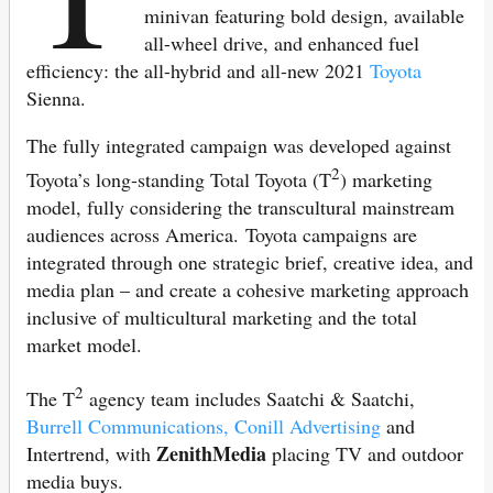
minivan featuring bold design, available
all-wheel drive, and enhanced fuel
efficiency: the all-hybrid and all-new 2021
Toyota
Sienna.
The fully integrated campaign was developed against
2
Toyota’s long-standing Total Toyota (T
) marketing
model, fully considering the transcultural mainstream
audiences across America. Toyota campaigns are
integrated through one strategic brief, creative idea, and
media plan – and create a cohesive marketing approach
inclusive of multicultural marketing and the total
market model.
2
The T
agency team includes Saatchi & Saatchi,
Burrell Communications,
Conill Advertising
and
ZenithMedia
Intertrend, with
placing TV and outdoor
media buys.