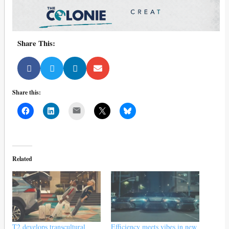
Share This:
Share this:
Mail
Related
T2 develops transcultural
Efficiency meets vibes in new