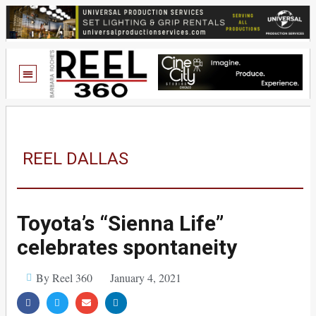
REEL DALLAS
Toyota’s “Sienna Life”
celebrates spontaneity
By Reel 360
January 4, 2021