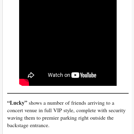
“Lucky”
shows a number of friends arriving to a
concert venue in full VIP style, complete with security
waving them to premier parking right outside the
backstage entrance.