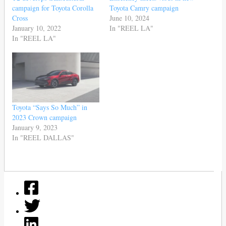
campaign for Toyota Corolla
Toyota Camry campaign
Cross
June 10, 2024
January 10, 2022
In "REEL LA"
In "REEL LA"
Toyota “Says So Much” in
2023 Crown campaign
January 9, 2023
In "REEL DALLAS"