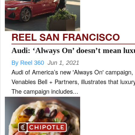
FILM
and
ld
nu
REEL SAN FRANCISCO
INTERVIEW
Audi: ‘Always On’ doesn’t mean lux
By Reel 360
Jun 1, 2021
MOVES
Audi of America’s new 'Always On' campaign, c
and
ld
Venables Bell + Partners, illustrates that luxur
nu
The campaign includes...
MUSIC
PRODUCTION
and
ld
nu