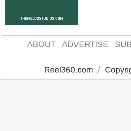
ABOUT
ADVERTISE
SUB
Reel360.com
Copyrig