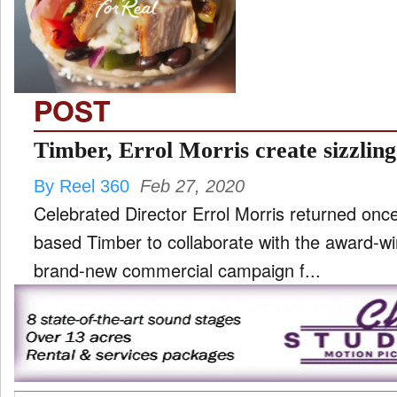
TV
and
ld
nu
POST
Timber, Errol Morris create sizzling
By Reel 360
Feb 27, 2020
Celebrated Director Errol Morris returned onc
based Timber to collaborate with the award-wi
brand-new commercial campaign f...