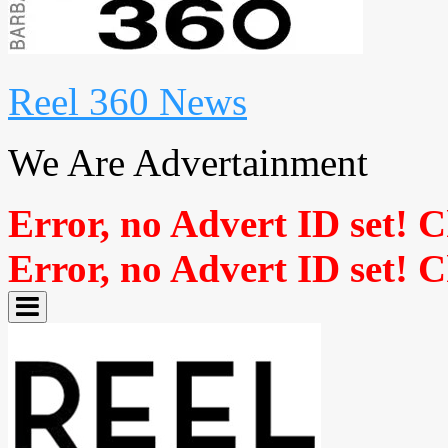
Reel 360 News
We Are Advertainment
Error, no Advert ID set! 
Error, no Advert ID set! 