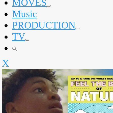
MOVES
expand
Music
child
menu
PRODUCTION
expand
TV
child
menu
expand
child
menu
X