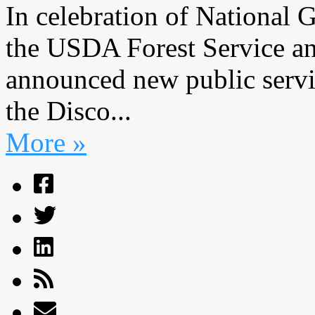
In celebration of National 
the USDA Forest Service an
announced new public servi
the Disco...
More »