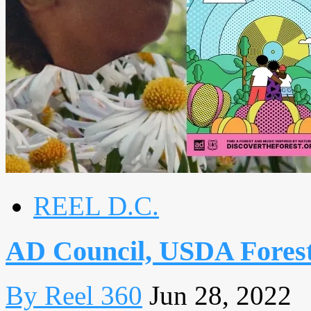
REEL D.C.
AD Council, USDA Forest
By Reel 360
Jun 28, 2022