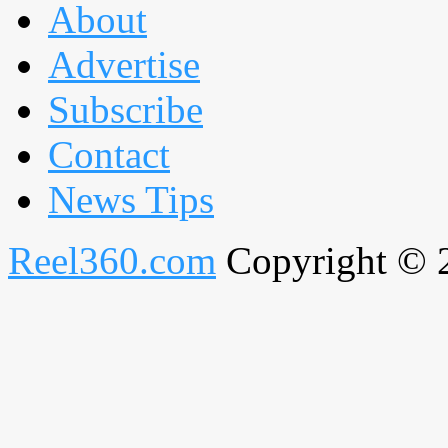
About
Advertise
Subscribe
Contact
News Tips
Reel360.com
Copyright © 20