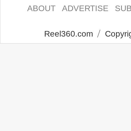
ABOUT
ADVERTISE
SUB
Reel360.com
Copyrig