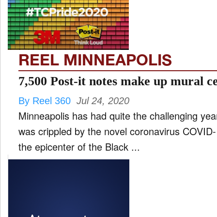
FILM
and
ld
nu
REEL MINNEAPOLIS
INTERVIEW
7,500 Post-it notes make up mural ce
By Reel 360
Jul 24, 2020
MOVES
Minneapolis has had quite the challenging year. 
and
ld
was crippled by the novel coronavirus COVID
nu
the epicenter of the Black ...
MUSIC
PRODUCTION
and
ld
nu