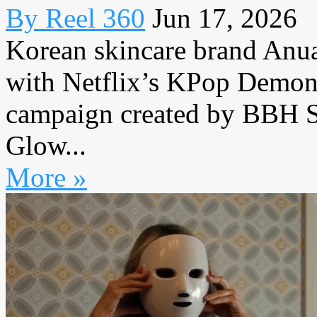
By Reel 360
Jun 17, 2026
Korean skincare brand Anua 
with Netflix’s KPop Demon
campaign created by BBH S
Glow...
More »