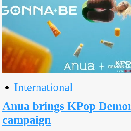
International
Anua brings KPop Demon 
campaign