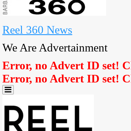
Reel 360 News
We Are Advertainment
Error, no Advert ID set! 
Error, no Advert ID set! 