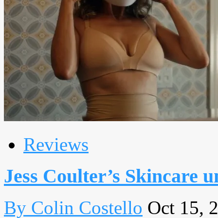
Reviews
Jess Coulter’s Skincare u
By Colin Costello
Oct 15, 