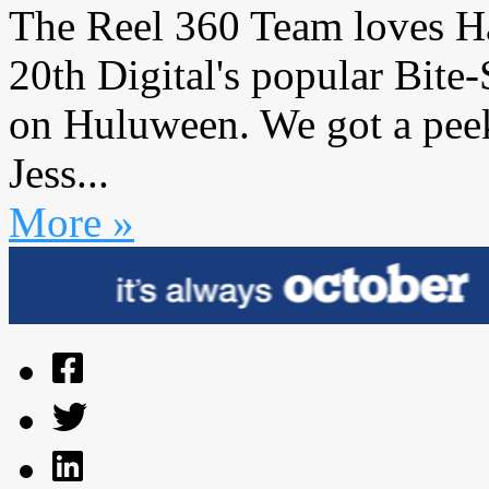
The Reel 360 Team loves H
20th Digital's popular Bite
on Huluween. We got a pee
Jess...
More »