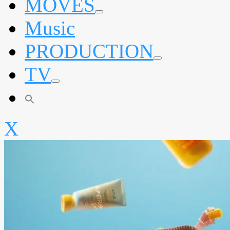
MOVES
expand
Music
child
menu
PRODUCTION
expand
TV
child
menu
expand
child
menu
X