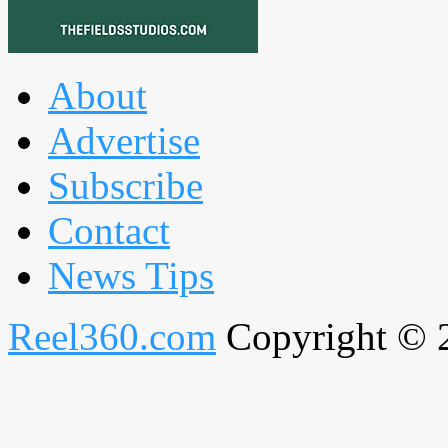
About
Advertise
Subscribe
Contact
News Tips
Reel360.com
Copyright © 20