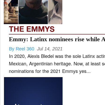
FILM
and
ld
nu
THE EMMYS
INTERVIEW
Emmy: Latinx nominees rise while A
By Reel 360
Jul 14, 2021
MOVES
In 2020, Alexis Bledel was the sole Latinx acting nominee. She is of
and
ld
Mexican, Argentinian heritage. Now, at least 
nu
nominations for the 2021 Emmys yes...
MUSIC
PRODUCTION
and
ld
nu