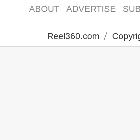
ABOUT
ADVERTISE
SUB
Reel360.com
Copyrig