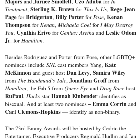
Majors
Jurnee Smollett
Uzo Aduba
and
,
for
In
Sterling K. Brown
Rege-Jean
Treatment
,
for
This Is Us
,
Page
Bridgerton
Billy Porter
Kenan
for
,
for
Pose
,
Thompson
for
Kenan
,
Michaela Coel
for
I May
Destroy
Cynthia Erivo
Leslie Odom
You
,
for
Genius: Aretha
and
Jr
. for
Hamilton
.
Besides Rodriguez and Porter from Pose, other LGBTQ+
Kate
nominees include
SNL
cast members Yang,
McKinnon
Dan Levy
Samira Wiley
and guest host
,
Jonathan Groff
from
The Handmaid’s Tale
,
from
Hamilton
, the Fab 5 from
Queer Eye
and
Drag Race
host
RuPaul
Hannah
Einbender
.
Hacks
star
identifies as
Emma Corrin
bisexual. And at least two nominees –
and
Carl Clemons-Hopkins
— identify as non-binary.
The 73rd Emmy Awards will be hosted by Cedric the
Entertainer. Executive Producers Reginald Hudlin and Ian