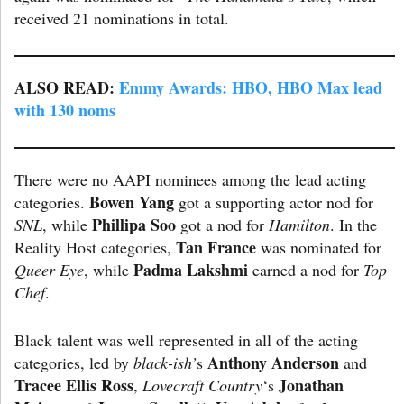
received 21 nominations in total.
ALSO READ:
Emmy Awards: HBO, HBO Max lead
with 130 noms
There were no AAPI nominees among the lead acting
Bowen
Yang
categories.
got a supporting actor nod for
Phillipa Soo
SNL
, while
got a nod for
Hamilton
. In the
Tan France
Reality Host categories,
was nominated for
Padma Lakshmi
Queer Eye
, while
earned a nod for
Top
Chef
.
Black talent was well represented in all of the acting
Anthony Anderson
categories, led by
black-ish’
s
and
Tracee Ellis Ross
Jonathan
,
Lovecraft Country
‘s