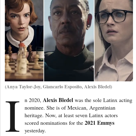
(Anya Taylor-Joy, Giancarlo Esposito, Alexis Bledel)
I
Alexis Bledel
n 2020,
was the sole Latinx acting
nominee. She is of Mexican, Argentinian
heritage. Now, at least seven Latinx actors
2021 Emmys
scored nominations for the
yesterday.