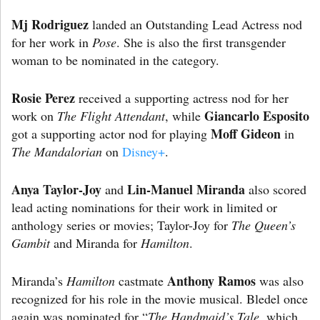
Mj Rodriguez
landed an Outstanding Lead Actress nod
for her work in
Pose
. She is also the first transgender
woman to be nominated in the category.
Rosie Perez
received a supporting actress nod for her
Giancarlo Esposito
work on
The Flight Attendant
, while
Moff Gideon
got a supporting actor nod for playing
in
The Mandalorian
on
Disney+
.
Anya Taylor-Joy
Lin-Manuel Miranda
and
also scored
lead acting nominations for their work in limited or
anthology series or movies; Taylor-Joy for
The Queen’s
Gambit
and Miranda for
Hamilton
.
Anthony Ramos
Miranda’s
Hamilton
castmate
was also
recognized for his role in the movie musical. Bledel once
again was nominated for “
The
Handmaid’s Tale
, which