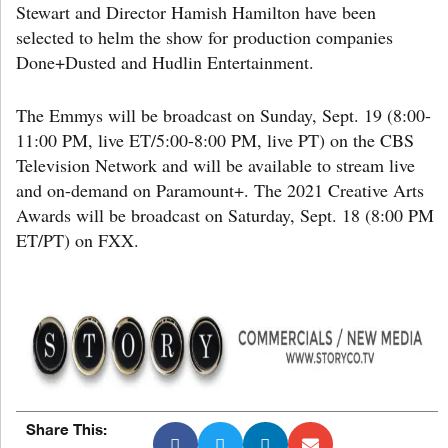
Stewart and Director Hamish Hamilton have been
selected to helm the show for production companies
Done+Dusted and Hudlin Entertainment.
The Emmys will be broadcast on Sunday, Sept. 19 (8:00-
11:00 PM, live ET/5:00-8:00 PM, live PT) on the CBS
Television Network and will be available to stream live
and on-demand on Paramount+. The 2021 Creative Arts
Awards will be broadcast on Saturday, Sept. 18 (8:00 PM
ET/PT) on FXX.
Share This: