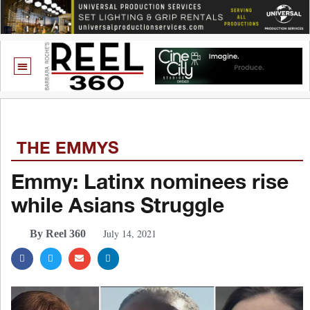
THE EMMYS
Emmy: Latinx nominees rise
while Asians Struggle
July 14, 2021
By Reel 360