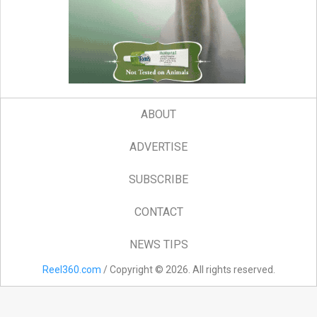
ABOUT
ADVERTISE
SUBSCRIBE
CONTACT
NEWS TIPS
Reel360.com
/ Copyright © 2026. All rights reserved.