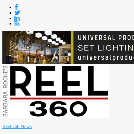
Skip
to
content
Reel 360 News