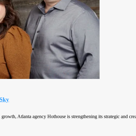
 Sky
rowth, Atlanta agency Hothouse is strengthening its strategic and creat