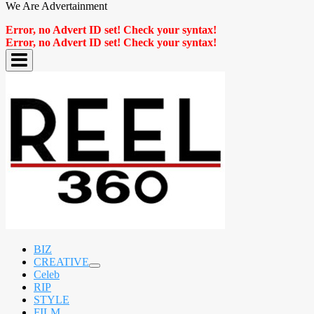
We Are Advertainment
Error, no Advert ID set! Check your syntax!
Error, no Advert ID set! Check your syntax!
BIZ
CREATIVE
expand
Celeb
child
RIP
menu
STYLE
FILM