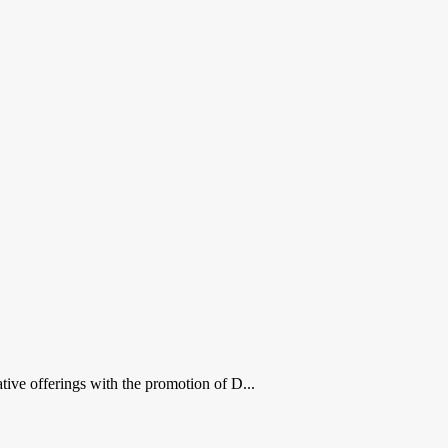
ive offerings with the promotion of D...