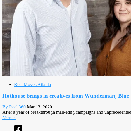
Reel Moves/Atlanta
Hothouse brings in creatives from Wunderman, Blue
By Reel 360
Mar 13, 2020
After a year of breakthrough marketing campaigns and unprecedented g
More »