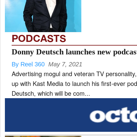
TV
and
ld
nu
PODCASTS
Donny Deutsch launches new podca
By Reel 360
May 7, 2021
Advertising mogul and veteran TV personalit
up with Kast Media to launch his first-ever p
Deutsch, which will be com...