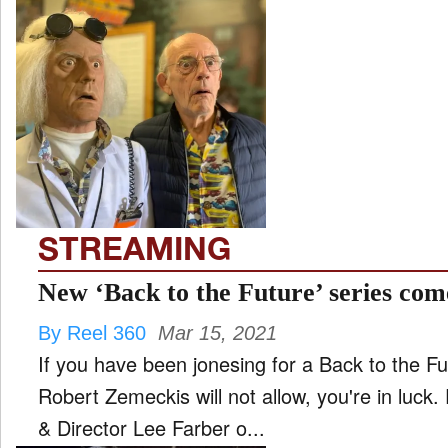
STREAMING
New ‘Back to the Future’ series com
By Reel 360
Mar 15, 2021
If you have been jonesing for a Back to the F
Robert Zemeckis will not allow, you're in luc
& Director Lee Farber o...