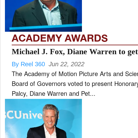
FILM
and
ld
nu
ACADEMY AWARDS
INTERVIEW
Michael J. Fox, Diane Warren to ge
By Reel 360
Jun 22, 2022
MOVES
The Academy of Motion Picture Arts and Scie
and
ld
Board of Governors voted to present Honorar
nu
Palcy, Diane Warren and Pet...
MUSIC
PRODUCTION
and
ld
nu