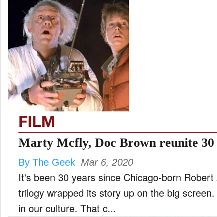
FILM
Marty Mcfly, Doc Brown reunite 30 
By The Geek
Mar 6, 2020
It's been 30 years since Chicago-born Robert Zemeckis' Back to the Future
trilogy wrapped its story up on the big screen.
in our culture. That c...