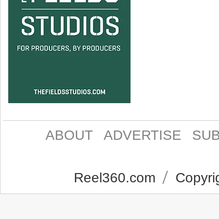
ABOUT
ADVERTISE
SUB
Reel360.com
Copyrig