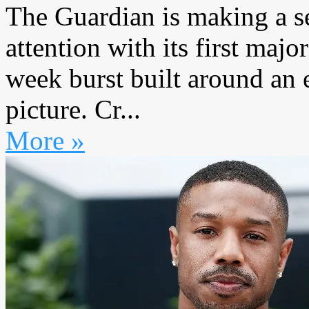
The Guardian is making a s
attention with its first maj
week burst built around an 
picture. Cr...
More »