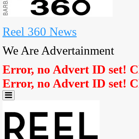
Reel 360 News
We Are Advertainment
Error, no Advert ID set! 
Error, no Advert ID set! 