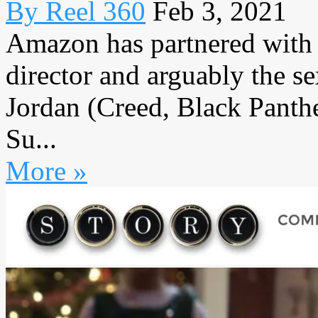
By Reel 360
Feb 3, 2021
Amazon has partnered with 
director and arguably the s
Jordan (Creed, Black Panther
Su...
More »