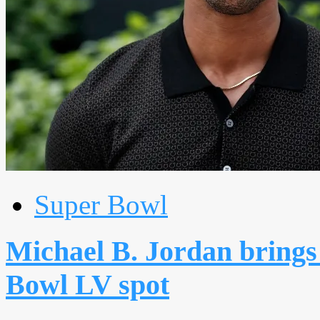
Super Bowl
Michael B. Jordan brings
Bowl LV spot