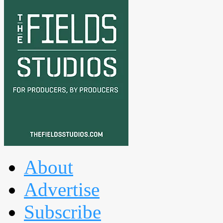
About
Advertise
Subscribe