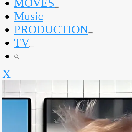
MOVES
expand
Music
child
menu
PRODUCTION
expand
TV
child
menu
expand
child
menu
X