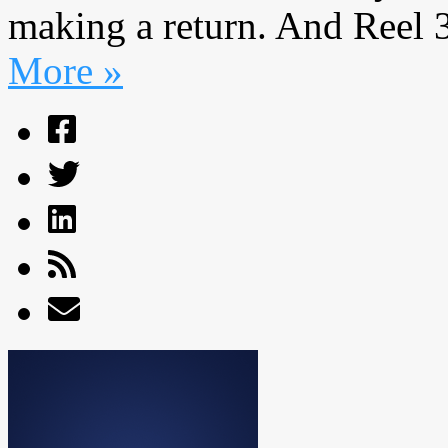
making a return. And Reel 36
More »