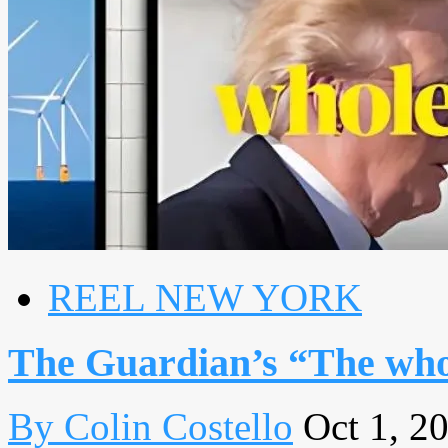
REEL NEW YORK
The Guardian’s “The whol
By Colin Costello
Oct 1, 2