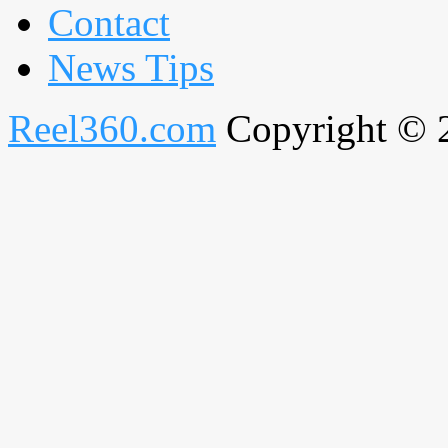
Contact
News Tips
Reel360.com
Copyright © 20