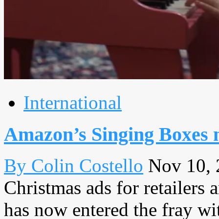
International
Amazon’s Singing Boxes 
By Colin Costello
Nov 10,
Christmas ads for retailers
has now entered the fray wi