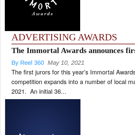
FILM
and
ld
nu
ADVERTISING AWARDS
INTERVIEW
The Immortal Awards announces firs
By Reel 360
May 10, 2021
MOVES
The first jurors for this year’s Immortal Awar
and
ld
competition expands into a number of local ma
nu
2021. An initial 36...
MUSIC
PRODUCTION
and
ld
nu