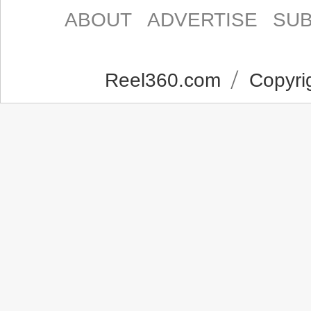
ABOUT
ADVERTISE
SUB
Reel360.com
Copyrig