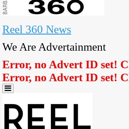
Reel 360 News
We Are Advertainment
Error, no Advert ID set! 
Error, no Advert ID set! 