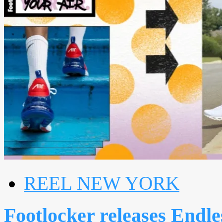
REEL NEW YORK
Footlocker releases Endl