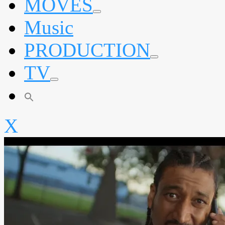
MOVES
expand
Music
child
menu
PRODUCTION
expand
TV
child
menu
expand
child
menu
X