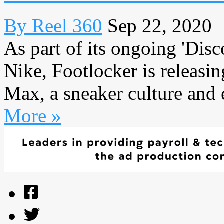
By Reel 360
Sep 22, 2020
As part of its ongoing 'Dis
Nike, Footlocker is releasi
Max, a sneaker culture and 
More »