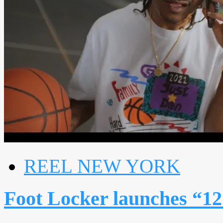
REEL NEW YORK
Foot Locker launches “12