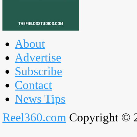
About
Advertise
Subscribe
Contact
News Tips
Reel360.com
Copyright © 20