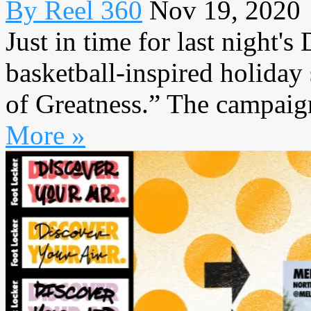
By Reel 360
Nov 19, 2020
Just in time for last night's
basketball-inspired holida
of Greatness.” The campaign
More »