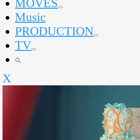
MOVES
expand
Music
child
menu
PRODUCTION
expand
TV
child
menu
expand
child
menu
X