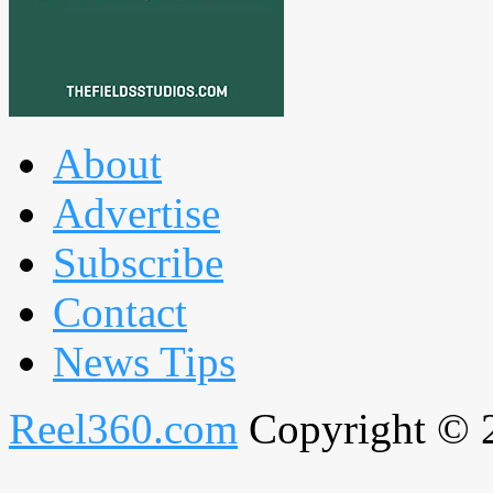
About
Advertise
Subscribe
Contact
News Tips
Reel360.com
Copyright © 20