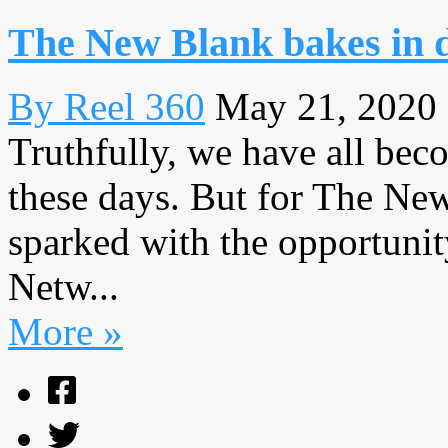
The New Blank bakes in 
By Reel 360
May 21, 2020
Truthfully, we have all bec
these days. But for The New
sparked with the opportunit
Netw...
More »