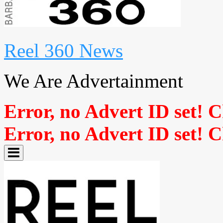
Reel 360 News
We Are Advertainment
Error, no Advert ID set! 
Error, no Advert ID set! 